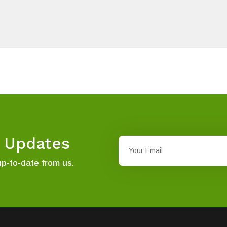
t Updates
up-to-date from us.