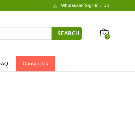
Wholesaler Sign In
/
Up
SEARCH
0
FAQ
Contact Us