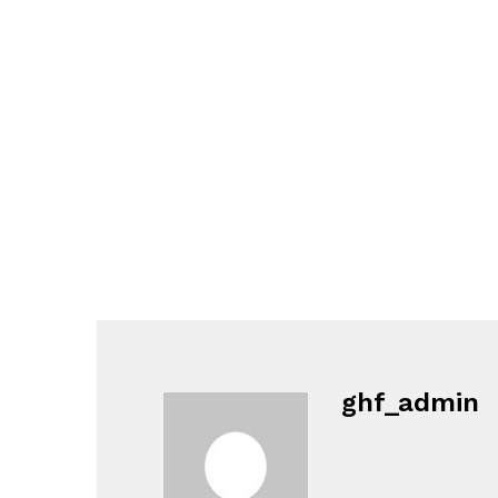
ghf_admin