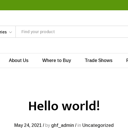
ries
About Us
Where to Buy
Trade Shows
Hello world!
May 24, 2021
/
by
ghf_admin
/
in
Uncategorized