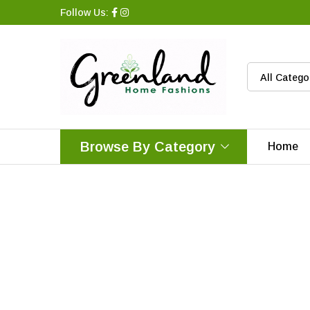
Follow Us:
All Catego
Browse By Category
Home