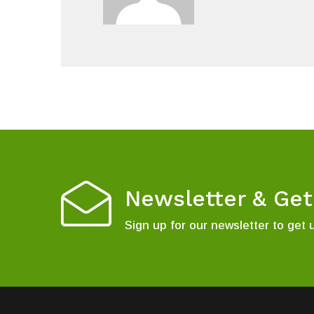
Newsletter & Ge
Sign up for our newsletter to get 