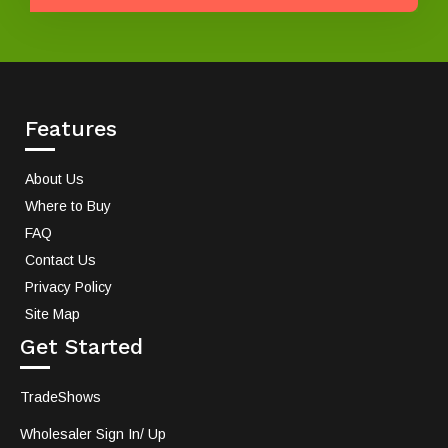
Features
About Us
Where to Buy
FAQ
Contact Us
Privacy Policy
Site Map
Get Started
TradeShows
Wholesaler Sign In/ Up