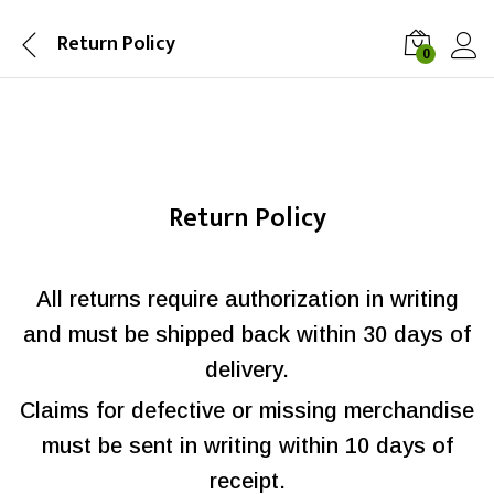
Return Policy
0
Return Policy
All returns require authorization in writing
and must be shipped back within 30 days of
delivery.
Claims for defective or missing merchandise
must be sent in writing within 10 days of
receipt.