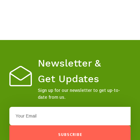
Newsletter &
Get Updates
Sign up for our newsletter to get up-to-
date from us.
SUBSCRIBE