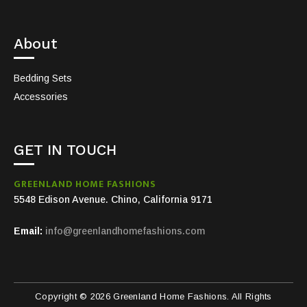
About
Bedding Sets
Accessories
GET IN TOUCH
GREENLAND HOME FASHIONS
5548 Edison Avenue. Chino, California 9171
Email:
info@greenlandhomefashions.com
Copyright © 2026 Greenland Home Fashions. All Rights