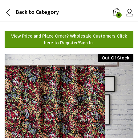
Back to
Category
0
View Price and Place Order? Wholesale Customers Click
here to
Register/Sign In.
Out Of Stock