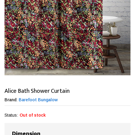
Alice Bath Shower Curtain
Brand:
Barefoot Bungalow
Status:
Out of stock
Dimension