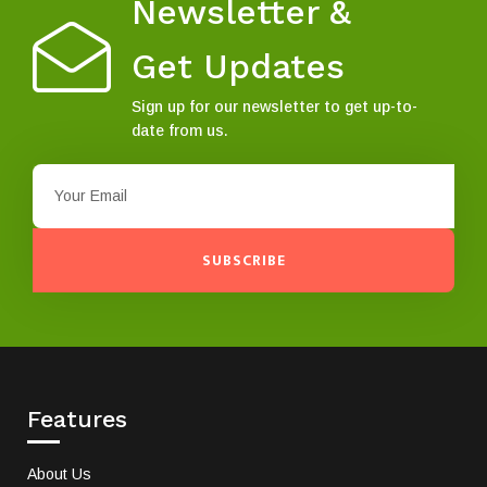
Newsletter &
Get Updates
Sign up for our newsletter to get up-to-
date from us.
SUBSCRIBE
Features
About Us