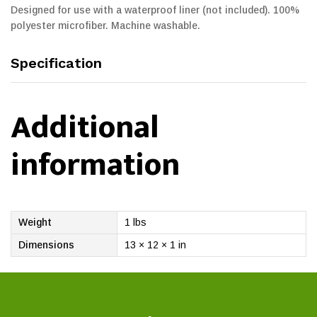
Designed for use with a waterproof liner (not included). 100%
polyester microfiber. Machine washable.
Specification
Additional
information
Weight
1 lbs
Dimensions
13 × 12 × 1 in