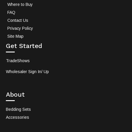
Where to Buy
FAQ
Contact Us
Privacy Policy
Site Map
Get Started
TradeShows
Wholesaler Sign In/ Up
About
Bedding Sets
Accessories