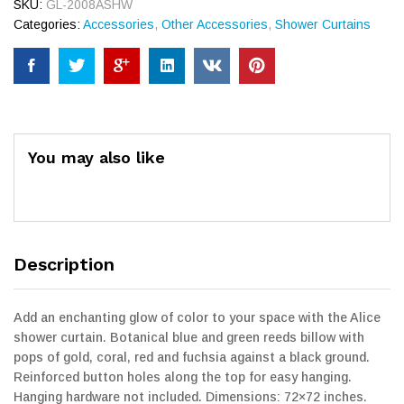
SKU:
GL-2008ASHW
Categories:
Accessories
,
Other Accessories
,
Shower Curtains
You may also like
Description
Add an enchanting glow of color to your space with the Alice
shower curtain. Botanical blue and green reeds billow with
pops of gold, coral, red and fuchsia against a black ground.
Reinforced button holes along the top for easy hanging.
Hanging hardware not included. Dimensions: 72×72 inches.