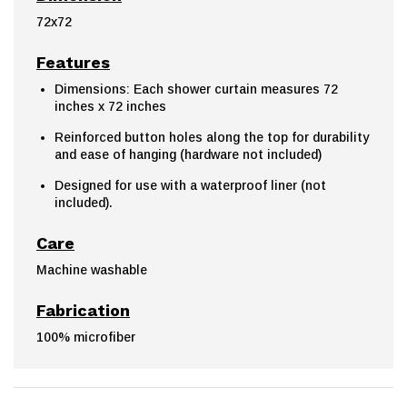
72x72
Features
Dimensions: Each shower curtain measures 72
inches x 72 inches
Reinforced button holes along the top for durability
and ease of hanging (hardware not included)
Designed for use with a waterproof liner (not
included).
Care
Machine washable
Fabrication
100% microfiber