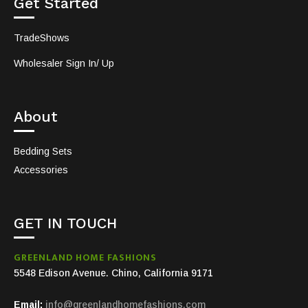
Get Started
TradeShows
Wholesaler Sign In/ Up
About
Bedding Sets
Accessories
GET IN TOUCH
GREENLAND HOME FASHIONS
5548 Edison Avenue. Chino, California 9171
Email:
info@greenlandhomefashions.com