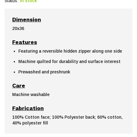
Status:
In stock
Dimension
20x36
Features
Featuring a reversible hidden zipper along one side
Machine quilted for durability and surface interest
Prewashed and preshrunk
Care
Machine washable
Fabrication
100% Cotton face; 100% Polyester back; 60% cotton,
40% polyester fill