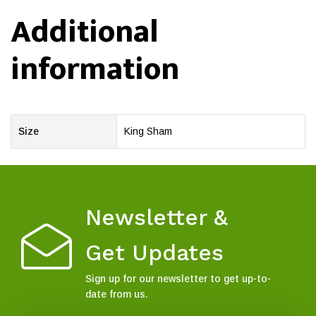
Additional
information
Size
King Sham
Newsletter &
Get Updates
Sign up for our newsletter to get up-to-
date from us.