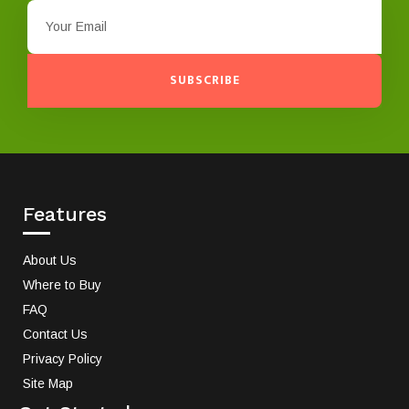
SUBSCRIBE
Features
About Us
Where to Buy
FAQ
Contact Us
Privacy Policy
Site Map