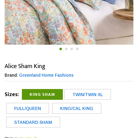
Alice Sham King
Brand:
Greenland Home Fashions
Sizes:
KING SHAM
TWIN/TWIN XL
FULL/QUEEN
KING/CAL KING
STANDARD SHAM