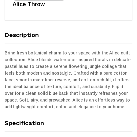
Alice Throw
Description
Bring fresh botanical charm to your space with the Alice quilt
collection. Alice blends watercolor-inspired florals in delicate
pastel hues to create a serene flowering jungle collage that
feels both modern and nostalgic. Crafted with a pure cotton
face, smooth microfiber reverse, and cotton-rich fill, it offers
the ideal balance of texture, comfort, and durability. Flip it
over for a clean solid blue back that instantly refreshes your
space. Soft, airy, and prewashed, Alice is an effortless way to
add lightweight comfort, color, and elegance to your home.
Specification