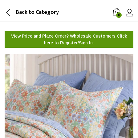
Back to
Category
0
View Price and Place Order? Wholesale Customers Click
here to
Register/Sign In.