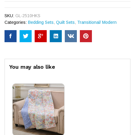
SKU:
GL-2510HKS
Categories:
Bedding Sets
,
Quilt Sets
,
Transitional/ Modern
You may also like