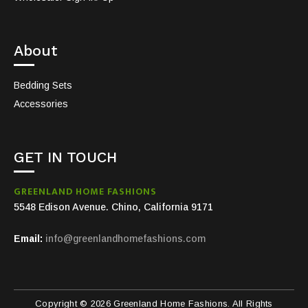
About
Bedding Sets
Accessories
GET IN TOUCH
GREENLAND HOME FASHIONS
5548 Edison Avenue. Chino, California 9171
Email:
info@greenlandhomefashions.com
Copyright © 2026 Greenland Home Fashions. All Rights