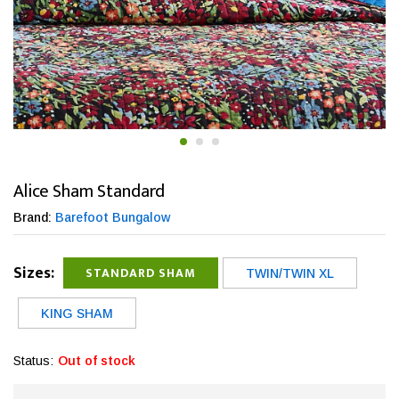
Alice Sham Standard
Brand:
Barefoot Bungalow
Sizes:
STANDARD SHAM
TWIN/TWIN XL
KING SHAM
Status:
Out of stock