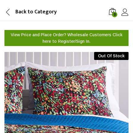
Back to
Category
0
View Price and Place Order? Wholesale Customers Click
here to
Register/Sign In.
Out Of Stock