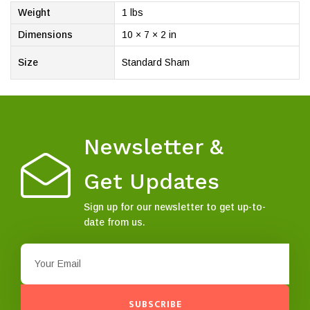
Weight
1 lbs
Dimensions
10 × 7 × 2 in
Size
Standard Sham
Newsletter &
Get Updates
Sign up for our newsletter to get up-to-
date from us.
SUBSCRIBE