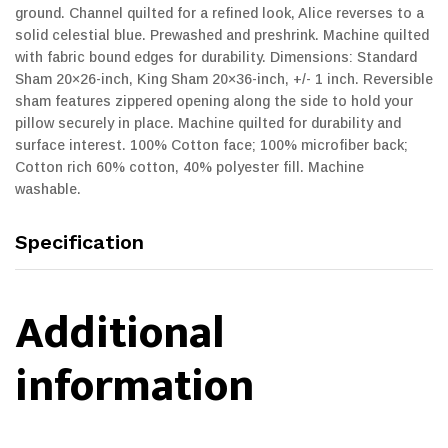
ground. Channel quilted for a refined look, Alice reverses to a
solid celestial blue. Prewashed and preshrink. Machine quilted
with fabric bound edges for durability. Dimensions: Standard
Sham 20×26-inch, King Sham 20×36-inch, +/- 1 inch. Reversible
sham features zippered opening along the side to hold your
pillow securely in place. Machine quilted for durability and
surface interest. 100% Cotton face; 100% microfiber back;
Cotton rich 60% cotton, 40% polyester fill. Machine
washable.
Specification
Additional
information