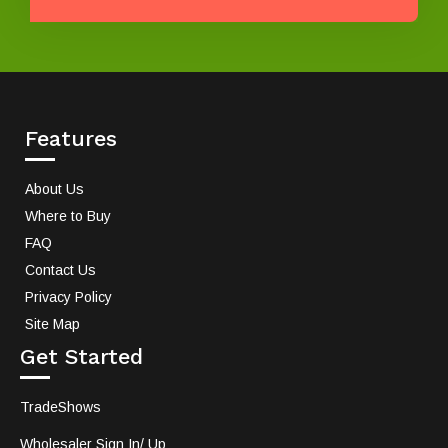
Features
About Us
Where to Buy
FAQ
Contact Us
Privacy Policy
Site Map
Get Started
TradeShows
Wholesaler Sign In/ Up