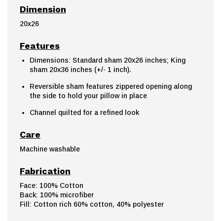
Dimension
20x26
Features
Dimensions: Standard sham 20x26 inches; King
sham 20x36 inches (+/- 1 inch).
Reversible sham features zippered opening along
the side to hold your pillow in place
Channel quilted for a refined look
Care
Machine washable
Fabrication
Face: 100% Cotton
Back: 100% microfiber
Fill: Cotton rich 60% cotton, 40% polyester