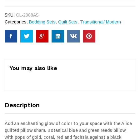
SKU:
GL-2008AS
Categories:
Bedding Sets
,
Quilt Sets
,
Transitional/ Modern
You may also like
Description
Add an enchanting glow of color to your space with the Alice
quilted pillow sham. Botanical blue and green reeds billow
with pops of gold, coral, red and fuchsia against a black