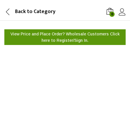
Back to
Category
0
View Price and Place Order? Wholesale Customers Click
here to
Register/Sign In.