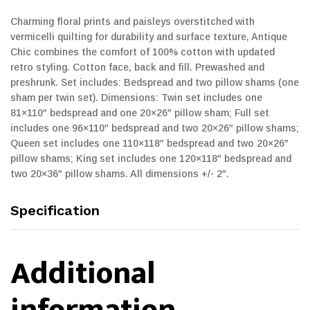
Charming floral prints and paisleys overstitched with
vermicelli quilting for durability and surface texture, Antique
Chic combines the comfort of 100% cotton with updated
retro styling. Cotton face, back and fill. Prewashed and
preshrunk. Set includes: Bedspread and two pillow shams (one
sham per twin set). Dimensions: Twin set includes one
81×110″ bedspread and one 20×26″ pillow sham; Full set
includes one 96×110″ bedspread and two 20×26″ pillow shams;
Queen set includes one 110×118″ bedspread and two 20×26″
pillow shams; King set includes one 120×118″ bedspread and
two 20×36″ pillow shams. All dimensions +/- 2″.
Specification
Additional