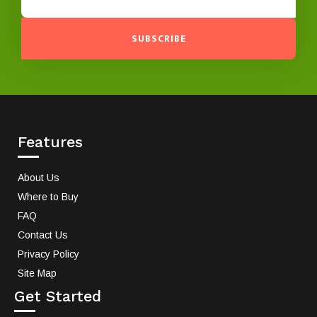
SUBSCRIBE
Features
About Us
Where to Buy
FAQ
Contact Us
Privacy Policy
Site Map
Get Started