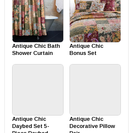
Antique Chic Bath
Antique Chic
Shower Curtain
Bonus Set
Antique Chic
Antique Chic
Daybed Set 5-
Decorative Pillow