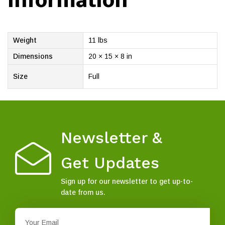
information
Weight
11 lbs
Dimensions
20 × 15 × 8 in
Size
Full
Newsletter &
Get Updates
Sign up for our newsletter to get up-to-
date from us.