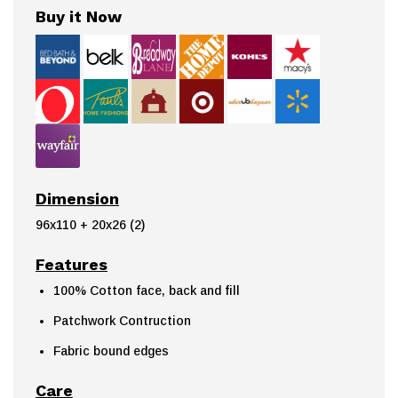
Buy it Now
Dimension
96x110 + 20x26 (2)
Features
100% Cotton face, back and fill
Patchwork Contruction
Fabric bound edges
Care