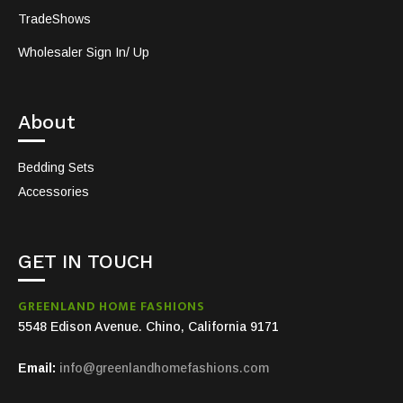
TradeShows
Wholesaler Sign In/ Up
About
Bedding Sets
Accessories
GET IN TOUCH
GREENLAND HOME FASHIONS
5548 Edison Avenue. Chino, California 9171
Email:
info@greenlandhomefashions.com