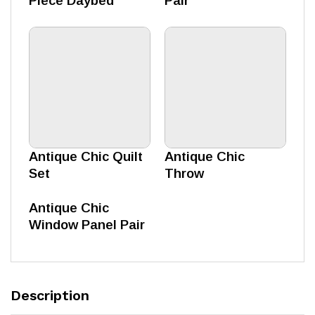
Piece Daybed
Pair
Antique Chic Quilt
Antique Chic
Set
Throw
Antique Chic
Window Panel Pair
Description