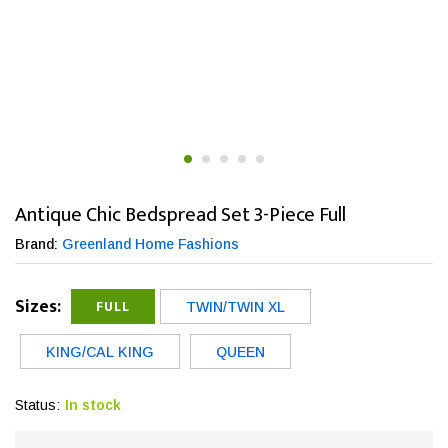
Antique Chic Bedspread Set 3-Piece Full
Brand:
Greenland Home Fashions
Sizes:
FULL
TWIN/TWIN XL
KING/CAL KING
QUEEN
Status:
In stock