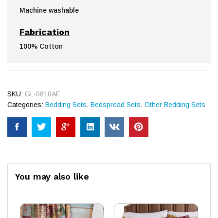
Machine washable
Fabrication
100% Cotton
SKU:
GL-0810AF
Categories:
Bedding Sets
,
Bedspread Sets
,
Other Bedding Sets
You may also like