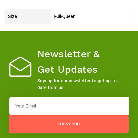
Size
Full/Queen
Newsletter &
Get Updates
Sign up for our newsletter to get up-to-
date from us.
SUBSCRIBE