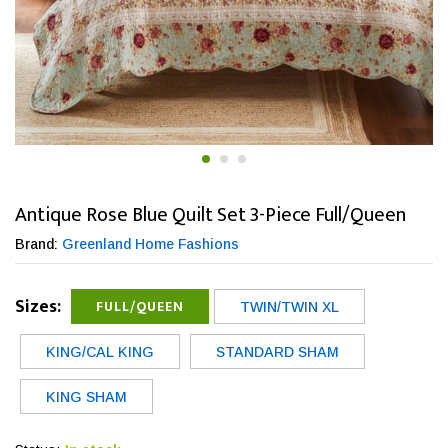
Antique Rose Blue Quilt Set 3-Piece Full/Queen
Brand:
Greenland Home Fashions
Sizes:
FULL/QUEEN
TWIN/TWIN XL
KING/CAL KING
STANDARD SHAM
KING SHAM