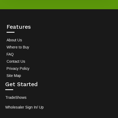
Features
About Us
Where to Buy
FAQ
Contact Us
Privacy Policy
Site Map
Get Started
TradeShows
Wholesaler Sign In/ Up