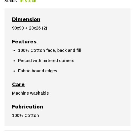
Status:
In stock
Dimension
90x90 + 20x26 (2)
Features
100% Cotton face, back and fill
Pieced with mitered corners
Fabric bound edges
Care
Machine washable
Fabrication
100% Cotton