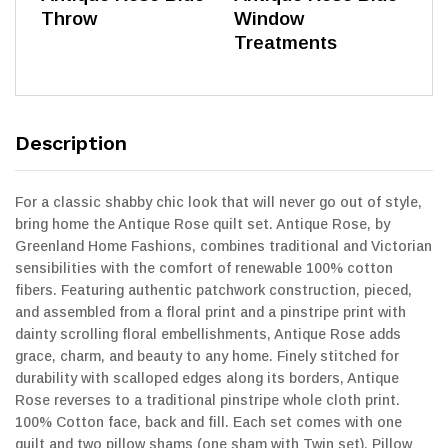
Throw
Window
Treatments
Description
For a classic shabby chic look that will never go out of style,
bring home the Antique Rose quilt set. Antique Rose, by
Greenland Home Fashions, combines traditional and Victorian
sensibilities with the comfort of renewable 100% cotton
fibers. Featuring authentic patchwork construction, pieced,
and assembled from a floral print and a pinstripe print with
dainty scrolling floral embellishments, Antique Rose adds
grace, charm, and beauty to any home. Finely stitched for
durability with scalloped edges along its borders, Antique
Rose reverses to a traditional pinstripe whole cloth print.
100% Cotton face, back and fill. Each set comes with one
quilt and two pillow shams (one sham with Twin set). Pillow