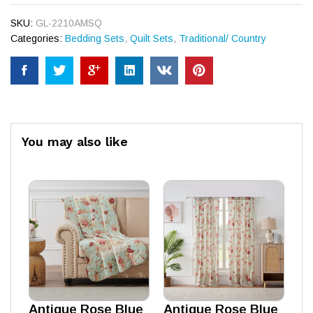
SKU:
GL-2210AMSQ
Categories:
Bedding Sets
,
Quilt Sets
,
Traditional/ Country
You may also like
Antique Rose Blue
Antique Rose Blue