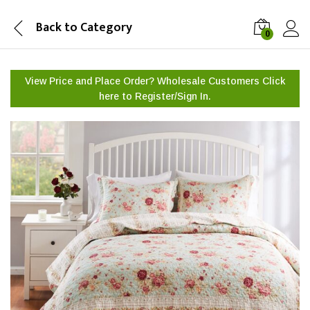
Back to
Category
0
View Price and Place Order? Wholesale Customers Click
here to
Register/Sign In.