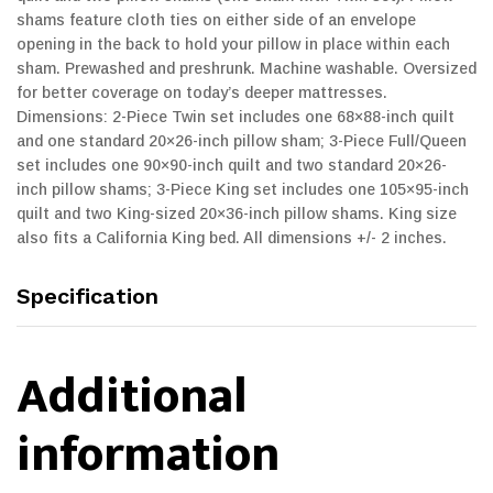
shams feature cloth ties on either side of an envelope
opening in the back to hold your pillow in place within each
sham. Prewashed and preshrunk. Machine washable. Oversized
for better coverage on today’s deeper mattresses.
Dimensions: 2-Piece Twin set includes one 68×88-inch quilt
and one standard 20×26-inch pillow sham; 3-Piece Full/Queen
set includes one 90×90-inch quilt and two standard 20×26-
inch pillow shams; 3-Piece King set includes one 105×95-inch
quilt and two King-sized 20×36-inch pillow shams. King size
also fits a California King bed. All dimensions +/- 2 inches.
Specification
Additional
information