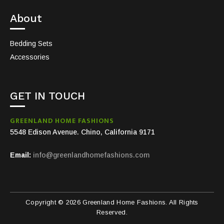
About
Bedding Sets
Accessories
GET IN TOUCH
GREENLAND HOME FASHIONS
5548 Edison Avenue. Chino, California 9171
Email:
info@greenlandhomefashions.com
Copyright © 2026 Greenland Home Fashions. All Rights
Reserved.