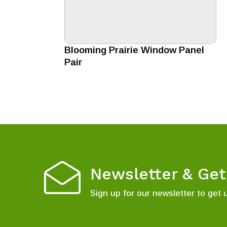
Blooming Prairie Window Panel
Pair
Newsletter & Ge
Sign up for our newsletter to get 