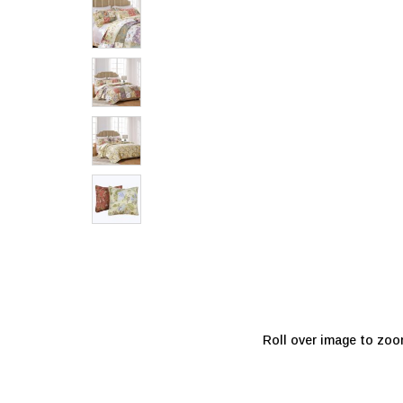
Roll over image to zoo