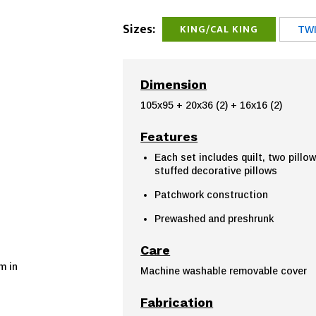
Sizes:
KING/CAL KING
TWI
Dimension
105x95 + 20x36 (2) + 16x16 (2)
Features
Each set includes quilt, two pillo
stuffed decorative pillows
Patchwork construction
Prewashed and preshrunk
Care
m in
Machine washable removable cover
Fabrication