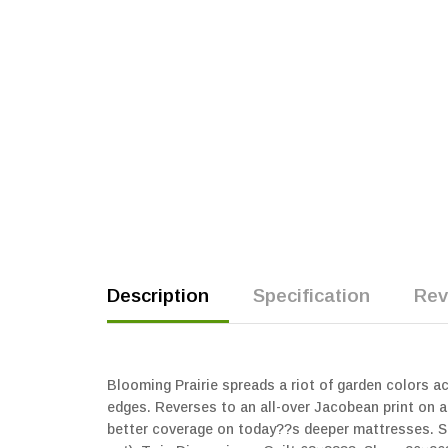
Description
Specification
Rev
Blooming Prairie spreads a riot of garden colors a
edges. Reverses to an all-over Jacobean print on a 
better coverage on today??s deeper mattresses. Se