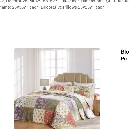
??, Decorative Pillow 16×16??. Full/Queen Dimensions: Quilt 90×9
hams: 20×36?? each, Decorative Pillows 16×16?? each.
Blo
Pi