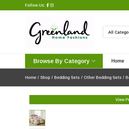
Follow Us:
All Catego
Browse By Category
Home
Home
/
Shop
/
Bedding Sets
/
Other Bedding Sets
/
B
View P