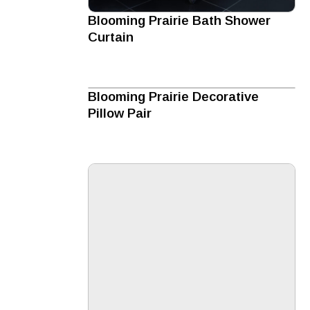
Blooming Prairie Bath Shower
Curtain
Blooming Prairie Decorative
Pillow Pair