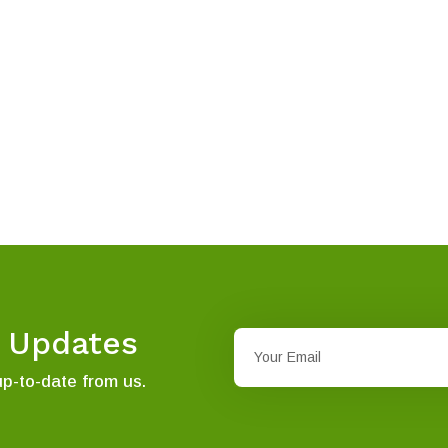
t Updates
up-to-date from us.