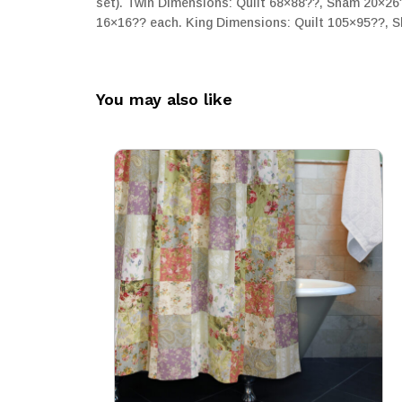
set). Twin Dimensions: Quilt 68×88??, Sham 20×26
16×16?? each. King Dimensions: Quilt 105×95??, S
You may also like