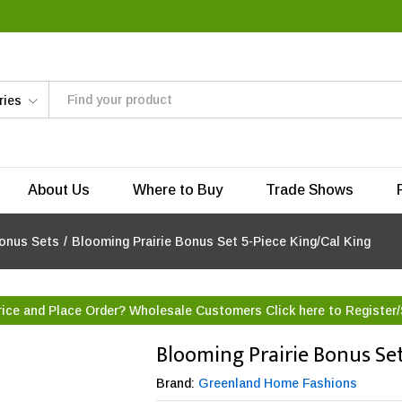
ries
About Us
Where to Buy
Trade Shows
onus Sets
/
Blooming Prairie Bonus Set 5-Piece King/Cal King
rice and Place Order? Wholesale Customers Click here to
Register/
Blooming Prairie Bonus Set
Brand:
Greenland Home Fashions