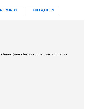
N/TWIN XL
FULL/QUEEN
w shams (one sham with twin set), plus two