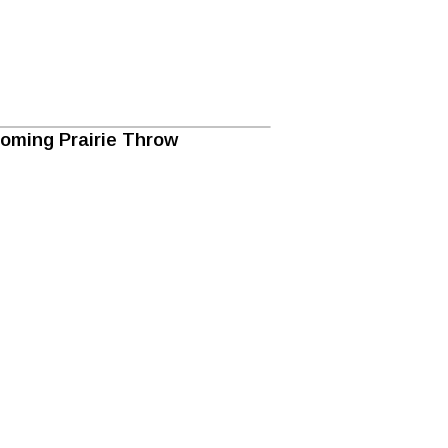
oming Prairie Throw