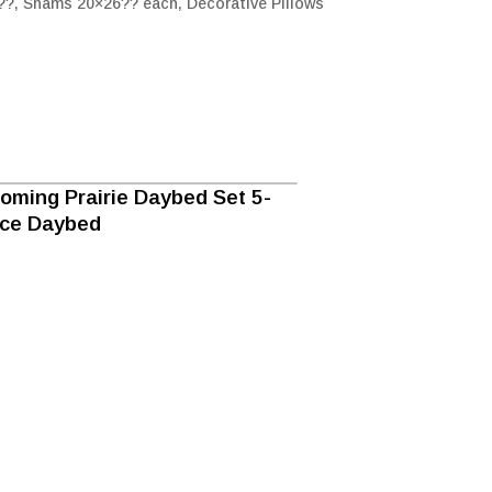
0??, Shams 20×26?? each, Decorative Pillows
oming Prairie Daybed Set 5-
ece Daybed