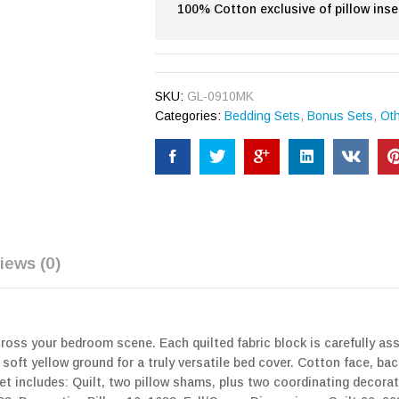
100% Cotton exclusive of pillow inse
SKU:
GL-0910MK
Categories:
Bedding Sets
,
Bonus Sets
,
Ot
iews (0)
cross your bedroom scene. Each quilted fabric block is carefully a
soft yellow ground for a truly versatile bed cover. Cotton face, bac
t includes: Quilt, two pillow shams, plus two coordinating decorat