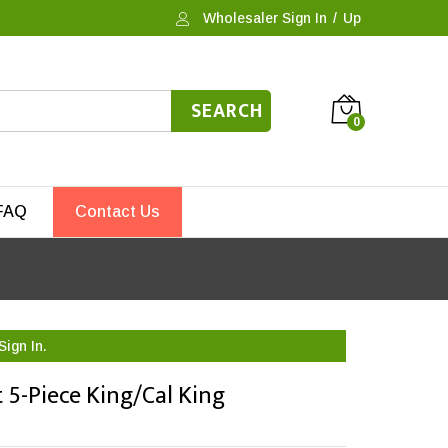
Wholesaler Sign In
/
Up
SEARCH
0
FAQ
Contact Us
Sign In.
 5-Piece King/Cal King