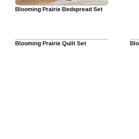
Blooming Prairie Bedspread Set
Blooming Prairie Quilt Set
Blo