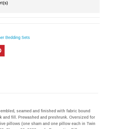
rt(s)
her Bedding Sets
ssembled, seamed and finished with fabric bound
k and fill. Prewashed and preshrunk. Oversized for
ive pillows (one sham and one pillow each in Twin