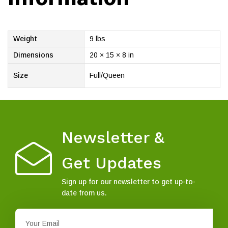
Weight
9 lbs
Dimensions
20 × 15 × 8 in
Size
Full/Queen
Newsletter &
Get Updates
Sign up for our newsletter to get up-to-
date from us.