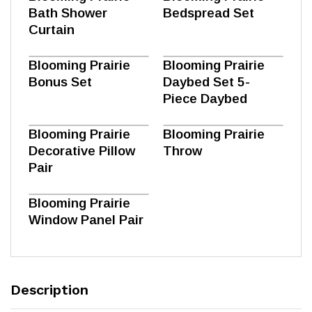
Bath Shower
Bedspread Set
Curtain
Blooming Prairie
Blooming Prairie
Bonus Set
Daybed Set 5-
Piece Daybed
Blooming Prairie
Blooming Prairie
Decorative Pillow
Throw
Pair
Blooming Prairie
Window Panel Pair
Description