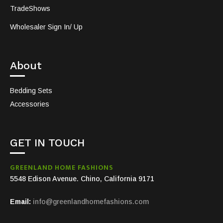
TradeShows
Wholesaler Sign In/ Up
About
Bedding Sets
Accessories
GET IN TOUCH
GREENLAND HOME FASHIONS
5548 Edison Avenue. Chino, California 9171
Email:
info@greenlandhomefashions.com