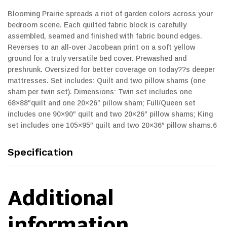
Blooming Prairie spreads a riot of garden colors across your
bedroom scene. Each quilted fabric block is carefully
assembled, seamed and finished with fabric bound edges.
Reverses to an all-over Jacobean print on a soft yellow
ground for a truly versatile bed cover. Prewashed and
preshrunk. Oversized for better coverage on today??s deeper
mattresses. Set includes: Quilt and two pillow shams (one
sham per twin set). Dimensions: Twin set includes one
68×88″quilt and one 20×26″ pillow sham; Full/Queen set
includes one 90×90″ quilt and two 20×26″ pillow shams; King
set includes one 105×95″ quilt and two 20×36″ pillow shams.6
Specification
Additional
information