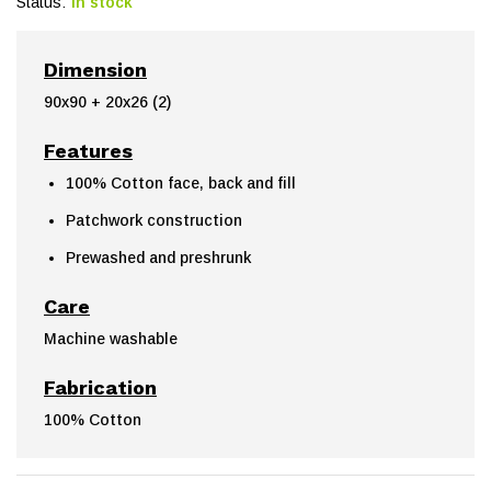
Status:
In stock
Dimension
90x90 + 20x26 (2)
Features
100% Cotton face, back and fill
Patchwork construction
Prewashed and preshrunk
Care
Machine washable
Fabrication
100% Cotton