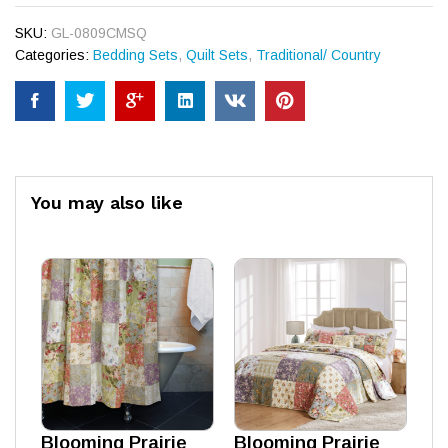
SKU:
GL-0809CMSQ
Categories:
Bedding Sets
,
Quilt Sets
,
Traditional/ Country
You may also like
Blooming Prairie
Blooming Prairie