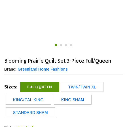
Blooming Prairie Quilt Set 3-Piece Full/Queen
Brand:
Greenland Home Fashions
Sizes:
FULL/QUEEN
TWIN/TWIN XL
KING/CAL KING
KING SHAM
STANDARD SHAM