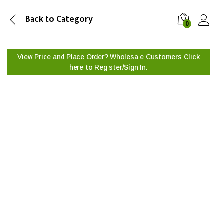
Back to
Category
0
View Price and Place Order? Wholesale Customers Click
here to
Register/Sign In.