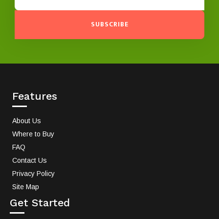
SUBSCRIBE
Features
About Us
Where to Buy
FAQ
Contact Us
Privacy Policy
Site Map
Get Started