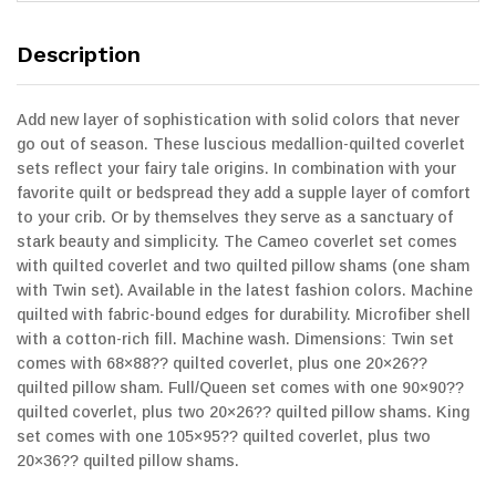
Description
Add new layer of sophistication with solid colors that never
go out of season. These luscious medallion-quilted coverlet
sets reflect your fairy tale origins. In combination with your
favorite quilt or bedspread they add a supple layer of comfort
to your crib. Or by themselves they serve as a sanctuary of
stark beauty and simplicity. The Cameo coverlet set comes
with quilted coverlet and two quilted pillow shams (one sham
with Twin set). Available in the latest fashion colors. Machine
quilted with fabric-bound edges for durability. Microfiber shell
with a cotton-rich fill. Machine wash. Dimensions: Twin set
comes with 68×88?? quilted coverlet, plus one 20×26??
quilted pillow sham. Full/Queen set comes with one 90×90??
quilted coverlet, plus two 20×26?? quilted pillow shams. King
set comes with one 105×95?? quilted coverlet, plus two
20×36?? quilted pillow shams.