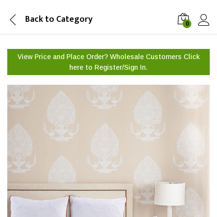
Back to
Category
0
View Price and Place Order? Wholesale Customers Click
here to
Register/Sign In.