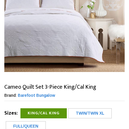
Cameo Quilt Set 3-Piece King/Cal King
Brand:
Barefoot Bungalow
Sizes:
KING/CAL KING
TWIN/TWIN XL
FULL/QUEEN