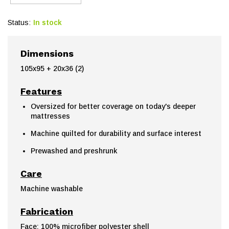
Status:
In stock
Dimensions
105x95 + 20x36 (2)
Features
Oversized for better coverage on today's deeper
mattresses
Machine quilted for durability and surface interest
Prewashed and preshrunk
Care
Machine washable
Fabrication
Face: 100% microfiber polyester shell