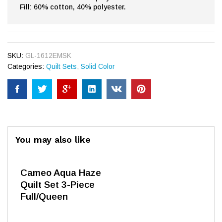
Fill: 60% cotton, 40% polyester.
SKU:
GL-1612EMSK
Categories:
Quilt Sets
,
Solid Color
You may also like
Cameo Aqua Haze
Quilt Set 3-Piece
Full/Queen