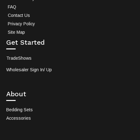
FAQ
Contact Us
Privacy Policy
Site Map
Get Started
TradeShows
Wholesaler Sign In/ Up
About
Bedding Sets
Accessories