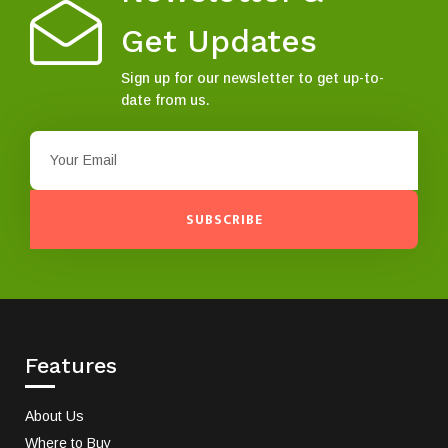
Get Updates
Sign up for our newsletter to get up-to-
date from us.
SUBSCRIBE
Features
About Us
Where to Buy