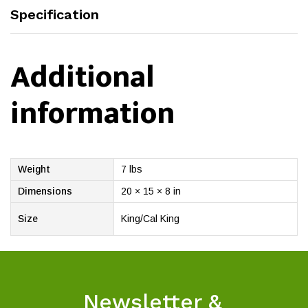
Specification
Additional
information
Weight
7 lbs
Dimensions
20 × 15 × 8 in
Size
King/Cal King
Newsletter &