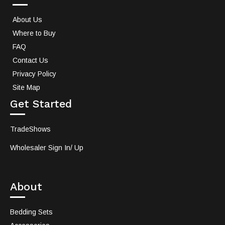
About Us
Where to Buy
FAQ
Contact Us
Privacy Policy
Site Map
Get Started
TradeShows
Wholesaler Sign In/ Up
About
Bedding Sets