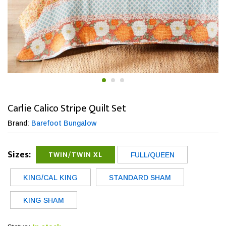
Carlie Calico Stripe Quilt Set
Brand:
Barefoot Bungalow
Sizes:
TWIN/TWIN XL
FULL/QUEEN
KING/CAL KING
STANDARD SHAM
KING SHAM