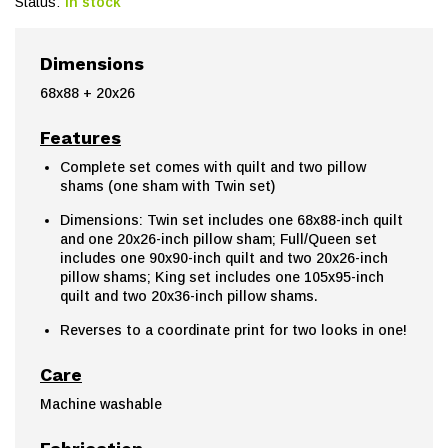
Status:
In stock
Dimensions
68x88 + 20x26
Features
Complete set comes with quilt and two pillow
shams (one sham with Twin set)
Dimensions: Twin set includes one 68x88-inch quilt
and one 20x26-inch pillow sham; Full/Queen set
includes one 90x90-inch quilt and two 20x26-inch
pillow shams; King set includes one 105x95-inch
quilt and two 20x36-inch pillow shams.
Reverses to a coordinate print for two looks in one!
Care
Machine washable