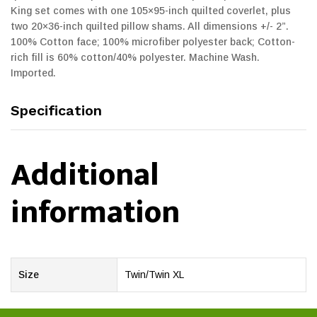
King set comes with one 105×95-inch quilted coverlet, plus
two 20×36-inch quilted pillow shams. All dimensions +/- 2”.
100% Cotton face; 100% microfiber polyester back; Cotton-
rich fill is 60% cotton/40% polyester. Machine Wash.
Imported.
Specification
Additional
information
Size
Twin/Twin XL