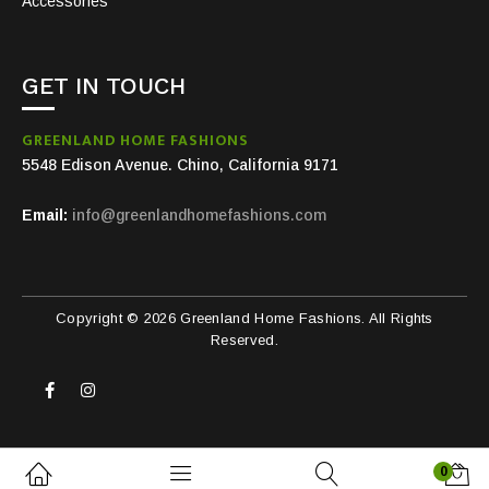
Accessories
GET IN TOUCH
GREENLAND HOME FASHIONS
5548 Edison Avenue. Chino, California 9171
Email:
info@greenlandhomefashions.com
Copyright © 2026 Greenland Home Fashions. All Rights
Reserved.
0