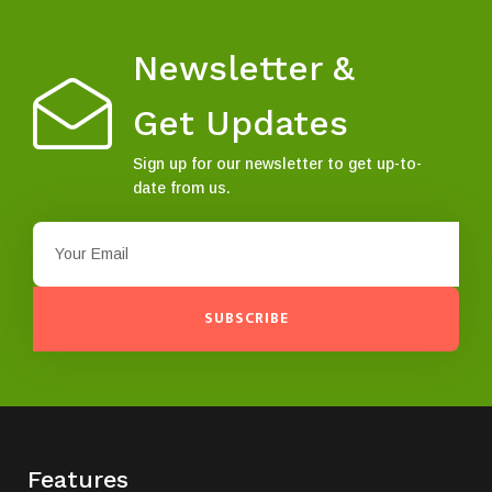
Newsletter &
Get Updates
Sign up for our newsletter to get up-to-
date from us.
SUBSCRIBE
Features