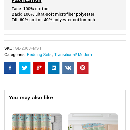
Fabrication
Face: 100% cotton
Back: 100% ultra-soft microfiber polyester
Fill: 60% cotton 40% polyester cotton-rich
SKU:
GL-2303FMST
Categories:
Bedding Sets
,
Transitional/ Modern
You may also like