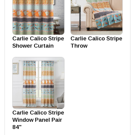
Carlie Calico Stripe
Carlie Calico Stripe
Shower Curtain
Throw
Carlie Calico Stripe
Window Panel Pair
84''