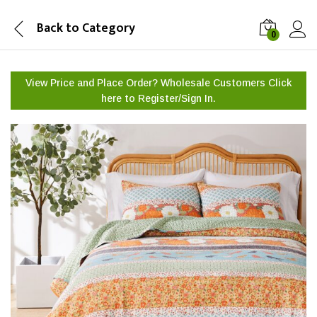
Back to
Category
0
View Price and Place Order? Wholesale Customers Click
here to
Register/Sign In.