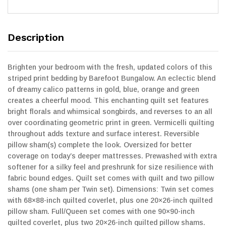
Description
Brighten your bedroom with the fresh, updated colors of this
striped print bedding by Barefoot Bungalow. An eclectic blend
of dreamy calico patterns in gold, blue, orange and green
creates a cheerful mood. This enchanting quilt set features
bright florals and whimsical songbirds, and reverses to an all
over coordinating geometric print in green. Vermicelli quilting
throughout adds texture and surface interest. Reversible
pillow sham(s) complete the look. Oversized for better
coverage on today’s deeper mattresses. Prewashed with extra
softener for a silky feel and preshrunk for size resilience with
fabric bound edges. Quilt set comes with quilt and two pillow
shams (one sham per Twin set). Dimensions: Twin set comes
with 68×88-inch quilted coverlet, plus one 20×26-inch quilted
pillow sham. Full/Queen set comes with one 90×90-inch
quilted coverlet, plus two 20×26-inch quilted pillow shams.