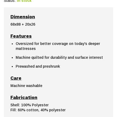
Status:
In stock
Dimension
68x88 + 20x26
Features
Oversized for better coverage on today's deeper
mattresses
Machine quilted for durability and surface interest
Prewashed and preshrunk
Care
Machine washable
Fabrication
Shell: 100% Polyester
Fill: 60% cotton, 40% polyester