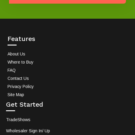
Features
About Us
Where to Buy
FAQ
Contact Us
Privacy Policy
Site Map
Get Started
TradeShows
Wholesaler Sign In/ Up