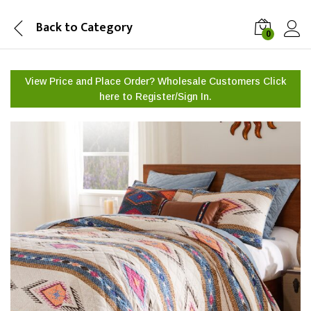
Back to
Category
0
View Price and Place Order? Wholesale Customers Click
here to
Register/Sign In.