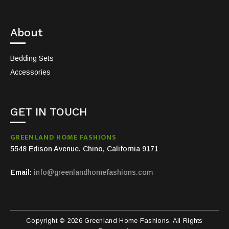
About
Bedding Sets
Accessories
GET IN TOUCH
GREENLAND HOME FASHIONS
5548 Edison Avenue. Chino, California 9171
Email:
info@greenlandhomefashions.com
Copyright © 2026 Greenland Home Fashions. All Rights