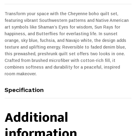
Transform your space with the Cheyenne boho quilt set,
featuring vibrant Southwestern patterns and Native American
art symbols like Shaman’s Eyes for wisdom, Sun Rays for
happiness, and Butterflies for everlasting life. In sunset
orange, sky blue, fuchsia, and Navajo white, the design adds
texture and uplifting energy. Reversible to faded denim blue,
this prewashed, preshrunk quilt set offers two looks in one.
Crafted from brushed microfiber with cotton-rich fill, it
combines softness and durability for a peaceful, inspired
room makeover.
Specification
Additional
information