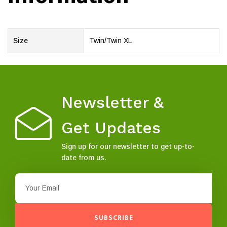
Size
Twin/Twin XL
Newsletter &
Get Updates
Sign up for our newsletter to get up-to-
date from us.
SUBSCRIBE