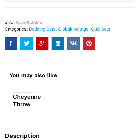
SKU:
GL-2408AMST
Categories:
Bedding Sets
,
Global/ Vintage
,
Quilt Sets
You may also like
Cheyenne
Throw
Description