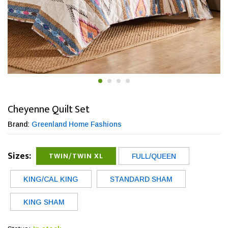
Cheyenne Quilt Set
Brand:
Greenland Home Fashions
Sizes:
TWIN/TWIN XL
FULL/QUEEN
KING/CAL KING
STANDARD SHAM
KING SHAM