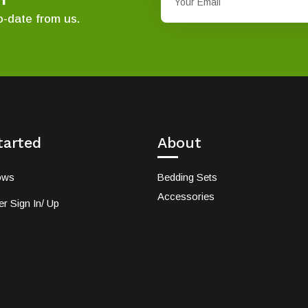
o-date from us.
tarted
About
ows
Bedding Sets
Accessories
r Sign In/ Up