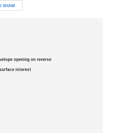
D SHAM
nvelope opening on reverse
 surface interest