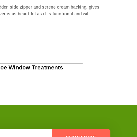
hidden side zipper and serene cream backing, gives
r is as beautiful as it is functional and will
loe Window Treatments