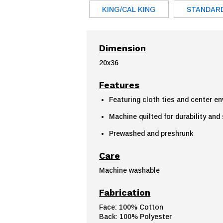
KING/CAL KING
STANDAR
Dimension
20x36
Features
Featuring cloth ties and center e
Machine quilted for durability and
Prewashed and preshrunk
Care
Machine washable
Fabrication
Face: 100% Cotton
Back: 100% Polyester