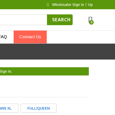
Wholesaler Sign In
/
Up
SEARCH
0
FAQ
Contact Us
Sign In.
WIN XL
FULL/QUEEN