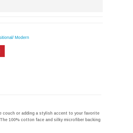
itional/ Modern
e couch or adding a stylish accent to your favorite
e. The 100% cotton face and silky microfiber backing