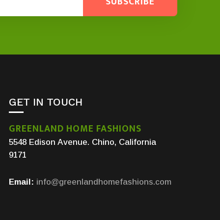
SUBSCRIBE
GET IN TOUCH
GREENLAND HOME FASHIONS
5548 Edison Avenue. Chino, California
9171
Email:
info@greenlandhomefashions.com