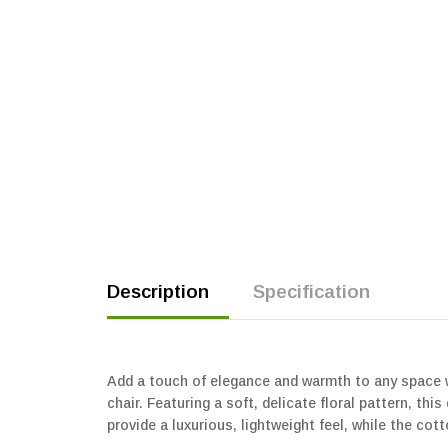
Description
Specification
Add a touch of elegance and warmth to any space wi
chair. Featuring a soft, delicate floral pattern, t
provide a luxurious, lightweight feel, while the cott