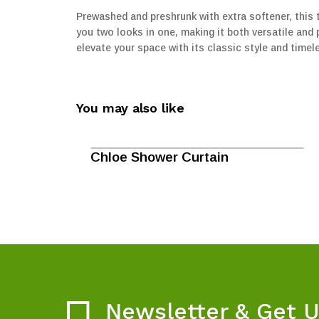
Prewashed and preshrunk with extra softener, this t
you two looks in one, making it both versatile and pr
elevate your space with its classic style and timel
You may also like
Chloe Shower Curtain
Newsletter & Get 