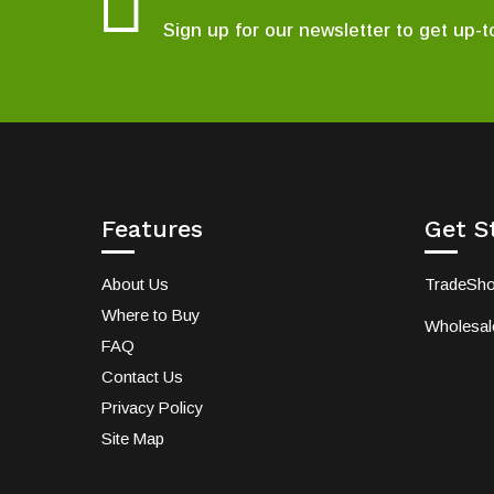
Sign up for our newsletter to get up-t
Features
Get S
About Us
TradeSh
Where to Buy
Wholesale
FAQ
Contact Us
Privacy Policy
Site Map