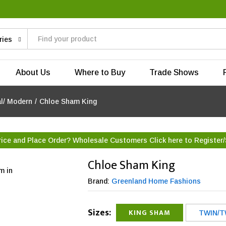
ries
About Us
Where to Buy
Trade Shows
al/ Modern
/
Chloe Sham King
rice and Place Order? Wholesale Customers Click here to
Register/
Chloe Sham King
m in
Brand:
Greenland Home Fashions
Sizes:
KING SHAM
TWIN/T