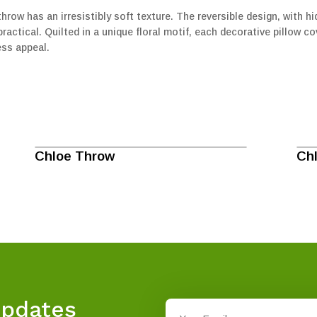
hrow has an irresistibly soft texture. The reversible design, with 
actical. Quilted in a unique floral motif, each decorative pillow cove
ess appeal.
Chloe Throw
Ch
Updates