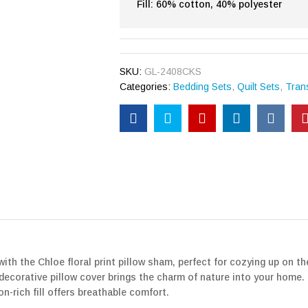
Fill: 60% cotton, 40% polyester
SKU:
GL-2408CKS
Categories:
Bedding Sets
,
Quilt Sets
,
Trans
th the Chloe floral print pillow sham, perfect for cozying up on th
his decorative pillow cover brings the charm of nature into your hom
on-rich fill offers breathable comfort.