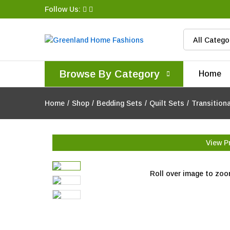
Follow Us:
All Catego
Browse By Category
Home
Home
/
Shop
/
Bedding Sets
/
Quilt Sets
/
Transition
View P
Roll over image to zoo