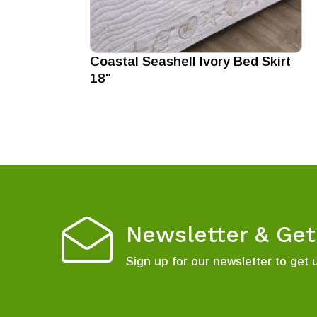
Coastal Seashell Ivory Bed Skirt
18"
Newsletter & Ge
Sign up for our newsletter to get 