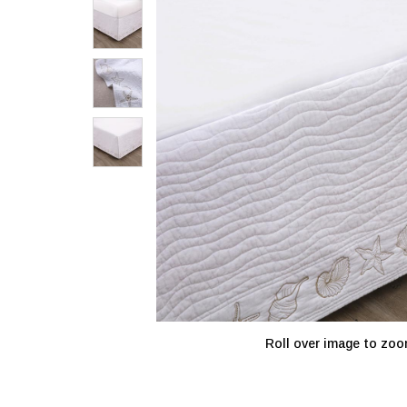
Roll over image to zoo