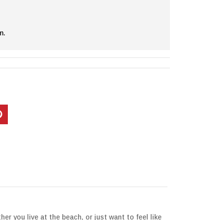
m.
 you live at the beach, or just want to feel like