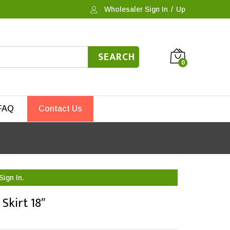
Wholesaler Sign In
/
Up
SEARCH
0
FAQ
Contact Us
Sign In.
Skirt 18″