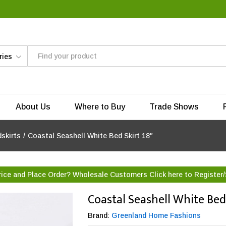
ries
About Us
Where to Buy
Trade Shows
skirts
/
Coastal Seashell White Bed Skirt 18″
rice and Place Order? Wholesale Customers Click here to
Register/
Coastal Seashell White Bed 
Brand:
Greenland Home Fashions