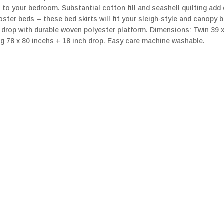
e to your bedroom. Substantial cotton fill and seashell quilting ad
ster beds – these bed skirts will fit your sleigh-style and canopy 
rop with durable woven polyester platform. Dimensions: Twin 39 x 7
ng 78 x 80 incehs + 18 inch drop. Easy care machine washable.