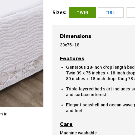
Sizes:
TWIN
FULL
Dimensions
39x75+18
Features
Generous 18-inch drop length bed s
Twin 39 x 75 inches + 18-inch drop
80 inches + 18-inch drop, King 78 
Triple-layered bed skirt includes s
and surface interest
Elegant seashell and ocean wave pa
and feel
m in
Care
Machine washable