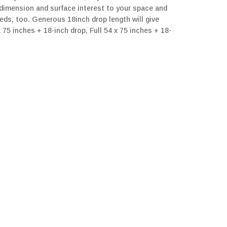
d dimension and surface interest to your space and
beds, too. Generous 18inch drop length will give
5 inches + 18-inch drop, Full 54 x 75 inches + 18-