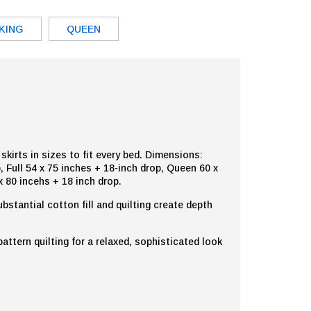
KING
QUEEN
kirts in sizes to fit every bed. Dimensions:
, Full 54 x 75 inches + 18-inch drop, Queen 60 x
x 80 incehs + 18 inch drop.
ubstantial cotton fill and quilting create depth
ttern quilting for a relaxed, sophisticated look