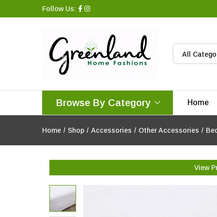
Follow Us:
All Catego
Browse By Category
Home
Home
/
Shop
/
Accessories
/
Other Accessories
/
Bed
View P