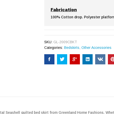
Fabrication
100% Cotton drop. Polyester platfor
SKU:
GL-2009CBKT
Categories:
Bedskirts
,
Other Accessories
l Seashell quilted bed skirt from Greenland Home Fashions. Whether