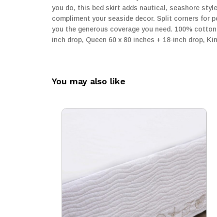
you do, this bed skirt adds nautical, seashore styl
compliment your seaside decor. Split corners for po
you the generous coverage you need. 100% cotton d
inch drop, Queen 60 x 80 inches + 18-inch drop, Ki
You may also like