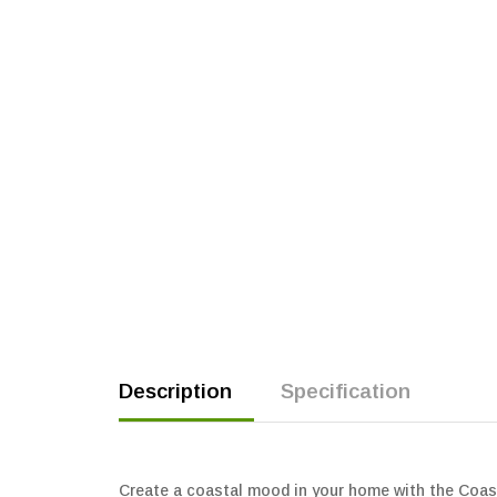
Description
Specification
Create a coastal mood in your home with the Coasta