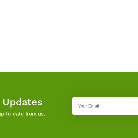
t Updates
up-to-date from us.