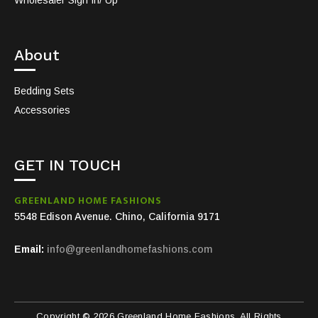
About
Bedding Sets
Accessories
GET IN TOUCH
GREENLAND HOME FASHIONS
5548 Edison Avenue. Chino, California 9171
Email:
info@greenlandhomefashions.com
Copyright © 2026 Greenland Home Fashions. All Rights