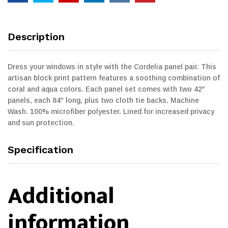
Description
Dress your windows in style with the Cordelia panel pair. This
artisan block print pattern features a soothing combination of
coral and aqua colors. Each panel set comes with two 42″
panels, each 84″ long, plus two cloth tie backs. Machine
Wash. 100% microfiber polyester. Lined for increased privacy
and sun protection.
Specification
Additional
information