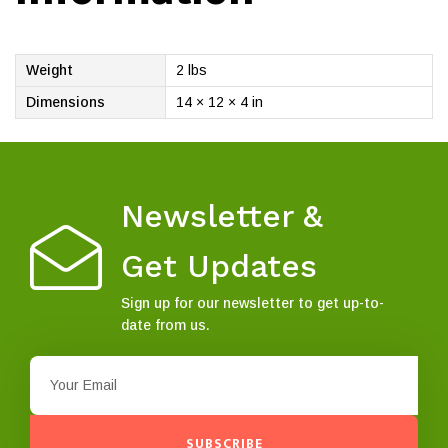
Weight
2 lbs
Dimensions
14 × 12 × 4 in
Newsletter &
Get Updates
Sign up for our newsletter to get up-to-
date from us.
SUBSCRIBE