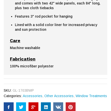
and comes with two 42" wide panels, each 84" long,
plus two cloth tiebacks
Features 3" rod pocket for hanging
Lined with a solid color liner for increased privacy
and sun protection
Care
Machine washable
Fabrication
100% microfiber polyester
SKU:
GL-1703BWP
Categories:
Accessories
,
Other Accessories
,
Window Treatments