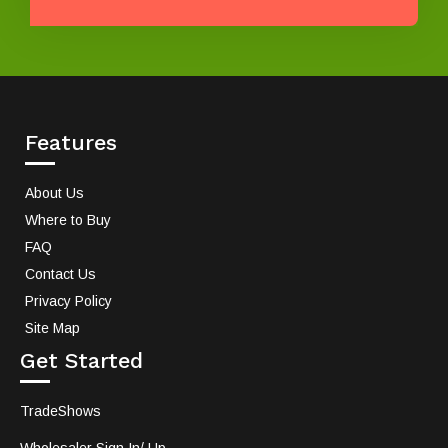
Features
About Us
Where to Buy
FAQ
Contact Us
Privacy Policy
Site Map
Get Started
TradeShows
Wholesaler Sign In/ Up