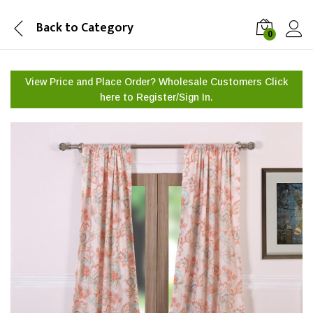
Back to
Category
0
View Price and Place Order? Wholesale Customers Click
here to
Register/Sign In.