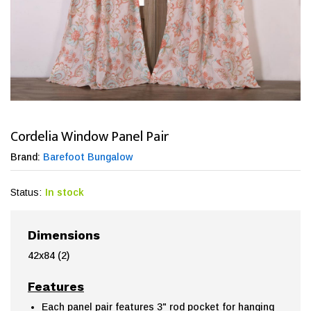
Cordelia Window Panel Pair
Brand:
Barefoot Bungalow
Status:
In stock
Dimensions
42x84 (2)
Features
Each panel pair features 3" rod pocket for hanging