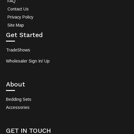
FAQ
Contact Us
Privacy Policy
Site Map
Get Started
TradeShows
Wholesaler Sign In/ Up
About
Bedding Sets
Accessories
GET IN TOUCH