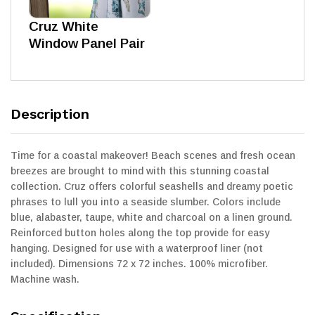
Cruz White
Window Panel Pair
Description
Time for a coastal makeover! Beach scenes and fresh ocean
breezes are brought to mind with this stunning coastal
collection. Cruz offers colorful seashells and dreamy poetic
phrases to lull you into a seaside slumber. Colors include
blue, alabaster, taupe, white and charcoal on a linen ground.
Reinforced button holes along the top provide for easy
hanging. Designed for use with a waterproof liner (not
included). Dimensions 72 x 72 inches. 100% microfiber.
Machine wash.