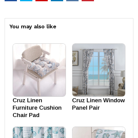
You may also like
Cruz Linen
Cruz Linen Window
Furniture Cushion
Panel Pair
Chair Pad