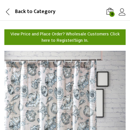
Back to
Category
0
View Price and Place Order? Wholesale Customers Click
here to
Register/Sign In.