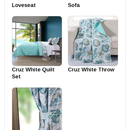
Loveseat
Sofa
Cruz White Quilt
Cruz White Throw
Set