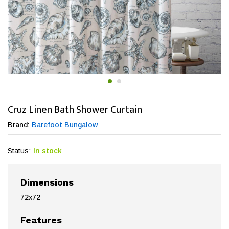
Cruz Linen Bath Shower Curtain
Brand:
Barefoot Bungalow
Status:
In stock
Dimensions
72x72
Features