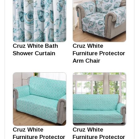
Cruz White Bath
Cruz White
Shower Curtain
Furniture Protector
Arm Chair
Cruz White
Cruz White
Furniture Protector
Furniture Protector