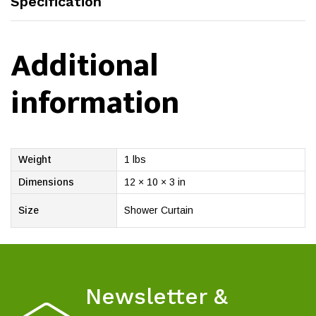
Specification
Additional
information
Weight
1 lbs
Dimensions
12 × 10 × 3 in
Size
Shower Curtain
Newsletter &