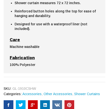
Shower curtain measures 72 x 72 inches.
Reinforced button holes along the top for ease of
hanging and durability.
Designed for use with a waterproof liner (not
included).
Care
Machine washable
Fabrication
100% Polyester
SKU:
GL-1910CSHW
Categories:
Accessories
,
Other Accessories
,
Shower Curtains