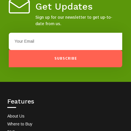
Get Updates
Sign up for our newsletter to get up-to-
date from us.
SUBSCRIBE
Features
About Us
Where to Buy