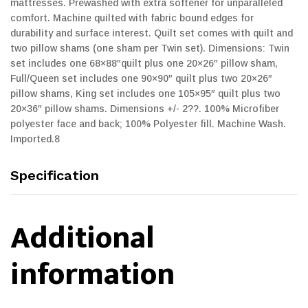
mattresses. Prewashed with extra softener for unparalleled
comfort. Machine quilted with fabric bound edges for
durability and surface interest. Quilt set comes with quilt and
two pillow shams (one sham per Twin set). Dimensions: Twin
set includes one 68×88″quilt plus one 20×26″ pillow sham,
Full/Queen set includes one 90×90″ quilt plus two 20×26″
pillow shams, King set includes one 105×95″ quilt plus two
20×36″ pillow shams. Dimensions +/- 2??. 100% Microfiber
polyester face and back; 100% Polyester fill. Machine Wash.
Imported.8
Specification
Additional
information