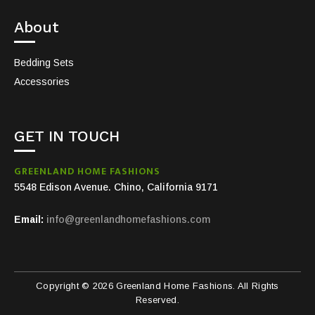
About
Bedding Sets
Accessories
GET IN TOUCH
GREENLAND HOME FASHIONS
5548 Edison Avenue. Chino, California 9171
Email:
info@greenlandhomefashions.com
Copyright © 2026 Greenland Home Fashions. All Rights
Reserved.