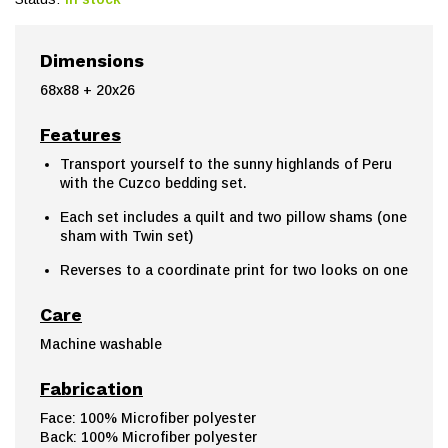
Dimensions
68x88 + 20x26
Features
Transport yourself to the sunny highlands of Peru
with the Cuzco bedding set.
Each set includes a quilt and two pillow shams (one
sham with Twin set)
Reverses to a coordinate print for two looks on one
Care
Machine washable
Fabrication
Face: 100% Microfiber polyester
Back: 100% Microfiber polyester