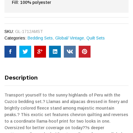
Fill: 100% polyester
SKU:
GL-1712AMST
Categories:
Bedding Sets
,
Global/ Vintage
,
Quilt Sets
Description
Transport yourself to the sunny highlands of Peru with the
Cuzco bedding set.? Llamas and alpacas dressed in finery and
brightly colored fleece stand among majestic mountain
peaks.? This exotic set features chevron quilting and reverses
to a coordinate llama-hoof print for two looks in one.
Oversized for better coverage on today??s deeper