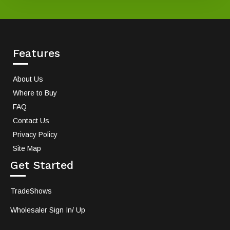
Features
About Us
Where to Buy
FAQ
Contact Us
Privacy Policy
Site Map
Get Started
TradeShows
Wholesaler Sign In/ Up