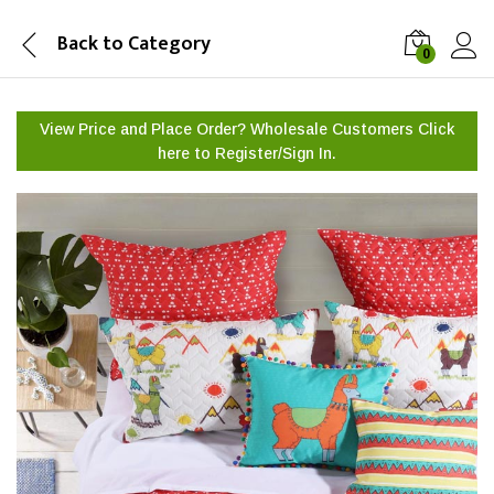
Back to
Category
0
View Price and Place Order? Wholesale Customers Click
here to
Register/Sign In.