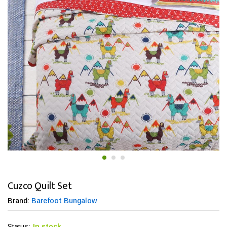
Cuzco Quilt Set
Brand:
Barefoot Bungalow
Status:
In stock