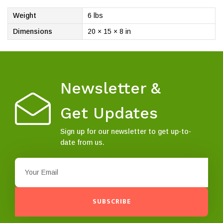
Weight
6 lbs
Dimensions
20 × 15 × 8 in
Newsletter &
Get Updates
Sign up for our newsletter to get up-to-
date from us.
SUBSCRIBE