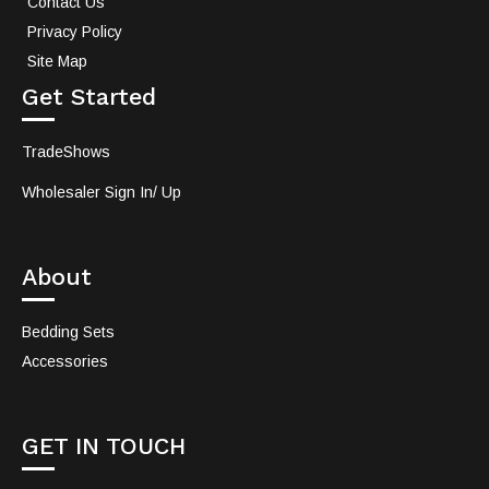
Contact Us
Privacy Policy
Site Map
Get Started
TradeShows
Wholesaler Sign In/ Up
About
Bedding Sets
Accessories
GET IN TOUCH