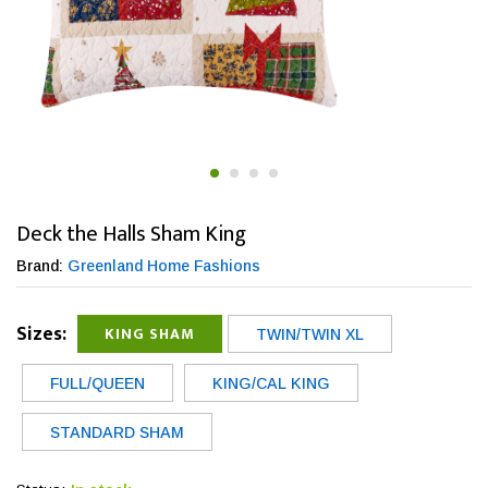
Deck the Halls Sham King
Brand:
Greenland Home Fashions
Sizes:
KING SHAM
TWIN/TWIN XL
FULL/QUEEN
KING/CAL KING
STANDARD SHAM