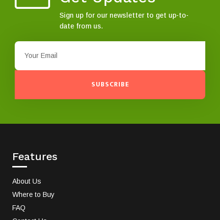
Sign up for our newsletter to get up-to-
date from us.
SUBSCRIBE
Features
About Us
Where to Buy
FAQ