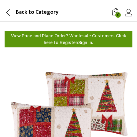
Back to
Category
0
View Price and Place Order? Wholesale Customers Click
here to
Register/Sign In.