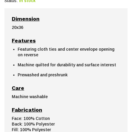
Status:
In stock
Dimension
20x36
Features
Featuring cloth ties and center envelope opening
on reverse
Machine quilted for durability and surface interest
Prewashed and preshrunk
Care
Machine washable
Fabrication
Face: 100% Cotton
Back: 100% Polyester
Fill: 100% Polyester