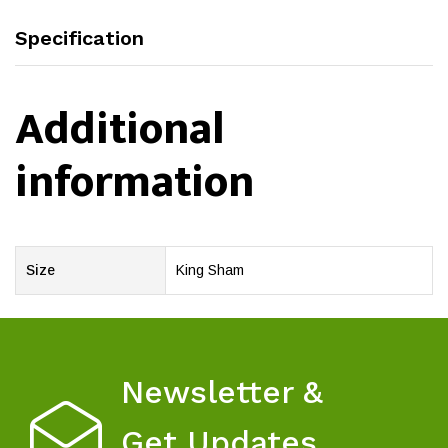
Specification
Additional
information
Size
King Sham
Newsletter &
Get Updates