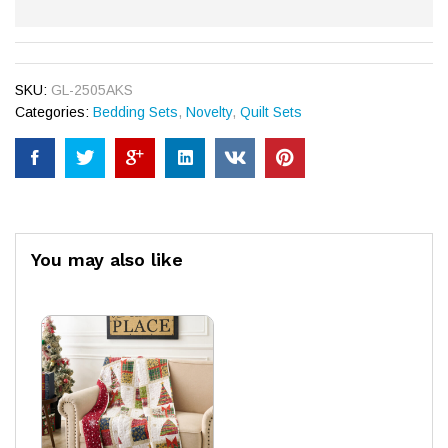
SKU:
GL-2505AKS
Categories:
Bedding Sets
,
Novelty
,
Quilt Sets
You may also like