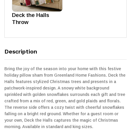
Deck the Halls
Throw
Description
Bring the joy of the season into your home with this festive
holiday pillow sham from Greenland Home Fashions. Deck the
Halls features stylized Christmas trees and presents in a
patchwork-inspired design. A snowy white background
sprinkled with golden snowflakes surrounds each gift and tree
crafted from a mix of red, green, and gold plaids and florals.
The reverse side offers a cozy twist with cheerful snowflakes
falling on a bright red ground. Whether for a guest room or
your own, Deck the Halls captures the magic of Christmas
morning. Available in standard and king sizes.