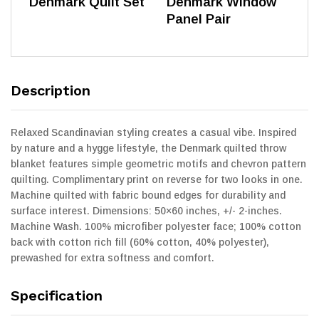
Denmark Quilt Set
Denmark Window
Panel Pair
Description
Relaxed Scandinavian styling creates a casual vibe. Inspired
by nature and a hygge lifestyle, the Denmark quilted throw
blanket features simple geometric motifs and chevron pattern
quilting. Complimentary print on reverse for two looks in one.
Machine quilted with fabric bound edges for durability and
surface interest. Dimensions: 50×60 inches, +/- 2-inches.
Machine Wash. 100% microfiber polyester face; 100% cotton
back with cotton rich fill (60% cotton, 40% polyester),
prewashed for extra softness and comfort.
Specification