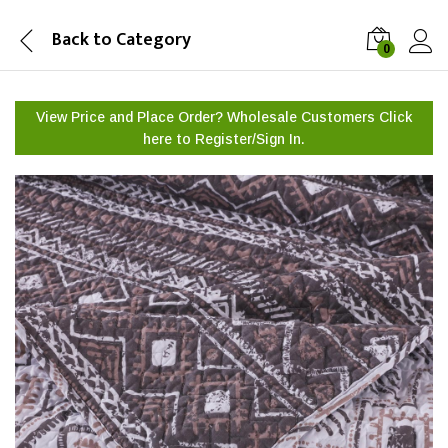
Back to
Category
0
View Price and Place Order? Wholesale Customers Click
here to
Register/Sign In.