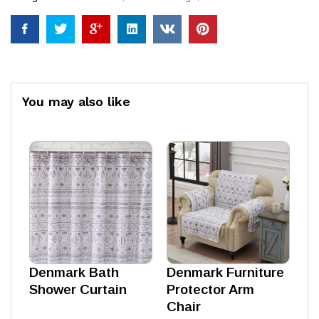
You may also like
Denmark Bath
Denmark Furniture
Shower Curtain
Protector Arm
Chair