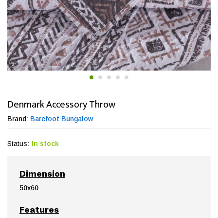
Denmark Accessory Throw
Brand:
Barefoot Bungalow
Status:
In stock
Dimension
50x60
Features