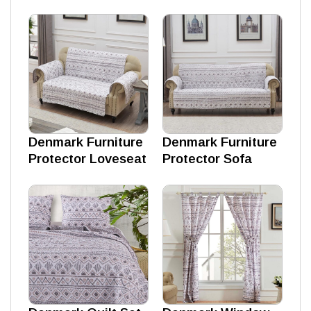
Denmark Furniture
Denmark Furniture
Protector Loveseat
Protector Sofa