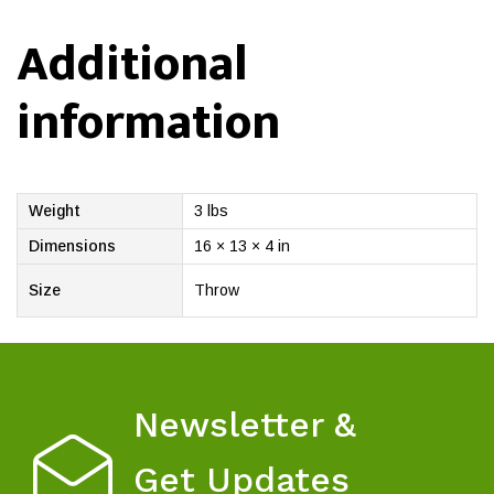
Additional
information
Weight
3 lbs
Dimensions
16 × 13 × 4 in
Size
Throw
Newsletter &
Get Updates