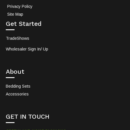
Privacy Policy
Site Map
Get Started
TradeShows
Wholesaler Sign In/ Up
About
Bedding Sets
Accessories
GET IN TOUCH