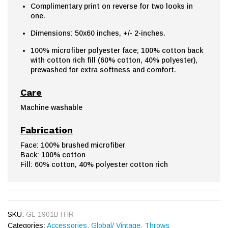
Complimentary print on reverse for two looks in
one.
Dimensions: 50x60 inches, +/- 2-inches.
100% microfiber polyester face; 100% cotton back
with cotton rich fill (60% cotton, 40% polyester),
prewashed for extra softness and comfort.
Care
Machine washable
Fabrication
Face: 100% brushed microfiber
Back: 100% cotton
Fill: 60% cotton, 40% polyester cotton rich
SKU:
GL-1901BTHR
Categories:
Accessories
,
Global/ Vintage
,
Throws