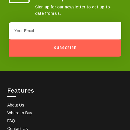
Sign up for our newsletter to get up-to-
date from us.
SUBSCRIBE
Features
About Us
Where to Buy
FAQ
Contact Us