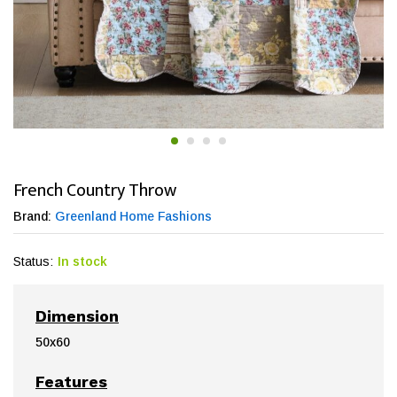
French Country Throw
Brand:
Greenland Home Fashions
Status:
In stock
Dimension
50x60
Features