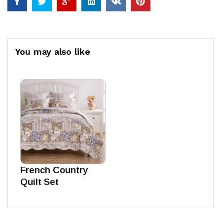
You may also like
French Country
Quilt Set