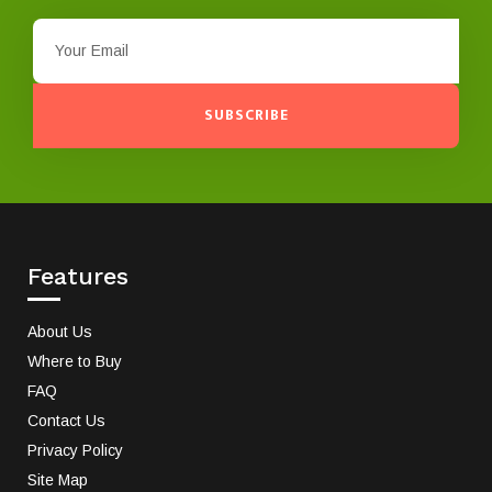
SUBSCRIBE
Features
About Us
Where to Buy
FAQ
Contact Us
Privacy Policy
Site Map