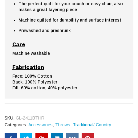
The perfect quilt for your couch or easy chair, also
makes a great layering piece
Machine quilted for durability and surface interest
Prewashed and preshrunk
Care
Machine washable
Fabrication
Face: 100% Cotton
Back: 100% Polyester
Fill: 60% cotton, 40% polyester
SKU:
GL-2411BTHR
Categories:
Accessories
,
Throws
,
Traditional/ Country