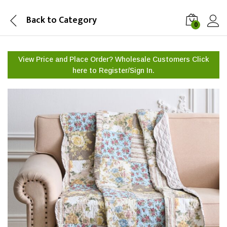
Back to
Category
0
View Price and Place Order? Wholesale Customers Click
here to
Register/Sign In.