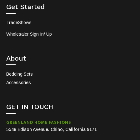
Get Started
TradeShows
Wholesaler Sign In/ Up
About
Bedding Sets
Accessories
GET IN TOUCH
GREENLAND HOME FASHIONS
5548 Edison Avenue. Chino, California 9171