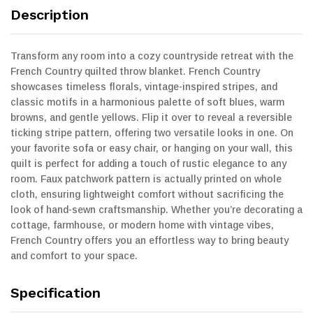
Description
Transform any room into a cozy countryside retreat with the
French Country quilted throw blanket. French Country
showcases timeless florals, vintage-inspired stripes, and
classic motifs in a harmonious palette of soft blues, warm
browns, and gentle yellows. Flip it over to reveal a reversible
ticking stripe pattern, offering two versatile looks in one. On
your favorite sofa or easy chair, or hanging on your wall, this
quilt is perfect for adding a touch of rustic elegance to any
room. Faux patchwork pattern is actually printed on whole
cloth, ensuring lightweight comfort without sacrificing the
look of hand-sewn craftsmanship. Whether you’re decorating a
cottage, farmhouse, or modern home with vintage vibes,
French Country offers you an effortless way to bring beauty
and comfort to your space.
Specification