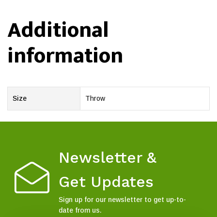
Additional
information
Size
Throw
Newsletter &
Get Updates
Sign up for our newsletter to get up-to-
date from us.