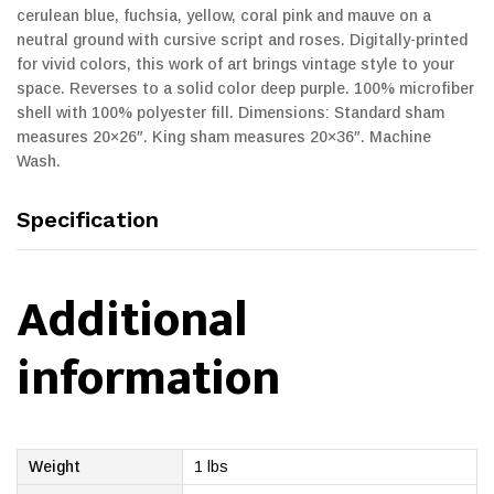
cerulean blue, fuchsia, yellow, coral pink and mauve on a
neutral ground with cursive script and roses. Digitally-printed
for vivid colors, this work of art brings vintage style to your
space. Reverses to a solid color deep purple. 100% microfiber
shell with 100% polyester fill. Dimensions: Standard sham
measures 20×26″. King sham measures 20×36″. Machine
Wash.
Specification
Additional
information
Weight
1 lbs