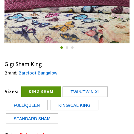
Gigi Sham King
Brand:
Barefoot Bungalow
Sizes:
KING SHAM
TWIN/TWIN XL
FULL/QUEEN
KING/CAL KING
STANDARD SHAM