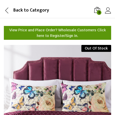
Back to
Category
0
View Price and Place Order? Wholesale Customers Click
here to
Register/Sign In.
Out Of Stock