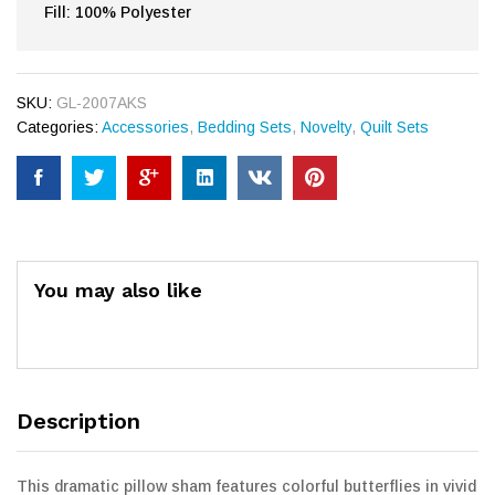
Fill: 100% Polyester
SKU:
GL-2007AKS
Categories:
Accessories
,
Bedding Sets
,
Novelty
,
Quilt Sets
You may also like
Description
This dramatic pillow sham features colorful butterflies in vivid