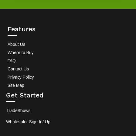
Features
About Us
Where to Buy
FAQ
Contact Us
Privacy Policy
Site Map
Get Started
TradeShows
Wholesaler Sign In/ Up