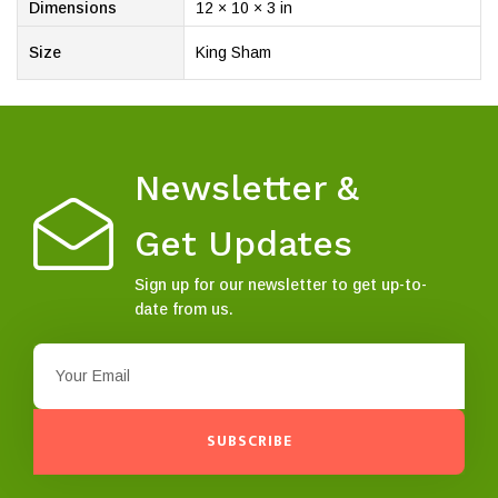
Dimensions
12 × 10 × 3 in
Size
King Sham
Newsletter &
Get Updates
Sign up for our newsletter to get up-to-
date from us.
SUBSCRIBE