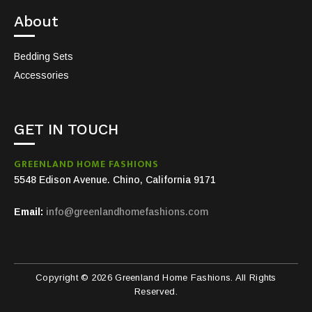
About
Bedding Sets
Accessories
GET IN TOUCH
GREENLAND HOME FASHIONS
5548 Edison Avenue. Chino, California 9171
Email:
info@greenlandhomefashions.com
Copyright © 2026 Greenland Home Fashions. All Rights
Reserved.