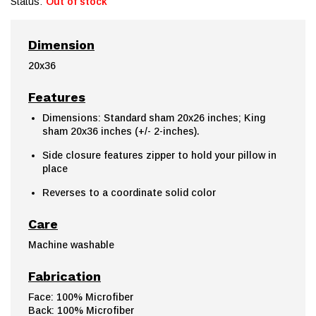
Status:
Out of stock
Dimension
20x36
Features
Dimensions: Standard sham 20x26 inches; King
sham 20x36 inches (+/- 2-inches).
Side closure features zipper to hold your pillow in
place
Reverses to a coordinate solid color
Care
Machine washable
Fabrication
Face: 100% Microfiber
Back: 100% Microfiber