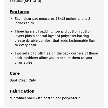
18x18x2 (SET OF 4)
Features
Each chair pad measures 18x18 inches and is 2
inches thick
Three layers of padding, top and bottom cotton
layers plus a central layer of polyester batting
create durable comfort that adds fashionable flair
to every chair
Two sets of cloth ties on the back corners of these
chair cushions allow you to secure them to your
chair stiles
Care
Spot Clean Only
Fabrication
Microfiber shell with cotton and polyester fill