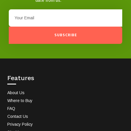
date from us.
SUBSCRIBE
Features
About Us
Where to Buy
FAQ
Contact Us
Privacy Policy