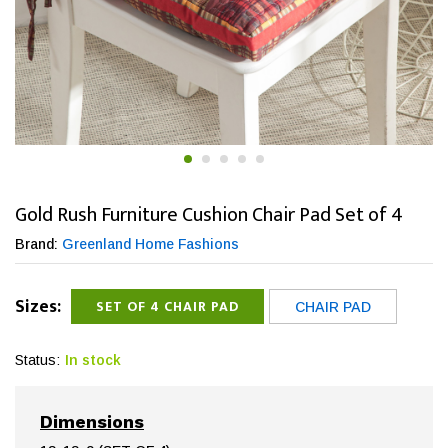
Gold Rush Furniture Cushion Chair Pad Set of 4
Brand:
Greenland Home Fashions
Sizes:
SET OF 4 CHAIR PAD
CHAIR PAD
Status:
In stock
Dimensions