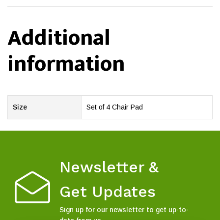
Additional
information
Size
Set of 4 Chair Pad
Newsletter &
Get Updates
Sign up for our newsletter to get up-to-