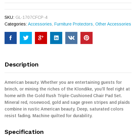
SKU:
GL-1707CFCP-4
Categories:
Accessories
,
Furniture Protectors
,
Other Accessories
Description
American beauty. Whether you are entertaining guests for
brinch, or mining the riches of the Klondike, you’ll feel right at
home with the Gold Rush Triple-Cushioned Chair Pad Set.
Mineral red, rosewood, gold and sage green stripes and plaids
combine in rustic American beauty. Deep, saturated colors
resist fading. Machine quilted for durability.
Specification