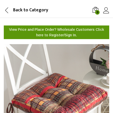
Back to
Category
0
View Price and Place Order? Wholesale Customers Click
here to
Register/Sign In.