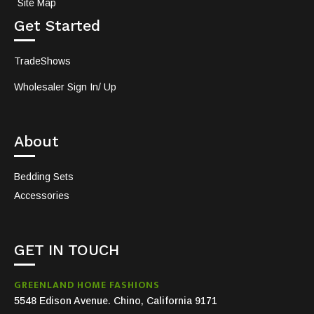
Site Map
Get Started
TradeShows
Wholesaler Sign In/ Up
About
Bedding Sets
Accessories
GET IN TOUCH
GREENLAND HOME FASHIONS
5548 Edison Avenue. Chino, California 9171