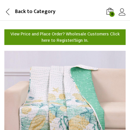
Back to
Category
0
View Price and Place Order? Wholesale Customers Click
here to
Register/Sign In.