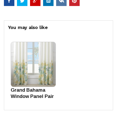
You may also like
Grand Bahama
Window Panel Pair