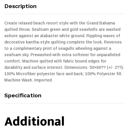
Description
Create relaxed beach resort style with the Grand Bahama
quilted throw. Seafoam green and gold seashells are washed
ashore against an alabaster white ground. Rippling waves of
decorative kantha-style quilting complete the look. Reverses
to a complimentary print of seagulls wheeling against a
seafoam sky. Prewashed with extra softener for unparalleled
comfort. Machine quilted with fabric bound edges for
durability and surface interest. Dimensions: 50×60?? (+/- 2??).
100% Microfiber polyester face and back; 100% Polyester fill.
Machine Wash. Imported.
Specification
Additional