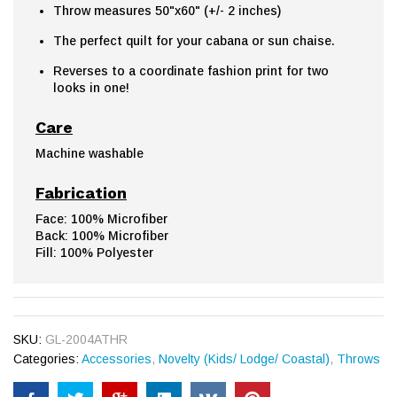
Throw measures 50"x60" (+/- 2 inches)
The perfect quilt for your cabana or sun chaise.
Reverses to a coordinate fashion print for two
looks in one!
Care
Machine washable
Fabrication
Face: 100% Microfiber
Back: 100% Microfiber
Fill: 100% Polyester
SKU:
GL-2004ATHR
Categories:
Accessories
,
Novelty (Kids/ Lodge/ Coastal)
,
Throws