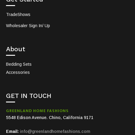
TradeShows
Wholesaler Sign In/ Up
About
Bedding Sets
Accessories
GET IN TOUCH
GREENLAND HOME FASHIONS
5548 Edison Avenue. Chino, California 9171
Email:
info@greenlandhomefashions.com