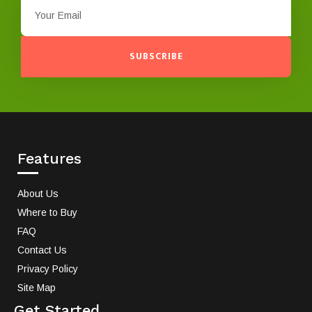
SUBSCRIBE
Features
About Us
Where to Buy
FAQ
Contact Us
Privacy Policy
Site Map
Get Started