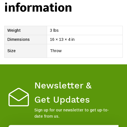
information
Weight
3 lbs
Dimensions
16 × 13 × 4 in
Size
Throw
Newsletter &
Get Updates
Sign up for our newsletter to get up-to-
date from us.