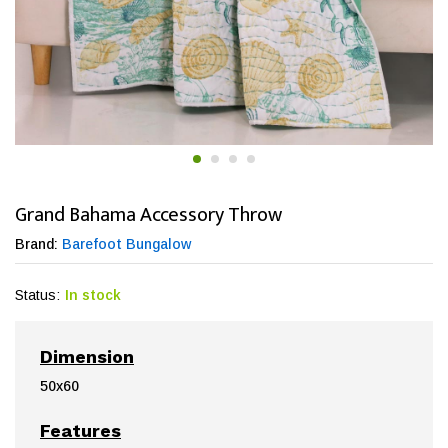
Grand Bahama Accessory Throw
Brand:
Barefoot Bungalow
Status:
In stock
Dimension
50x60
Features