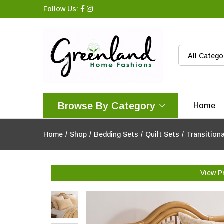
Follow Us:
All Catego
Browse By Category
Home
Home
/
Shop
/
Bedding Sets
/
Quilt Sets
/
Transition
View P