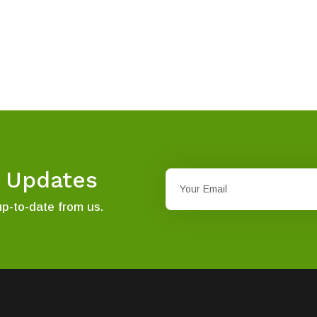
t Updates
up-to-date from us.