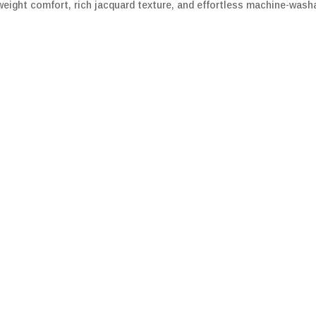
ight comfort, rich jacquard texture, and effortless machine-washa