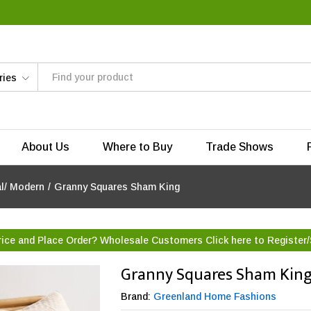
ries
About Us
Where to Buy
Trade Shows
al/ Modern
/
Granny Squares Sham King
rice and Place Order? Wholesale Customers Click here to
Register/
Granny Squares Sham Kin
Brand:
Greenland Home Fashions