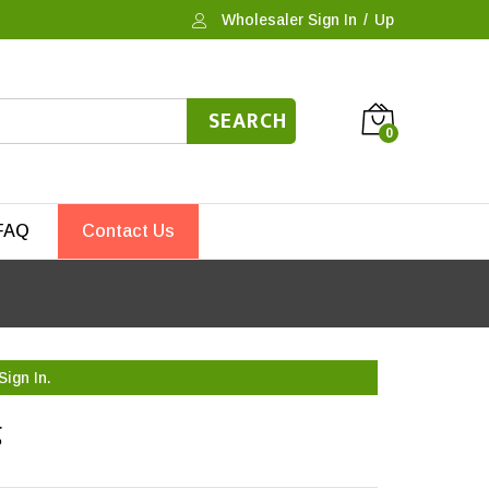
Wholesaler Sign In
/
Up
SEARCH
0
FAQ
Contact Us
Sign In.
g