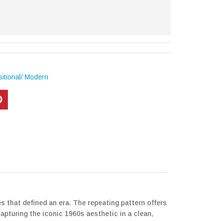
itional/ Modern
s that defined an era. The repeating pattern offers
apturing the iconic 1960s aesthetic in a clean,