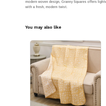
modern woven design, Granny Squares offers lightwe
with a fresh, modern twist.
You may also like