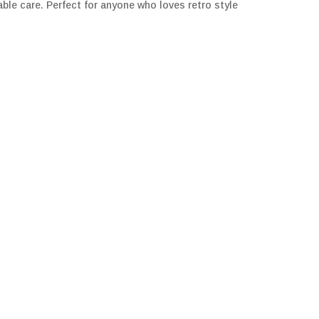
ble care. Perfect for anyone who loves retro style