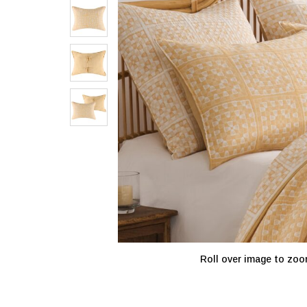
Roll over image to zoo