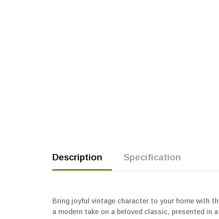
Description
Specification
Bring joyful vintage character to your home with t
a modern take on a beloved classic, presented in a 