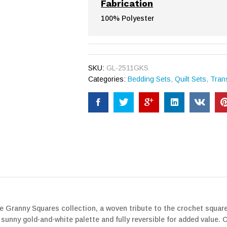
Fabrication
100% Polyester
SKU:
GL-2511GKS
Categories:
Bedding Sets
,
Quilt Sets
,
Trans
he Granny Squares collection, a woven tribute to the crochet square
sunny gold-and-white palette and fully reversible for added value. C