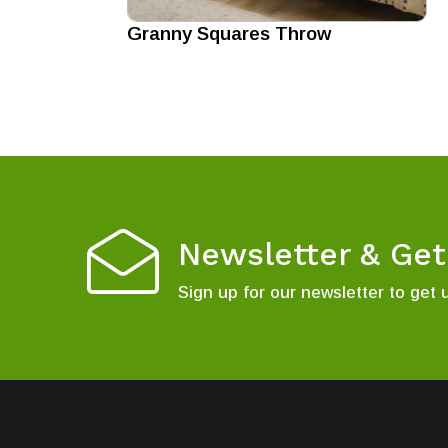
Granny Squares Throw
Newsletter & Ge
Sign up for our newsletter to get 