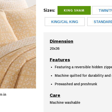
Sizes:
KING SHAM
TWIN/T
KING/CAL KING
STANDAR
Dimension
20x36
Features
Featuring a reversible hidden zipp
Machine quilted for durability and
Prewashed and preshrunk
Care
m in
Machine washable