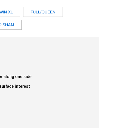
WIN XL
FULL/QUEEN
D SHAM
er along one side
 surface interest