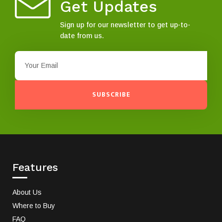
Get Updates
Sign up for our newsletter to get up-to-
date from us.
SUBSCRIBE
Features
About Us
Where to Buy
FAQ