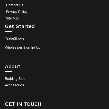
Contact Us
Privacy Policy
Site Map
Get Started
TradeShows
Wholesaler Sign In/ Up
About
Bedding Sets
Accessories
GET IN TOUCH