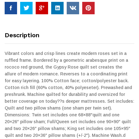
Description
Vibrant colors and crisp lines create modern roses set in a
ruffled frame. Bordered by a geometric arabesque print on a
rococo red ground, the Gypsy Rose quilt set creates the
allure of modern romance. Reverses to a coordinating print
for easy layering. 100% Cotton face; cotton/polyester back.
Cotton rich fill (60% cotton, 40% polyeseter). Prewashed and
preshrunk. Machine quilted for durability and oversized for
better coverage on today??s deeper mattresses. Set includes:
Quilt and two pillow shams (one sham per twin set).
Dimensions: Twin set includes one 68×88″quilt and one
20×26″ pillow sham; Full/Queen set includes one 90×90″ quilt
and two 20×26″ pillow shams; King set includes one 105×95″
quilt and two 20×36″ pillow shams (+/-2″). Machine Wash.d