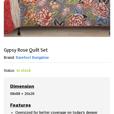
Gypsy Rose Quilt Set
Brand:
Barefoot Bungalow
Status:
In stock
Dimension
68x88 + 20x26
Features
Oversized for better coverage on today's deeper