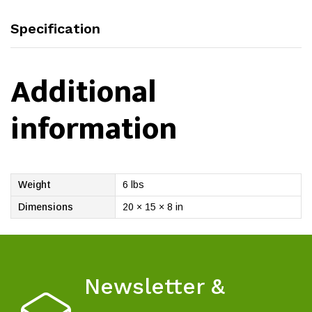
Specification
Additional
information
Weight
6 lbs
Dimensions
20 × 15 × 8 in
Newsletter &