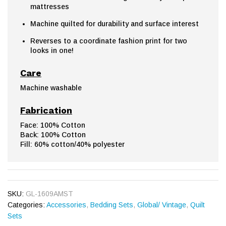
mattresses
Machine quilted for durability and surface interest
Reverses to a coordinate fashion print for two
looks in one!
Care
Machine washable
Fabrication
Face: 100% Cotton
Back: 100% Cotton
Fill: 60% cotton/40% polyester
SKU:
GL-1609AMST
Categories:
Accessories
,
Bedding Sets
,
Global/ Vintage
,
Quilt
Sets