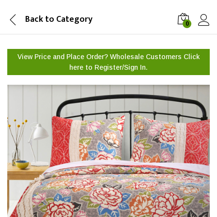
Back to
Category
0
View Price and Place Order? Wholesale Customers Click
here to
Register/Sign In.