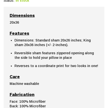
Status:
In stock
Dimensions
20x36
Features
Dimensions: Standard sham 20x26 inches; King
sham 20x36 inches (+/- 2-inches).
Reversible sham features zippered opening along
the side to hold your pillow in place
Reverses to a coordinate print for two looks in one!
Care
Machine washable
Fabrication
Face: 100% Microfiber
Back: 100% Microfiber