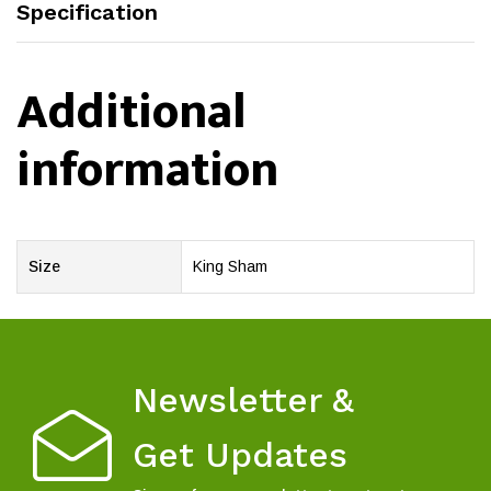
Specification
Additional
information
Size
King Sham
Newsletter &
Get Updates