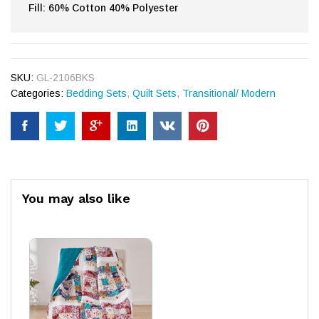
Fill: 60% Cotton 40% Polyester
SKU:
GL-2106BKS
Categories:
Bedding Sets
,
Quilt Sets
,
Transitional/ Modern
You may also like