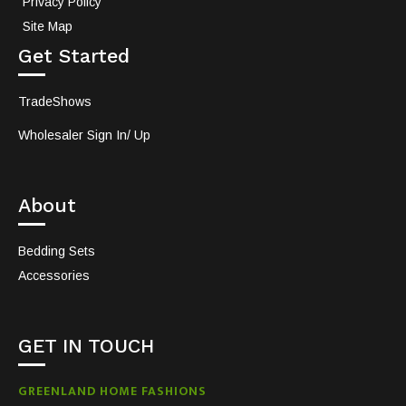
Privacy Policy
Site Map
Get Started
TradeShows
Wholesaler Sign In/ Up
About
Bedding Sets
Accessories
GET IN TOUCH
GREENLAND HOME FASHIONS