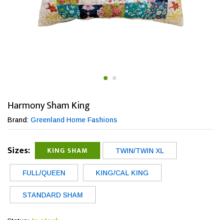
Harmony Sham King
Brand:
Greenland Home Fashions
Sizes:
KING SHAM
TWIN/TWIN XL
FULL/QUEEN
KING/CAL KING
STANDARD SHAM