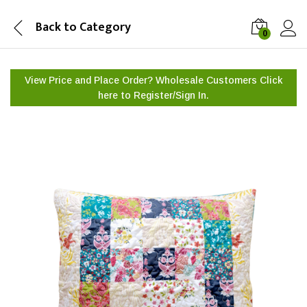
Back to
Category
0
View Price and Place Order? Wholesale Customers Click
here to
Register/Sign In.