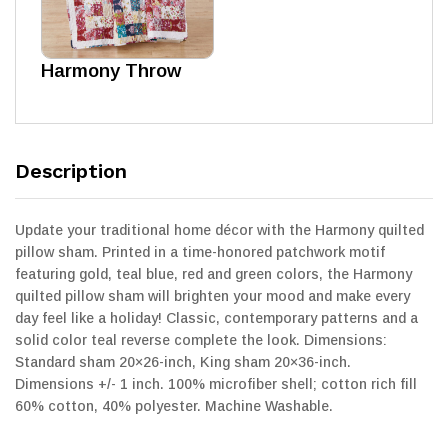
Harmony Throw
Description
Update your traditional home décor with the Harmony quilted
pillow sham. Printed in a time-honored patchwork motif
featuring gold, teal blue, red and green colors, the Harmony
quilted pillow sham will brighten your mood and make every
day feel like a holiday! Classic, contemporary patterns and a
solid color teal reverse complete the look. Dimensions:
Standard sham 20×26-inch, King sham 20×36-inch.
Dimensions +/- 1 inch. 100% microfiber shell; cotton rich fill
60% cotton, 40% polyester. Machine Washable.