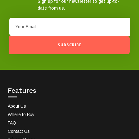
Sign up for our newsletter to get up-to-
date from us.
SUBSCRIBE
Features
About Us
Where to Buy
FAQ
Contact Us