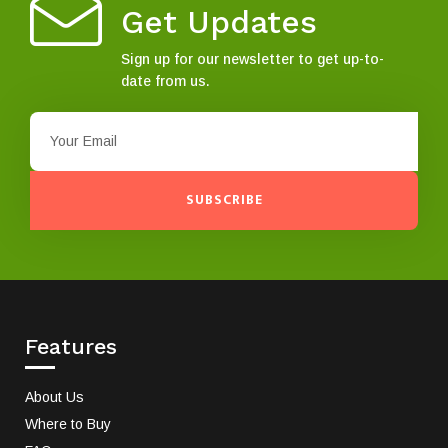
Get Updates
Sign up for our newsletter to get up-to-
date from us.
SUBSCRIBE
Features
About Us
Where to Buy