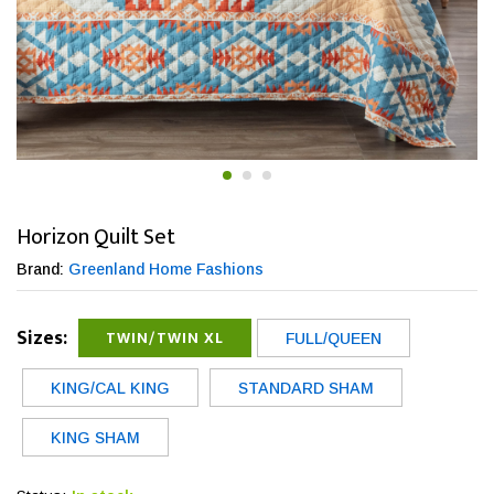
Horizon Quilt Set
Brand:
Greenland Home Fashions
Sizes:
TWIN/TWIN XL
FULL/QUEEN
KING/CAL KING
STANDARD SHAM
KING SHAM