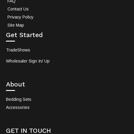
FAQ
Contact Us
Privacy Policy
Site Map
Get Started
TradeShows
Wholesaler Sign In/ Up
About
Bedding Sets
Accessories
GET IN TOUCH