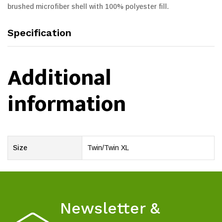
brushed microfiber shell with 100% polyester fill.
Specification
Additional
information
Size
Twin/Twin XL
Newsletter &