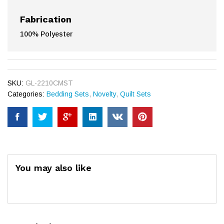
Fabrication
100% Polyester
SKU:
GL-2210CMST
Categories:
Bedding Sets
,
Novelty
,
Quilt Sets
You may also like