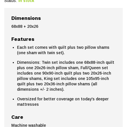
Status:
In stock
Dimensions
68x88 + 20x26
Features
Each set comes with quilt plus two pillow shams
(one sham with twin set).
Dimensions: Twin set includes one 68x88-inch quilt
plus one 20x26-inch pillow sham, Full/Queen set
includes one 90x90-inch quilt plus two 20x26-inch
pillow shams, King set includes one 105x95-inch
quilt plus two 20x36-inch pillow shams (all
dimensions +/- 2 inches).
Oversized for better coverage on today's deeper
mattresses
Care
Machine washable