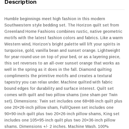
Description
Humble beginnings meet high fashion in this modern
Southwestern style bedding set. The Horizon quilt set from
Greenland Home Fashions combines rustic, native geometric
motifs with the latest fashion colors and fabrics. Like a warm
Western wind, Horizon’s bright palette will lift your spirits in
turquoise, gold, vanilla bean and sunset orange. Lightweight
for year-round use on top of your bed, or as a layering piece,
this set reverses to an all-over sunset orange that works as
well in the spring as it does in the fall. Diamond quilting
compliments the primitive motifs and creates a textural
tapestry you can relax under. Machine quilted with fabric
bound edges for durability and surface interest. Quilt set
comes with quilt and two pillow shams (one sham per Twin
set). Dimensions: Twin set includes one 68×88-inch quilt plus
one 20×26-inch pillow sham, Full/Queen set includes one
90×90-inch quilt plus two 20×26-inch pillow shams, King set
includes one 105×95-inch quilt plus two 20×36-inch pillow
shams. Dimensions +/- 2 inches. Machine Wash. 100%