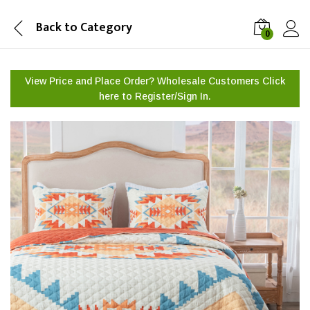
Back to
Category
0
View Price and Place Order? Wholesale Customers Click
here to
Register/Sign In.