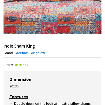
Indie Sham King
Brand:
Barefoot Bungalow
Status:
In stock
Dimension
20x36
Features
Double down on the look with extra pillow shams!