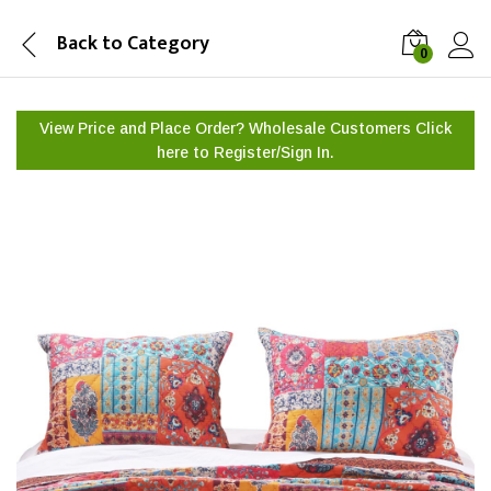
Back to
Category
0
View Price and Place Order? Wholesale Customers Click
here to
Register/Sign In.