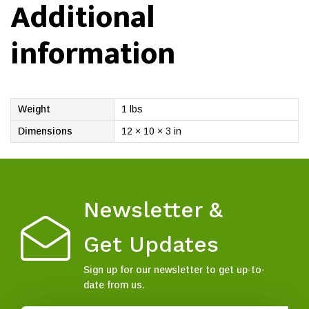
Additional
information
Weight
1 lbs
Dimensions
12 × 10 × 3 in
Newsletter &
Get Updates
Sign up for our newsletter to get up-to-
date from us.