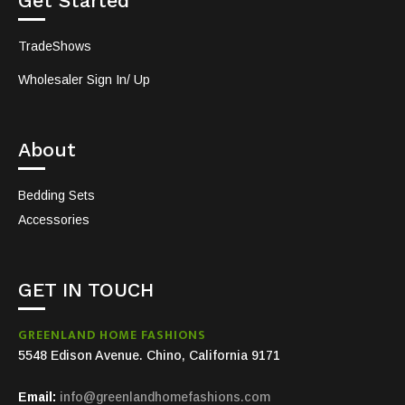
Get Started
TradeShows
Wholesaler Sign In/ Up
About
Bedding Sets
Accessories
GET IN TOUCH
GREENLAND HOME FASHIONS
5548 Edison Avenue. Chino, California 9171
Email:
info@greenlandhomefashions.com