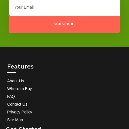
SUBSCRIBE
Features
About Us
Where to Buy
FAQ
Contact Us
Privacy Policy
Site Map