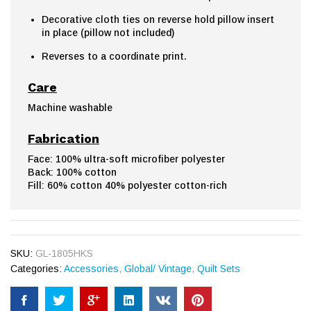
Decorative cloth ties on reverse hold pillow insert
in place (pillow not included)
Reverses to a coordinate print.
Care
Machine washable
Fabrication
Face: 100% ultra-soft microfiber polyester
Back: 100% cotton
Fill: 60% cotton 40% polyester cotton-rich
SKU:
GL-1805HKS
Categories:
Accessories
,
Global/ Vintage
,
Quilt Sets