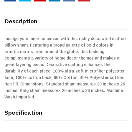
Description
Indulge your inner bohemian with this richly decorated quilted
pillow sham. Featuring a broad palette of bold colors in
artistic motifs from around the globe, this bedding
compliments a variety of home decor themes and makes a
great layering piece. Decorative quilting enhances the
durability of each piece. 100% ultra-soft microfiber polyester
face; 100% cotton back; 60% Cotton, 40% Polyester cotton-
rich fill. Dimensions: Standard sham measures 20 inches x 26
inches. King sham measures 20 inches x 36 inches. Machine
Wash.Imported.
Specification