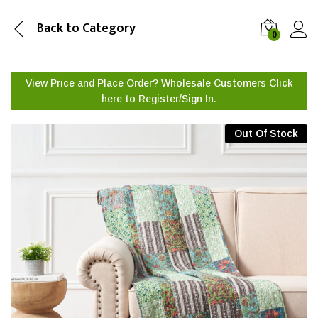
Back to
Category
0
View Price and Place Order? Wholesale Customers Click
here to
Register/Sign In.
Out Of Stock