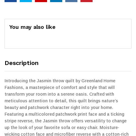
You may also like
Description
Introducing the Jasmin throw quilt by Greenland Home
Fashions, a masterpiece of comfort and style that will
transform your room into a serene oasis. Crafted with
meticulous attention to detail, this quilt brings nature’s
beauty and patchwork character right into your home.
Featuring a multicolored patchwork print face and a ticking
stripe reverse, the Jasmin throw offers versatility to change
up the look of your favorite sofa or easy chair. Moisture-
wicking cotton face and microfiber reverse with a cotton-rich