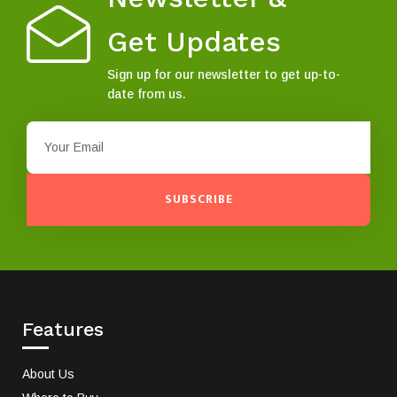
Get Updates
Sign up for our newsletter to get up-to-
date from us.
SUBSCRIBE
Features
About Us