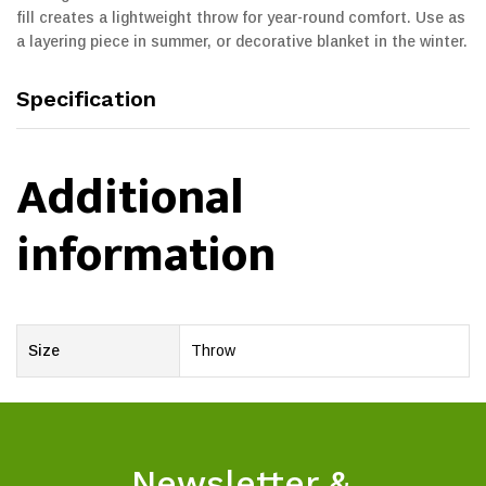
fill creates a lightweight throw for year-round comfort. Use as
a layering piece in summer, or decorative blanket in the winter.
Specification
Additional
information
Size
Throw
Newsletter &