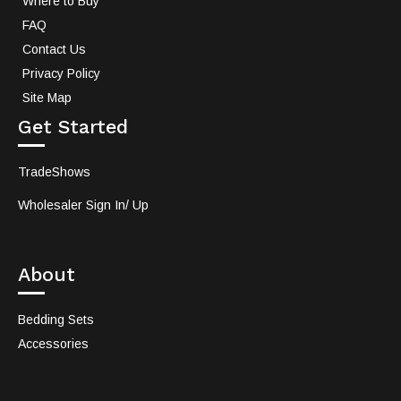
Where to Buy
FAQ
Contact Us
Privacy Policy
Site Map
Get Started
TradeShows
Wholesaler Sign In/ Up
About
Bedding Sets
Accessories