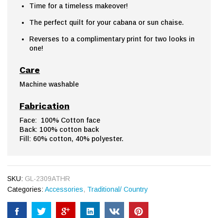
Time for a timeless makeover!
The perfect quilt for your cabana or sun chaise.
Reverses to a complimentary print for two looks in
one!
Care
Machine washable
Fabrication
Face: 100% Cotton face
Back: 100% cotton back
Fill: 60% cotton, 40% polyester.
SKU:
GL-2309ATHR
Categories:
Accessories
,
Traditional/ Country