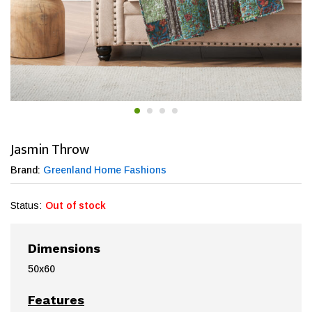
Jasmin Throw
Brand:
Greenland Home Fashions
Status:
Out of stock
Dimensions
50x60
Features