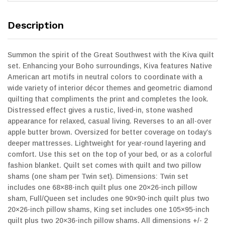
Description
Summon the spirit of the Great Southwest with the Kiva quilt
set. Enhancing your Boho surroundings, Kiva features Native
American art motifs in neutral colors to coordinate with a
wide variety of interior décor themes and geometric diamond
quilting that compliments the print and completes the look.
Distressed effect gives a rustic, lived-in, stone washed
appearance for relaxed, casual living. Reverses to an all-over
apple butter brown. Oversized for better coverage on today’s
deeper mattresses. Lightweight for year-round layering and
comfort. Use this set on the top of your bed, or as a colorful
fashion blanket. Quilt set comes with quilt and two pillow
shams (one sham per Twin set). Dimensions: Twin set
includes one 68×88-inch quilt plus one 20×26-inch pillow
sham, Full/Queen set includes one 90×90-inch quilt plus two
20×26-inch pillow shams, King set includes one 105×95-inch
quilt plus two 20×36-inch pillow shams. All dimensions +/- 2