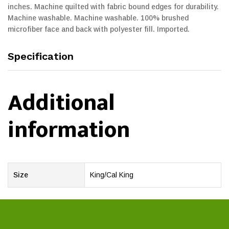
inches. Machine quilted with fabric bound edges for durability.
Machine washable. Machine washable. 100% brushed
microfiber face and back with polyester fill. Imported.
Specification
Additional
information
Size
King/Cal King