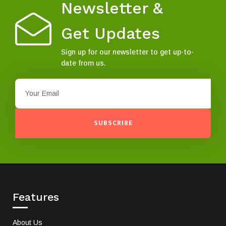
Newsletter &
Get Updates
Sign up for our newsletter to get up-to-
date from us.
SUBSCRIBE
Features
About Us