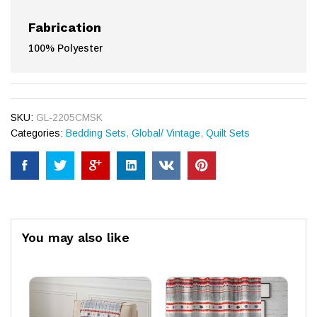
Fabrication
100% Polyester
SKU:
GL-2205CMSK
Categories:
Bedding Sets
,
Global/ Vintage
,
Quilt Sets
You may also like