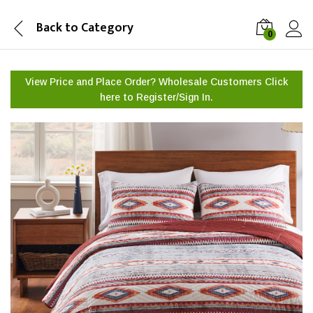
Back to
Category
0
View Price and Place Order? Wholesale Customers Click
here to
Register/Sign In.