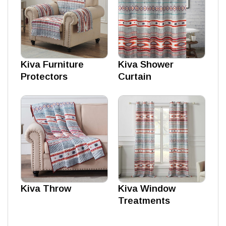
Kiva Furniture
Kiva Shower
Protectors
Curtain
Kiva Throw
Kiva Window
Treatments