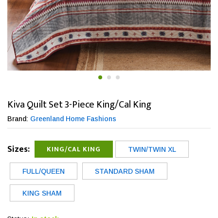
Kiva Quilt Set 3-Piece King/Cal King
Brand:
Greenland Home Fashions
Sizes:
KING/CAL KING
TWIN/TWIN XL
FULL/QUEEN
STANDARD SHAM
KING SHAM