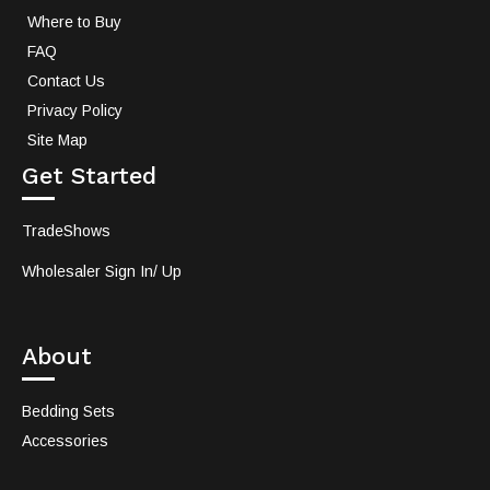
Where to Buy
FAQ
Contact Us
Privacy Policy
Site Map
Get Started
TradeShows
Wholesaler Sign In/ Up
About
Bedding Sets
Accessories