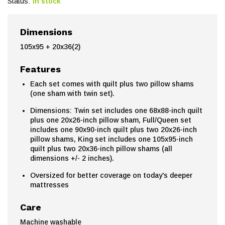
Status:
In stock
Dimensions
105x95 + 20x36(2)
Features
Each set comes with quilt plus two pillow shams
(one sham with twin set).
Dimensions: Twin set includes one 68x88-inch quilt
plus one 20x26-inch pillow sham, Full/Queen set
includes one 90x90-inch quilt plus two 20x26-inch
pillow shams, King set includes one 105x95-inch
quilt plus two 20x36-inch pillow shams (all
dimensions +/- 2 inches).
Oversized for better coverage on today's deeper
mattresses
Care
Machine washable