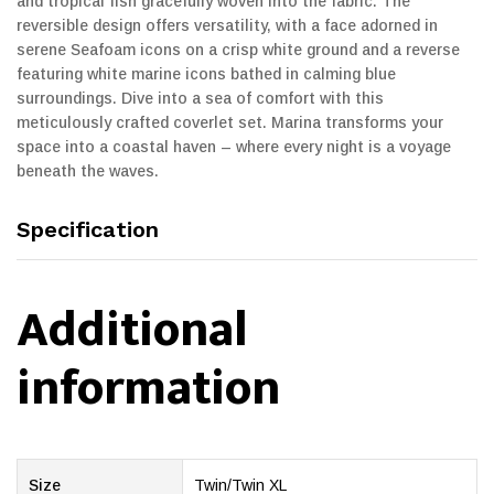
and tropical fish gracefully woven into the fabric. The
reversible design offers versatility, with a face adorned in
serene Seafoam icons on a crisp white ground and a reverse
featuring white marine icons bathed in calming blue
surroundings. Dive into a sea of comfort with this
meticulously crafted coverlet set. Marina transforms your
space into a coastal haven – where every night is a voyage
beneath the waves.
Specification
Additional
information
Size
Twin/Twin XL