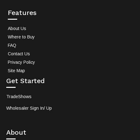
Features
About Us
Where to Buy
FAQ
Contact Us
Privacy Policy
Site Map
Get Started
TradeShows
Wholesaler Sign In/ Up
About