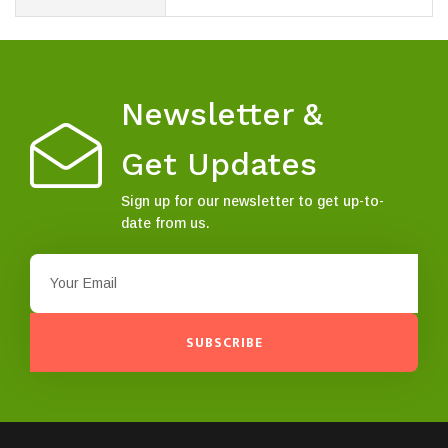
Newsletter &
Get Updates
Sign up for our newsletter to get up-to-
date from us.
SUBSCRIBE