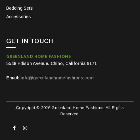
Bedding Sets
Accessories
GET IN TOUCH
GREENLAND HOME FASHIONS
5548 Edison Avenue. Chino, California 9171
Email:
info@greenlandhomefashions.com
Copyright © 2026 Greenland Home Fashions. All Rights
Reserved.