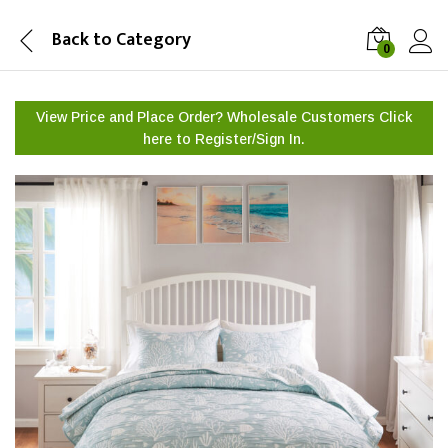
Back to
Category
0
View Price and Place Order? Wholesale Customers Click
here to
Register/Sign In.