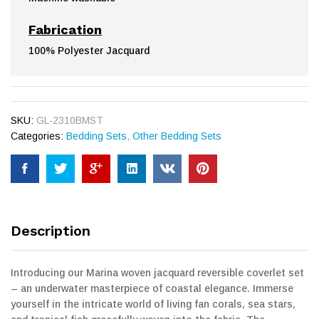
Fabrication
100% Polyester Jacquard
SKU:
GL-2310BMST
Categories:
Bedding Sets
,
Other Bedding Sets
Description
Introducing our Marina woven jacquard reversible coverlet set
– an underwater masterpiece of coastal elegance. Immerse
yourself in the intricate world of living fan corals, sea stars,