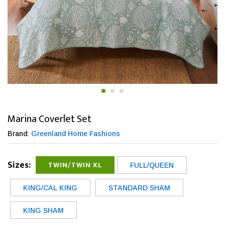
Marina Coverlet Set
Brand:
Greenland Home Fashions
Sizes:
TWIN/TWIN XL
FULL/QUEEN
KING/CAL KING
STANDARD SHAM
KING SHAM