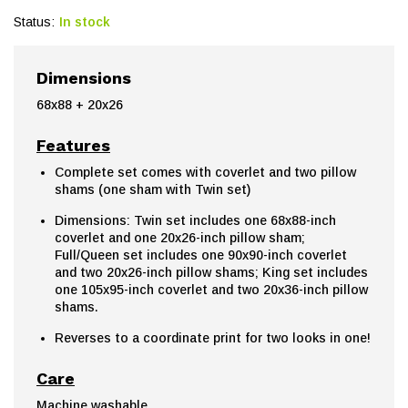
Status:
In stock
Dimensions
68x88 + 20x26
Features
Complete set comes with coverlet and two pillow
shams (one sham with Twin set)
Dimensions: Twin set includes one 68x88-inch
coverlet and one 20x26-inch pillow sham;
Full/Queen set includes one 90x90-inch coverlet
and two 20x26-inch pillow shams; King set includes
one 105x95-inch coverlet and two 20x36-inch pillow
shams.
Reverses to a coordinate print for two looks in one!
Care
Machine washable