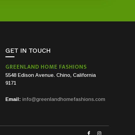
GET IN TOUCH
GREENLAND HOME FASHIONS
5548 Edison Avenue. Chino, California
9171
Email:
info@greenlandhomefashions.com