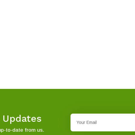
t Updates
up-to-date from us.