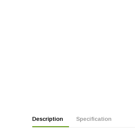
Description
Specification