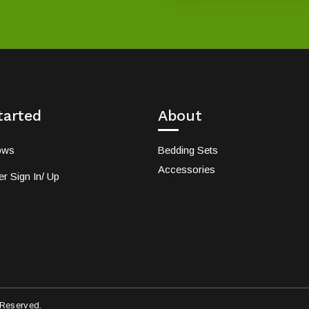
tarted
About
ows
Bedding Sets
Accessories
r Sign In/ Up
 Reserved.