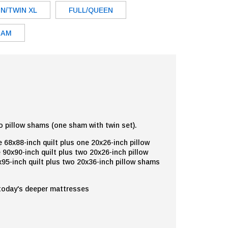
N/TWIN XL
FULL/QUEEN
HAM
o pillow shams (one sham with twin set).
 68x88-inch quilt plus one 20x26-inch pillow
 90x90-inch quilt plus two 20x26-inch pillow
95-inch quilt plus two 20x36-inch pillow shams
 today's deeper mattresses