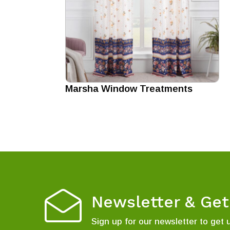
Marsha Window Treatments
Newsletter & Ge
Sign up for our newsletter to get 