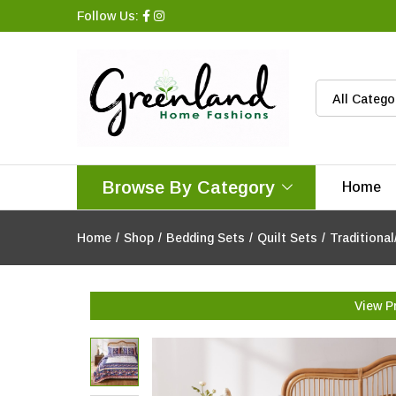
Follow Us:
All Catego
Browse By Category
Home
Home
/
Shop
/
Bedding Sets
/
Quilt Sets
/
Traditional
View P