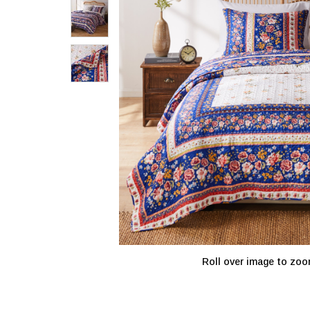
Roll over image to zoo