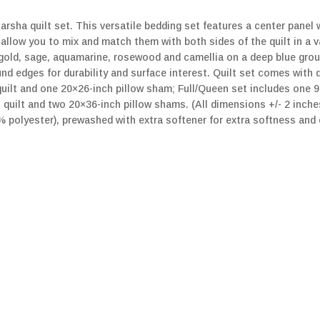
rsha quilt set. This versatile bedding set features a center panel 
 allow you to mix and match them with both sides of the quilt in a 
-gold, sage, aquamarine, rosewood and camellia on a deep blue grou
nd edges for durability and surface interest. Quilt set comes with 
uilt and one 20×26-inch pillow sham; Full/Queen set includes one 9
quilt and two 20×36-inch pillow shams. (All dimensions +/- 2 inche
0% polyester), prewashed with extra softener for extra softness an