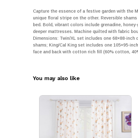
Capture the essence of a festive garden with the Ma
unique floral stripe on the other. Reversible shams
bed. Bold, vibrant colors include grenadine, honey
deeper mattresses. Machine quilted with fabric bou
Dimensions: Twin/XL set includes one 68×88-inch q
shams; King/Cal King set includes one 105×95-inch 
face and back with cotton rich fill (60% cotton, 4
You may also like