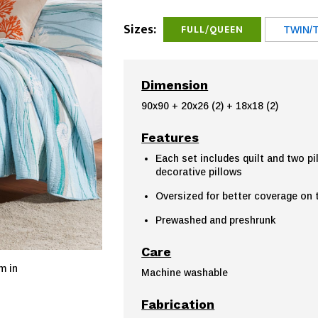
Sizes:
FULL/QUEEN
TWIN/
Dimension
90x90 + 20x26 (2) + 18x18 (2)
Features
Each set includes quilt and two p
decorative pillows
Oversized for better coverage on
Prewashed and preshrunk
Care
m in
Machine washable
Fabrication