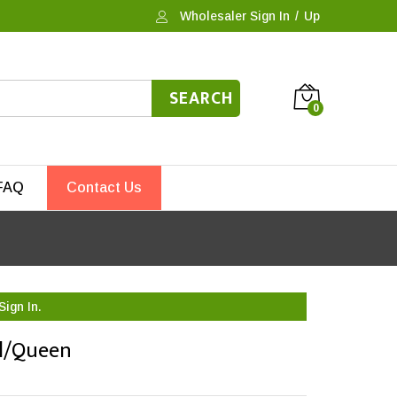
Wholesaler Sign In
/
Up
SEARCH
0
FAQ
Contact Us
Sign In.
ll/Queen