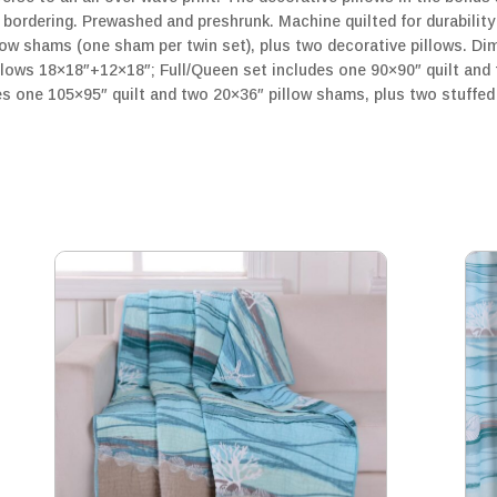
 bordering. Prewashed and preshrunk. Machine quilted for durabilit
low shams (one sham per twin set), plus two decorative pillows. Di
llows 18×18″+12×18″; Full/Queen set includes one 90×90″ quilt and
es one 105×95″ quilt and two 20×36″ pillow shams, plus two stuffed