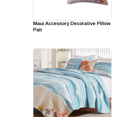
Maui Accessory Decorative Pillow
Pair