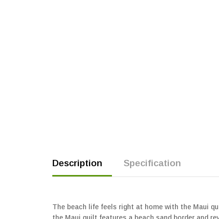
Description
Specification
The beach life feels right at home with the Maui qu
the Maui quilt features a beach sand border and rev