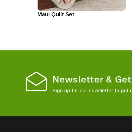
Maui Quilt Set
Newsletter & Ge
Sign up for our newsletter to get 