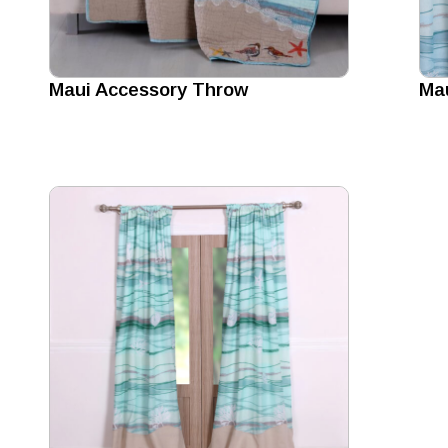
Maui Accessory Throw
Mau