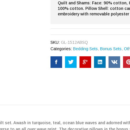
Quilt and Shams: Face: 90% cotton, 8
100% cotton. Pillow Shell: cotton ca
embroidery with removable polyester 
SKU:
GL-1512ABSQ
Categories:
Bedding Sets
,
Bonus Sets
,
Ot
ilt set. Awash in turquoise, teal, ocean blue waves and adorned wit
erse to an all over wave print. The decorative pillows in the bonus