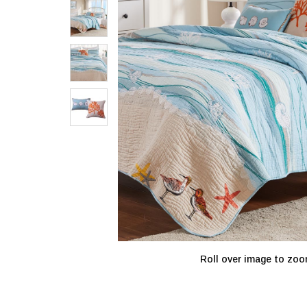
Roll over image to zoo