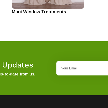
Maui Window Treatments
t Updates
up-to-date from us.