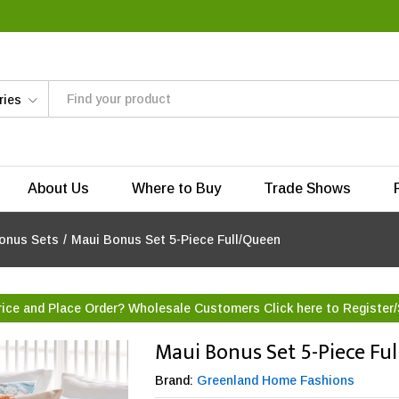
ries
About Us
Where to Buy
Trade Shows
onus Sets
/
Maui Bonus Set 5-Piece Full/Queen
rice and Place Order? Wholesale Customers Click here to
Register/
Maui Bonus Set 5-Piece Fu
Brand:
Greenland Home Fashions