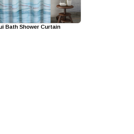
i Bath Shower Curtain