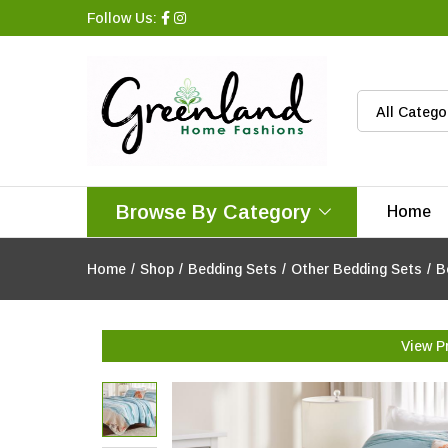
Follow Us:
All Catego
Browse By Category
Home
Home
/
Shop
/
Bedding Sets
/
Other Bedding Sets
/
B
View P