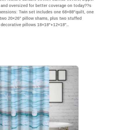
y and oversized for better coverage on today??s
mensions: Twin set includes one 68×88″quilt, one
 two 20×26″ pillow shams, plus two stuffed
 decorative pillows 18×18″+12×18″..