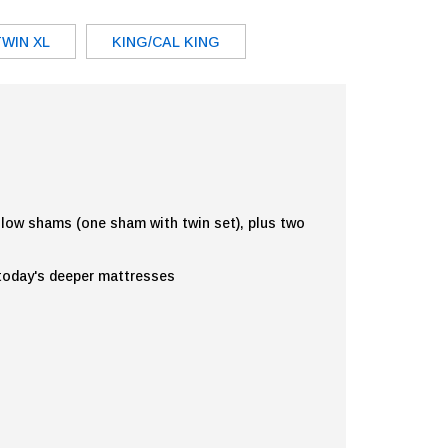
TWIN XL
KING/CAL KING
illow shams (one sham with twin set), plus two
 today's deeper mattresses