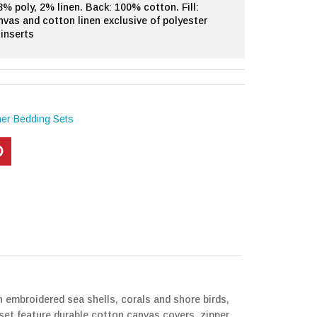
% poly, 2% linen. Back: 100% cotton. Fill:
nvas and cotton linen exclusive of polyester
inserts
her Bedding Sets
h embroidered sea shells, corals and shore birds,
 set feature durable cotton canvas covers, zipper