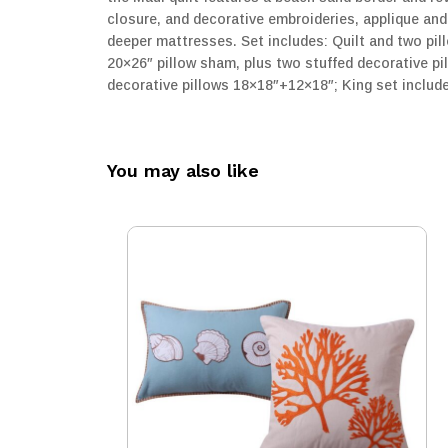
closure, and decorative embroideries, applique and
deeper mattresses. Set includes: Quilt and two pil
20×26″ pillow sham, plus two stuffed decorative pi
decorative pillows 18×18″+12×18″; King set includ
You may also like