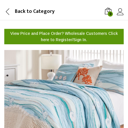
Back to
Category
0
View Price and Place Order? Wholesale Customers Click
here to
Register/Sign In.