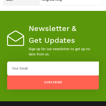
Newsletter &
Get Updates
Sign up for our newsletter to get up-to-
date from us.
SUBSCRIBE