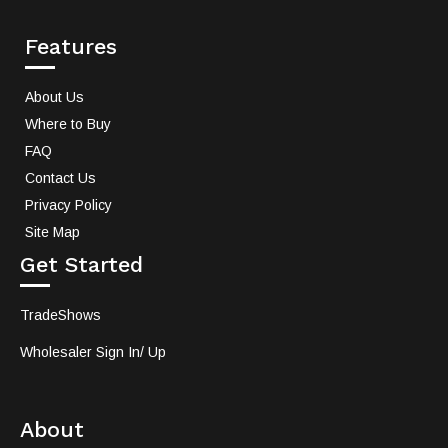
Features
About Us
Where to Buy
FAQ
Contact Us
Privacy Policy
Site Map
Get Started
TradeShows
Wholesaler Sign In/ Up
About