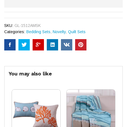
SKU:
GL-1512AMSK
Categories:
Bedding Sets
,
Novelty
,
Quilt Sets
You may also like