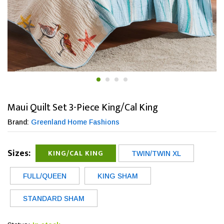
Maui Quilt Set 3-Piece King/Cal King
Brand:
Greenland Home Fashions
Sizes:
KING/CAL KING
TWIN/TWIN XL
FULL/QUEEN
KING SHAM
STANDARD SHAM