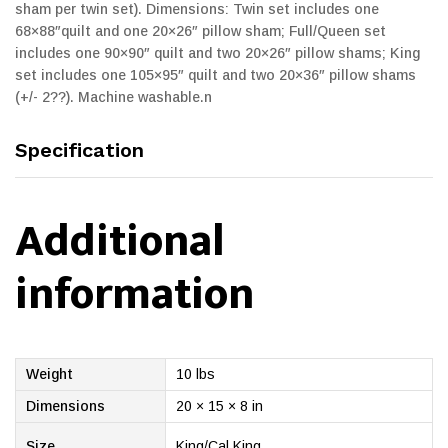
sham per twin set). Dimensions: Twin set includes one
68×88″quilt and one 20×26″ pillow sham; Full/Queen set
includes one 90×90″ quilt and two 20×26″ pillow shams; King
set includes one 105×95″ quilt and two 20×36″ pillow shams
(+/- 2??). Machine washable.n
Specification
Additional
information
Weight
10 lbs
Dimensions
20 × 15 × 8 in
Size
King/Cal King