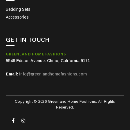
Bedding Sets
Accessories
GET IN TOUCH
GREENLAND HOME FASHIONS
5548 Edison Avenue. Chino, California 9171
Email:
info@greenlandhomefashions.com
Copyright © 2026 Greenland Home Fashions. All Rights
Reserved.