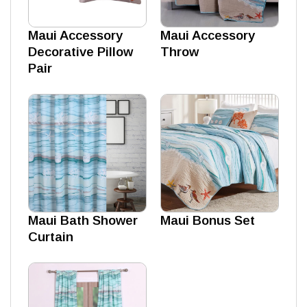
Maui Accessory
Maui Accessory
Decorative Pillow
Throw
Pair
Maui Bath Shower
Maui Bonus Set
Curtain