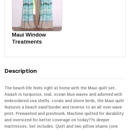
Maui Window
Treatments
Description
The beach life feels right at home with the Maui quilt set.
Awash in turquoise, teal, ocean blue waves and adorned with
embroidered sea shells, corals and shore birds, the Maui quilt
features a beach sand border and reverse to an all over wave
print. Prewashed and preshrunk. Machine quilted for durability
and oversized for better coverage on today??s deeper
mattresses. Set includes: Quilt and two pillow shams (one