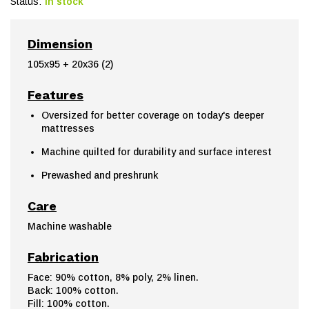
Status:
In stock
Dimension
105x95 + 20x36 (2)
Features
Oversized for better coverage on today's deeper
mattresses
Machine quilted for durability and surface interest
Prewashed and preshrunk
Care
Machine washable
Fabrication
Face: 90% cotton, 8% poly, 2% linen.
Back: 100% cotton.
Fill: 100% cotton.