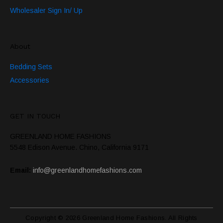
Wholesaler Sign In/ Up
About
Bedding Sets
Accessories
GET IN TOUCH
GREENLAND HOME FASHIONS
5548 Edison Avenue. Chino, California 9171
Email:
info@greenlandhomefashions.com
Copyright © 2026 Greenland Home Fashions. All Rights