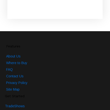
SUBSCRIBE
Features
About Us
Where to Buy
FAQ
Contact Us
Privacy Policy
Site Map
Get Started
TradeShows