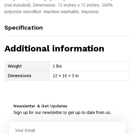
(not included). Dimensions: 72 inches x 72 inches. 100%
polyester microfiber. Machine washable. Imported.
Specification
Additional information
Weight
1 lbs
Dimensions
12 × 10 × 3 in
Newsletter & Get Updates
Sign up for our newsletter to get up-to-date from us.