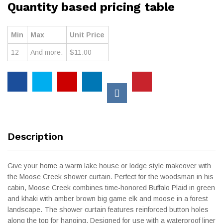
Quantity based pricing table
Min
Max
Unit Price
12
And more.
$
11.00
Description
Give your home a warm lake house or lodge style makeover with
the Moose Creek shower curtain. Perfect for the woodsman in his
cabin, Moose Creek combines time-honored Buffalo Plaid in green
and khaki with amber brown big game elk and moose in a forest
landscape. The shower curtain features reinforced button holes
along the top for hanging. Designed for use with a waterproof liner