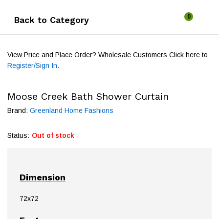
0
Back to
Category
View Price and Place Order? Wholesale Customers Click here to
Register/Sign In.
Moose Creek Bath Shower Curtain
Brand:
Greenland Home Fashions
Status:
Out of stock
Dimension
72x72