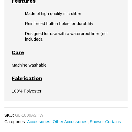
Features
Made of high quality microfiber
Reinforced button holes for durability
Designed for use with a waterproof liner (not
included).
Care
Machine washable
Fabrication
100% Polyester
SKU:
GL-1809ASHW
Categories:
Accessories
,
Other Accessories
,
Shower Curtains