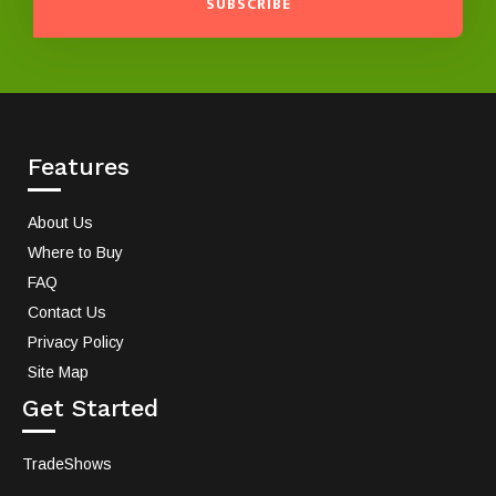
SUBSCRIBE
Features
About Us
Where to Buy
FAQ
Contact Us
Privacy Policy
Site Map
Get Started
TradeShows