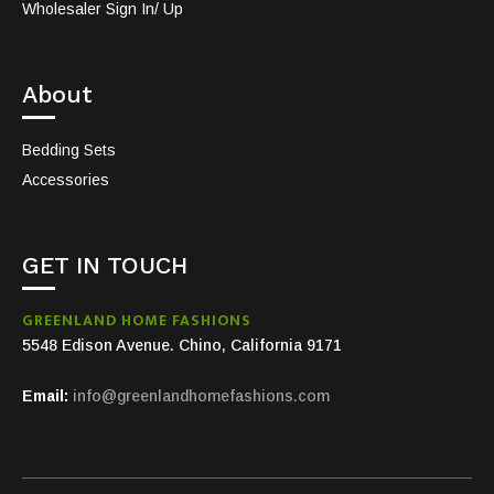
Wholesaler Sign In/ Up
About
Bedding Sets
Accessories
GET IN TOUCH
GREENLAND HOME FASHIONS
5548 Edison Avenue. Chino, California 9171
Email:
info@greenlandhomefashions.com