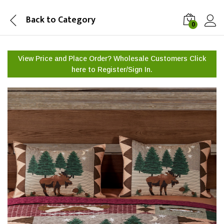
Back to
Category
0
View Price and Place Order? Wholesale Customers Click
here to
Register/Sign In.