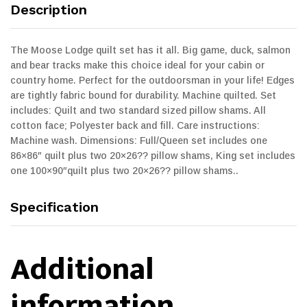
Description
The Moose Lodge quilt set has it all. Big game, duck, salmon
and bear tracks make this choice ideal for your cabin or
country home. Perfect for the outdoorsman in your life! Edges
are tightly fabric bound for durability. Machine quilted. Set
includes: Quilt and two standard sized pillow shams. All
cotton face; Polyester back and fill. Care instructions:
Machine wash. Dimensions: Full/Queen set includes one
86×86″ quilt plus two 20×26?? pillow shams, King set includes
one 100×90″quilt plus two 20×26?? pillow shams..
Specification
Additional
information