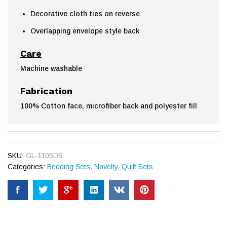
Decorative cloth ties on reverse
Overlapping envelope style back
Care
Machine washable
Fabrication
100% Cotton face, microfiber back and polyester fill
SKU:
GL-1105DS
Categories:
Bedding Sets
,
Novelty
,
Quilt Sets