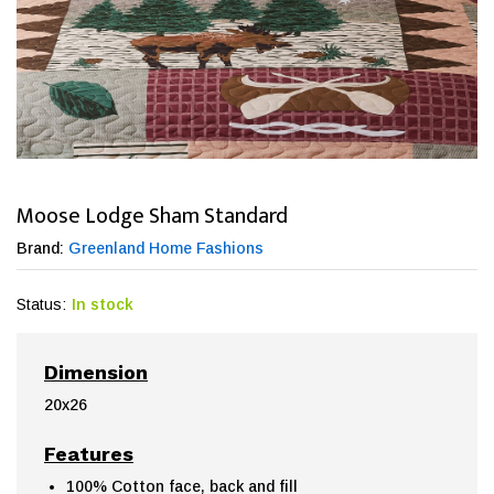
Moose Lodge Sham Standard
Brand:
Greenland Home Fashions
Status:
In stock
Dimension
20x26
Features
100% Cotton face, back and fill