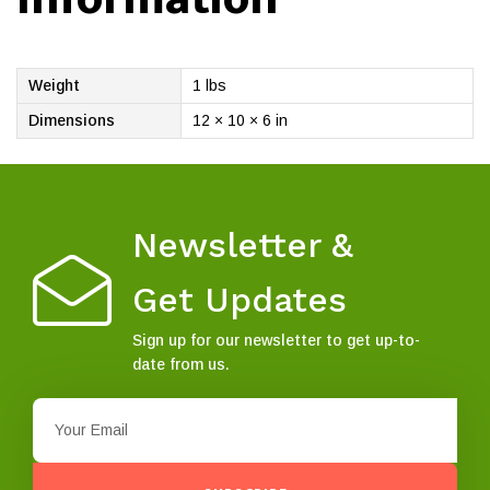
Weight
1 lbs
Dimensions
12 × 10 × 6 in
Newsletter &
Get Updates
Sign up for our newsletter to get up-to-
date from us.