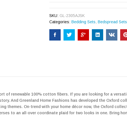
SKU:
GL-2305AJSK
Categories:
Bedding Sets
,
Bedspread Set
t of renewable 100% cotton fibers. If you are looking for a versatile
history. And Greenland Home Fashions has developed the Oxford colle
ating themes. On-trend with your home décor now, the Oxford colle
ses to an all-over coordinate plaid for two looks in one. Bring h