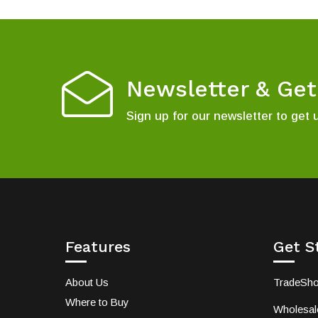
Newsletter & Ge
Sign up for our newsletter to get 
Features
Get S
About Us
TradeSh
Where to Buy
Wholesale