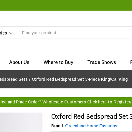
ries
About Us
Where to Buy
Trade Shows
edspread Sets
/
Oxford Red Bedspread Set 3-Piece King/Cal King
rice and Place Order? Wholesale Customers Click here to
Register/
Oxford Red Bedspread Set 3
Brand:
Greenland Home Fashions