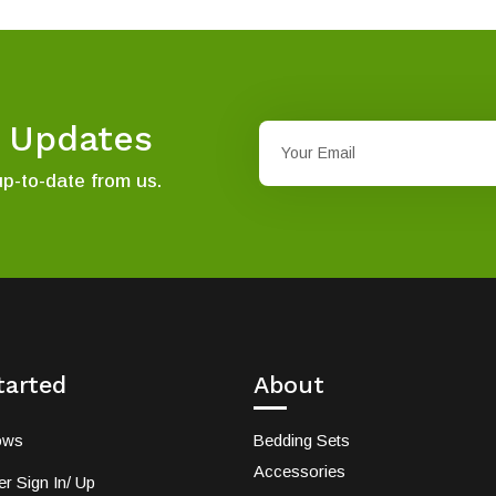
t Updates
up-to-date from us.
tarted
About
ows
Bedding Sets
Accessories
r Sign In/ Up