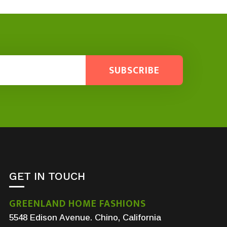
SUBSCRIBE
GET IN TOUCH
GREENLAND HOME FASHIONS
5548 Edison Avenue. Chino, California