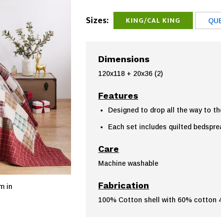
Sizes:
KING/CAL KING
QU
Dimensions
120x118 + 20x36 (2)
Features
Designed to drop all the way to th
Each set includes quilted bedspr
Care
Machine washable
Fabrication
m in
100% Cotton shell with 60% cotton 40