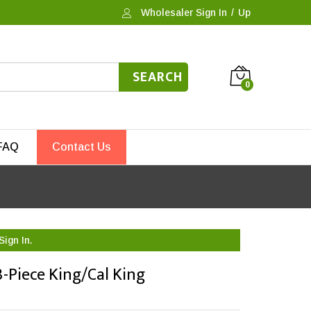
Wholesaler Sign In
/
Up
SEARCH
0
FAQ
Contact Us
Sign In.
-Piece King/Cal King