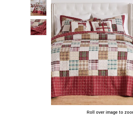
Roll over image to zoo