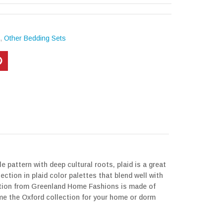
s
,
Other Bedding Sets
 pattern with deep cultural roots, plaid is a great
ction in plaid color palettes that blend well with
ction from Greenland Home Fashions is made of
ome the Oxford collection for your home or dorm