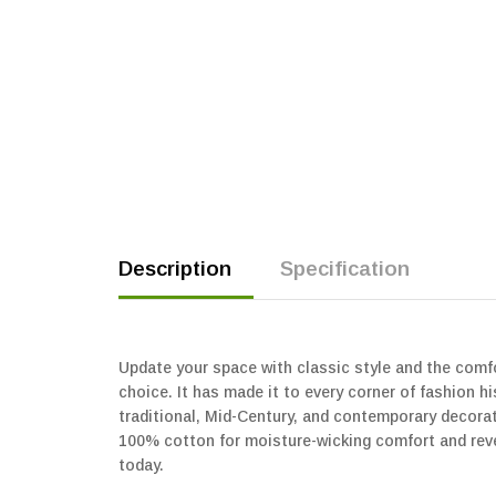
Description
Specification
Update your space with classic style and the comfor
choice. It has made it to every corner of fashion 
traditional, Mid-Century, and contemporary decor
100% cotton for moisture-wicking comfort and rever
today.