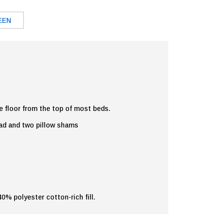
EEN
e floor from the top of most beds.
ead and two pillow shams
% polyester cotton-rich fill.