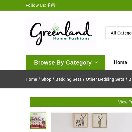
Follow Us:
All Catego
Browse By Category
Home
Home
/
Shop
/
Bedding Sets
/
Other Bedding Sets
/
B
View P