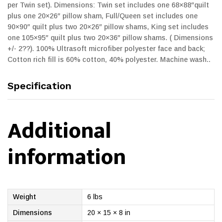
per Twin set). Dimensions: Twin set includes one 68×88″quilt
plus one 20×26″ pillow sham, Full/Queen set includes one
90×90″ quilt plus two 20×26″ pillow shams, King set includes
one 105×95″ quilt plus two 20×36″ pillow shams. ( Dimensions
+/- 2??). 100% Ultrasoft microfiber polyester face and back;
Cotton rich fill is 60% cotton, 40% polyester. Machine wash..
Specification
Additional
information
Weight
6 lbs
Dimensions
20 × 15 × 8 in