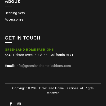
About
Bedding Sets
Accessories
GET IN TOUCH
GREENLAND HOME FASHIONS
5548 Edison Avenue. Chino, California 9171
Email:
info@greenlandhomefashions.com
Copyright © 2026 Greenland Home Fashions. All Rights
Reserved.