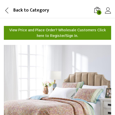
Back to
Category
0
View Price and Place Order? Wholesale Customers Click
here to
Register/Sign In.