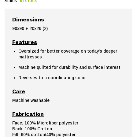
Status:
In stock
Dimensions
90x90 + 20x26 (2)
Features
Oversized for better coverage on today's deeper
mattresses
Machine quilted for durability and surface interest
Reverses to a coordinating solid
Care
Machine washable
Fabrication
Face: 100% Microfiber polyester
Back: 100% Cotton
Fill: 60% cotton/40% polyester