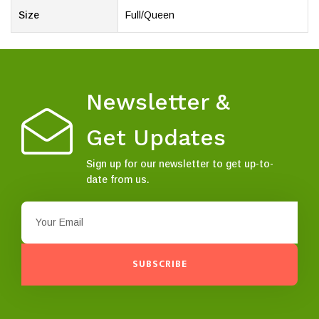
Size
Full/Queen
Newsletter &
Get Updates
Sign up for our newsletter to get up-to-
date from us.
SUBSCRIBE