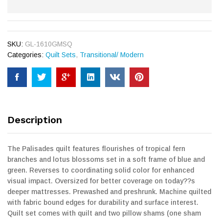
SKU:
GL-1610GMSQ
Categories:
Quilt Sets
,
Transitional/ Modern
Description
The Palisades quilt features flourishes of tropical fern
branches and lotus blossoms set in a soft frame of blue and
green. Reverses to coordinating solid color for enhanced
visual impact. Oversized for better coverage on today??s
deeper mattresses. Prewashed and preshrunk. Machine quilted
with fabric bound edges for durability and surface interest.
Quilt set comes with quilt and two pillow shams (one sham