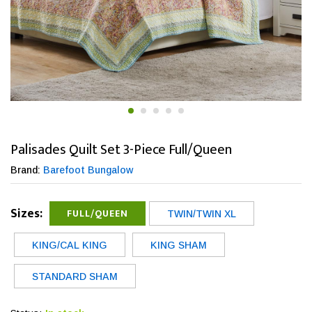
Palisades Quilt Set 3-Piece Full/Queen
Brand:
Barefoot Bungalow
Sizes:
FULL/QUEEN
TWIN/TWIN XL
KING/CAL KING
KING SHAM
STANDARD SHAM