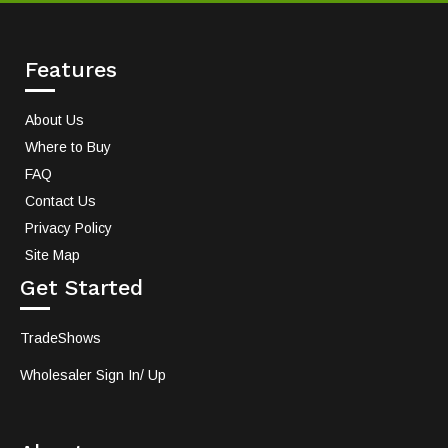
Features
About Us
Where to Buy
FAQ
Contact Us
Privacy Policy
Site Map
Get Started
TradeShows
Wholesaler Sign In/ Up