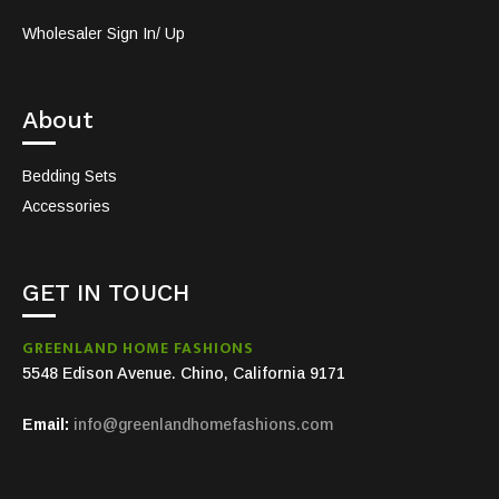
Wholesaler Sign In/ Up
About
Bedding Sets
Accessories
GET IN TOUCH
GREENLAND HOME FASHIONS
5548 Edison Avenue. Chino, California 9171
Email:
info@greenlandhomefashions.com