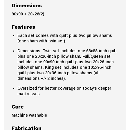
Dimensions
90x90 + 20x26(2)
Features
Each set comes with quilt plus two pillow shams
(one sham with twin set).
Dimensions: Twin set includes one 68x88-inch quilt
plus one 20x26-inch pillow sham, Full/Queen set
includes one 90x90-inch quilt plus two 20x26-inch
pillow shams, King set includes one 105x95-inch
quilt plus two 20x36-inch pillow shams (all
dimensions +/- 2 inches).
Oversized for better coverage on today's deeper
mattresses
Care
Machine washable
Fabrication