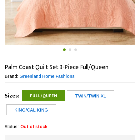
Palm Coast Quilt Set 3-Piece Full/Queen
Brand:
Greenland Home Fashions
Sizes:
FULL/QUEEN
TWIN/TWIN XL
KING/CAL KING
Status:
Out of stock