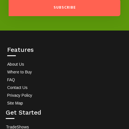
SUBSCRIBE
Features
About Us
Where to Buy
FAQ
Contact Us
Privacy Policy
Site Map
Get Started
TradeShows