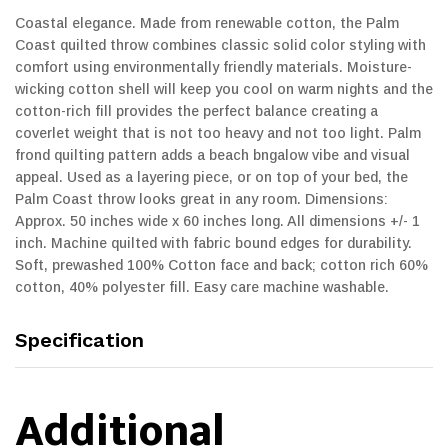
Coastal elegance. Made from renewable cotton, the Palm
Coast quilted throw combines classic solid color styling with
comfort using environmentally friendly materials. Moisture-
wicking cotton shell will keep you cool on warm nights and the
cotton-rich fill provides the perfect balance creating a
coverlet weight that is not too heavy and not too light. Palm
frond quilting pattern adds a beach bngalow vibe and visual
appeal. Used as a layering piece, or on top of your bed, the
Palm Coast throw looks great in any room. Dimensions:
Approx. 50 inches wide x 60 inches long. All dimensions +/- 1
inch. Machine quilted with fabric bound edges for durability.
Soft, prewashed 100% Cotton face and back; cotton rich 60%
cotton, 40% polyester fill. Easy care machine washable.
Specification
Additional