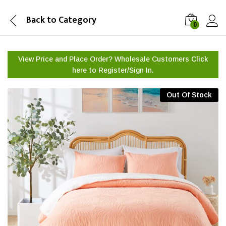
Back to
Category
0
View Price and Place Order? Wholesale Customers Click
here to
Register/Sign In.
Out Of Stock