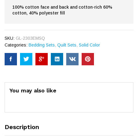
100% cotton face and back and cotton-rich 60%
cotton, 40% polyester fill
SKU:
GL-2303EMSQ
Categories:
Bedding Sets
,
Quilt Sets
,
Solid Color
You may also like
Description