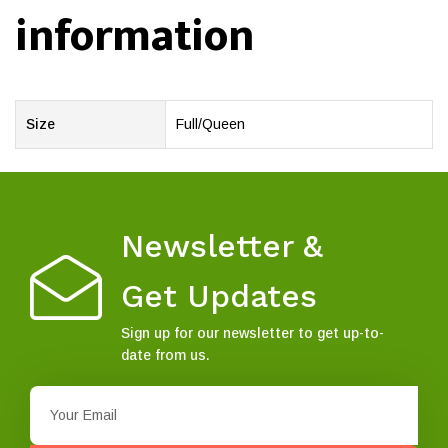
information
Size
Full/Queen
Newsletter &
Get Updates
Sign up for our newsletter to get up-to-
date from us.