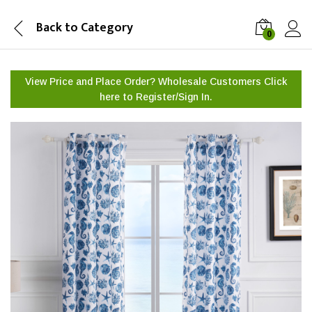
Back to
Category
0
View Price and Place Order? Wholesale Customers Click
here to
Register/Sign In.