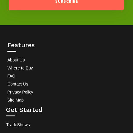
SUBSCRIBE
Features
About Us
Where to Buy
FAQ
Contact Us
Privacy Policy
Site Map
Get Started
TradeShows