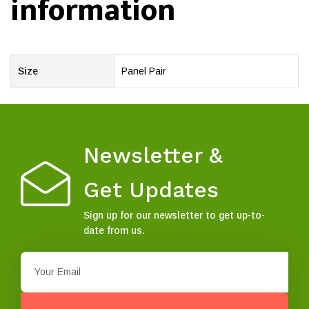
information
Size
Panel Pair
Newsletter &
Get Updates
Sign up for our newsletter to get up-to-
date from us.