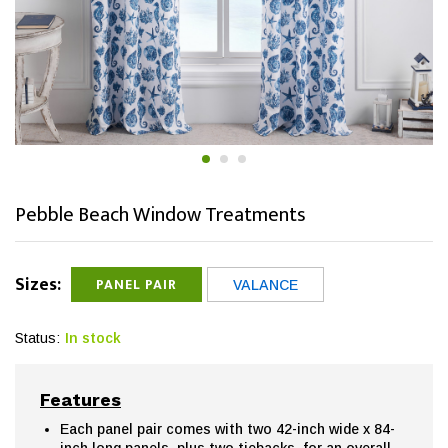
Pebble Beach Window Treatments
Sizes:
PANEL PAIR
VALANCE
Status:
In stock
Features
Each panel pair comes with two 42-inch wide x 84-
inch long panels, plus two tiebacks, for an overall