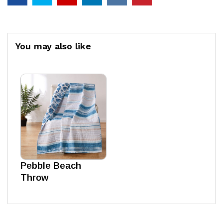
You may also like
Pebble Beach
Throw