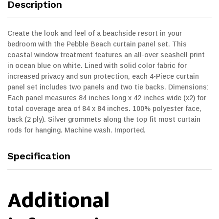
Description
Create the look and feel of a beachside resort in your
bedroom with the Pebble Beach curtain panel set. This
coastal window treatment features an all-over seashell print
in ocean blue on white. Lined with solid color fabric for
increased privacy and sun protection, each 4-Piece curtain
panel set includes two panels and two tie backs. Dimensions:
Each panel measures 84 inches long x 42 inches wide (x2) for
total coverage area of 84 x 84 inches. 100% polyester face,
back (2 ply). Silver grommets along the top fit most curtain
rods for hanging. Machine wash. Imported.
Specification
Additional