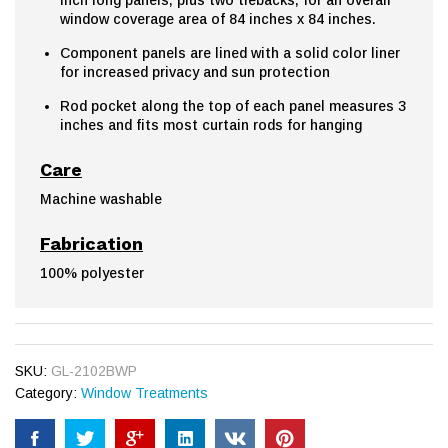
window coverage area of 84 inches x 84 inches.
Component panels are lined with a solid color liner
for increased privacy and sun protection
Rod pocket along the top of each panel measures 3
inches and fits most curtain rods for hanging
Care
Machine washable
Fabrication
100% polyester
SKU:
GL-2102BWP
Category:
Window Treatments