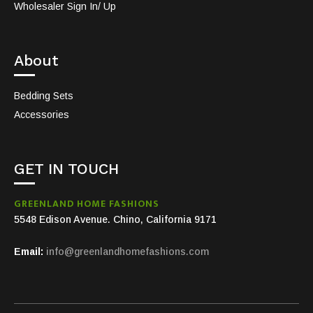
Wholesaler Sign In/ Up
About
Bedding Sets
Accessories
GET IN TOUCH
GREENLAND HOME FASHIONS
5548 Edison Avenue. Chino, California 9171
Email:
info@greenlandhomefashions.com