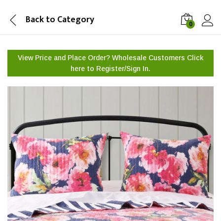
Back to
Category
0
View Price and Place Order? Wholesale Customers Click
here to
Register/Sign In.