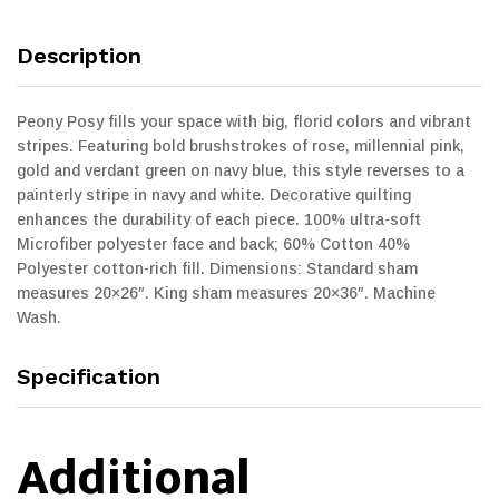
Description
Peony Posy fills your space with big, florid colors and vibrant
stripes. Featuring bold brushstrokes of rose, millennial pink,
gold and verdant green on navy blue, this style reverses to a
painterly stripe in navy and white. Decorative quilting
enhances the durability of each piece. 100% ultra-soft
Microfiber polyester face and back; 60% Cotton 40%
Polyester cotton-rich fill. Dimensions: Standard sham
measures 20×26″. King sham measures 20×36″. Machine
Wash.
Specification
Additional