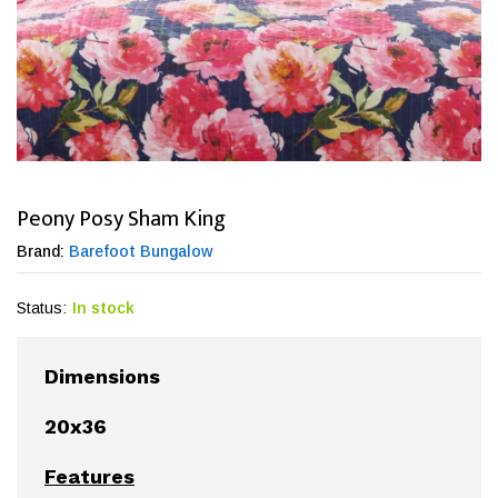
Peony Posy Sham King
Brand:
Barefoot Bungalow
Status:
In stock
Dimensions
20x36
Features