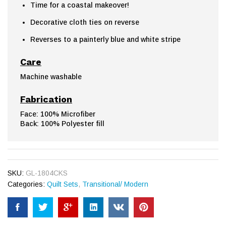
Time for a coastal makeover!
Decorative cloth ties on reverse
Reverses to a painterly blue and white stripe
Care
Machine washable
Fabrication
Face: 100% Microfiber
Back: 100% Polyester fill
SKU:
GL-1804CKS
Categories:
Quilt Sets
,
Transitional/ Modern