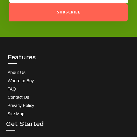
SUBSCRIBE
Features
About Us
Where to Buy
FAQ
Contact Us
Privacy Policy
Site Map
Get Started