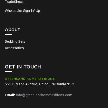
TradeShows
Wholesaler Sign In/ Up
About
Bedding Sets
Accessories
GET IN TOUCH
GREENLAND HOME FASHIONS
5548 Edison Avenue. Chino, California 9171
Email:
info@greenlandhomefashions.com