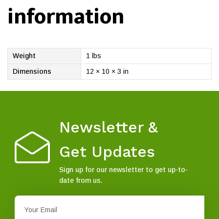
information
Weight
1 lbs
Dimensions
12 × 10 × 3 in
Newsletter &
Get Updates
Sign up for our newsletter to get up-to-
date from us.