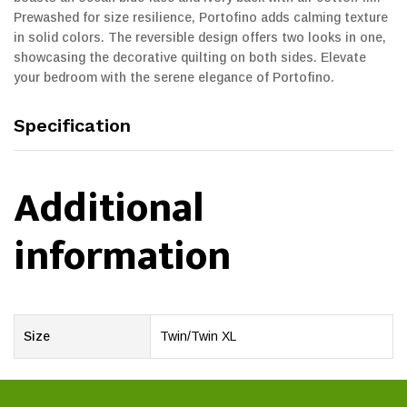
Prewashed for size resilience, Portofino adds calming texture
in solid colors. The reversible design offers two looks in one,
showcasing the decorative quilting on both sides. Elevate
your bedroom with the serene elegance of Portofino.
Specification
Additional
information
Size
Twin/Twin XL