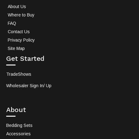
About Us
Where to Buy
FAQ
Contact Us
Privacy Policy
Site Map
Get Started
TradeShows
Wholesaler Sign In/ Up
About
Bedding Sets
Accessories