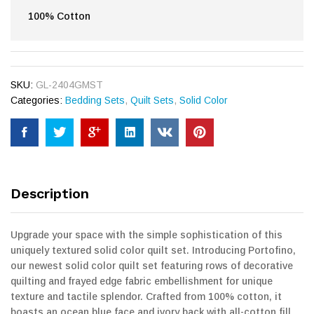
100% Cotton
SKU:
GL-2404GMST
Categories:
Bedding Sets
,
Quilt Sets
,
Solid Color
Description
Upgrade your space with the simple sophistication of this
uniquely textured solid color quilt set. Introducing Portofino,
our newest solid color quilt set featuring rows of decorative
quilting and frayed edge fabric embellishment for unique
texture and tactile splendor. Crafted from 100% cotton, it
boasts an ocean blue face and ivory back with all-cotton fill.