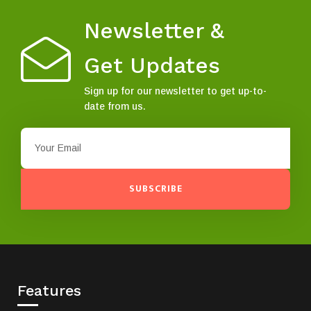
Newsletter &
Get Updates
Sign up for our newsletter to get up-to-
date from us.
SUBSCRIBE
Features