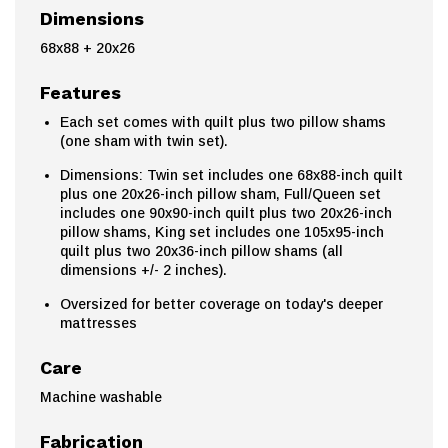
Dimensions
68x88 + 20x26
Features
Each set comes with quilt plus two pillow shams
(one sham with twin set).
Dimensions: Twin set includes one 68x88-inch quilt
plus one 20x26-inch pillow sham, Full/Queen set
includes one 90x90-inch quilt plus two 20x26-inch
pillow shams, King set includes one 105x95-inch
quilt plus two 20x36-inch pillow shams (all
dimensions +/- 2 inches).
Oversized for better coverage on today's deeper
mattresses
Care
Machine washable
Fabrication