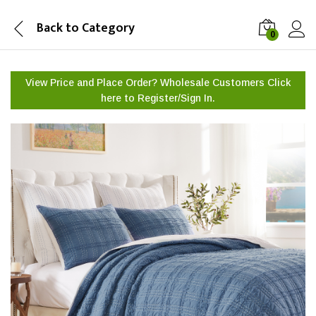
Back to
Category
0
View Price and Place Order? Wholesale Customers Click
here to
Register/Sign In.