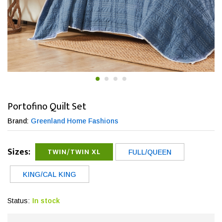
Portofino Quilt Set
Brand:
Greenland Home Fashions
Sizes:
TWIN/TWIN XL
FULL/QUEEN
KING/CAL KING
Status:
In stock