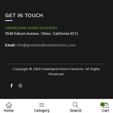
GET IN TOUCH
GREENLAND HOME FASHIONS
5548 Edison Avenue. Chino, California 9171
Email:
info@greenlandhomefashions.com
Copyright © 2026 Greenland Home Fashions. All Rights
Reserved.
0
Home
Category
Search
Cart