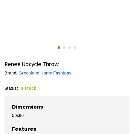
Renee Upcycle Throw
Brand:
Greenland Home Fashions
Status:
In stock
Dimensions
50x60
Features