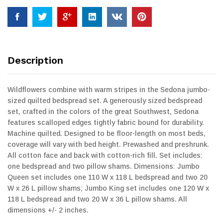
Description
Wildflowers combine with warm stripes in the Sedona jumbo-
sized quilted bedspread set. A generously sized bedspread
set, crafted in the colors of the great Southwest, Sedona
features scalloped edges tightly fabric bound for durability.
Machine quilted. Designed to be floor-length on most beds,
coverage will vary with bed height. Prewashed and preshrunk.
All cotton face and back with cotton-rich fill. Set includes:
one bedspread and two pillow shams. Dimensions: Jumbo
Queen set includes one 110 W x 118 L bedspread and two 20
W x 26 L pillow shams; Jumbo King set includes one 120 W x
118 L bedspread and two 20 W x 36 L pillow shams. All
dimensions +/- 2 inches.