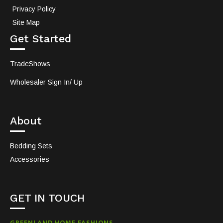
Privacy Policy
Site Map
Get Started
TradeShows
Wholesaler Sign In/ Up
About
Bedding Sets
Accessories
GET IN TOUCH
GREENLAND HOME FASHIONS