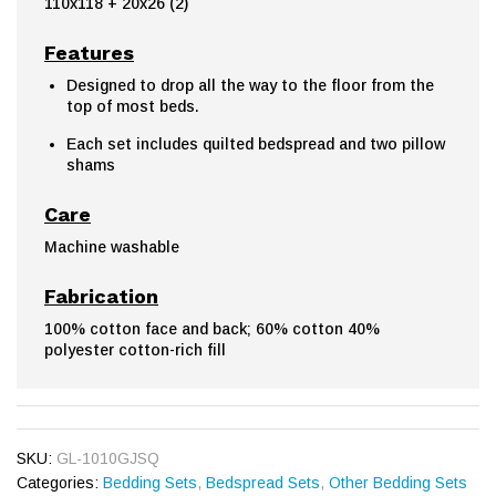
110x118 + 20x26 (2)
Features
Designed to drop all the way to the floor from the
top of most beds.
Each set includes quilted bedspread and two pillow
shams
Care
Machine washable
Fabrication
100% cotton face and back; 60% cotton 40%
polyester cotton-rich fill
SKU:
GL-1010GJSQ
Categories:
Bedding Sets
,
Bedspread Sets
,
Other Bedding Sets