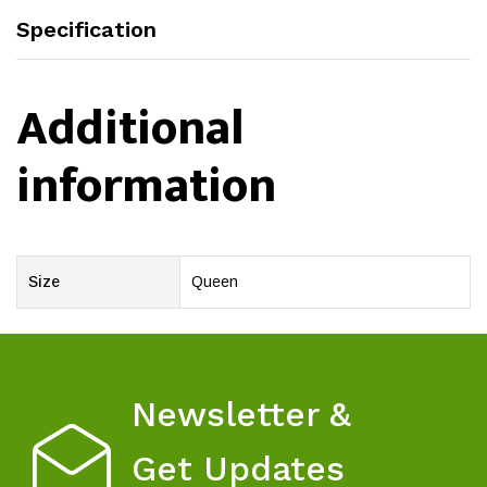
Specification
Additional
information
Size
Queen
Newsletter &
Get Updates