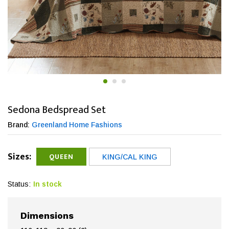
Sedona Bedspread Set
Brand:
Greenland Home Fashions
Sizes:
QUEEN
KING/CAL KING
Status:
In stock
Dimensions