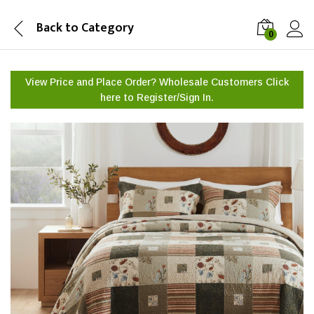
Back to
Category
0
View Price and Place Order? Wholesale Customers Click
here to
Register/Sign In.