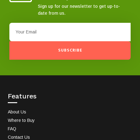
Sign up for our newsletter to get up-to-
date from us.
SUBSCRIBE
Features
About Us
Where to Buy
FAQ
Contact Us