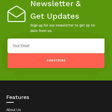
Newsletter &
Get Updates
Sign up for our newsletter to get up-to-
date from us.
SUBSCRIBE
Features
About Us