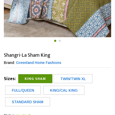
Shangri-La Sham King
Brand:
Greenland Home Fashions
Sizes:
KING SHAM
TWIN/TWIN XL
FULL/QUEEN
KING/CAL KING
STANDARD SHAM