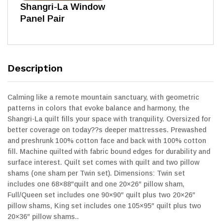
Shangri-La Window
Panel Pair
Description
Calming like a remote mountain sanctuary, with geometric
patterns in colors that evoke balance and harmony, the
Shangri-La quilt fills your space with tranquility. Oversized for
better coverage on today??s deeper mattresses. Prewashed
and preshrunk 100% cotton face and back with 100% cotton
fill. Machine quilted with fabric bound edges for durability and
surface interest. Quilt set comes with quilt and two pillow
shams (one sham per Twin set). Dimensions: Twin set
includes one 68×88″quilt and one 20×26″ pillow sham,
Full/Queen set includes one 90×90″ quilt plus two 20×26″
pillow shams, King set includes one 105×95″ quilt plus two
20×36″ pillow shams..