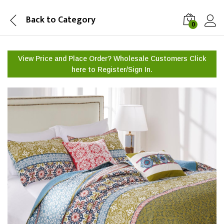
Back to
Category
0
View Price and Place Order? Wholesale Customers Click
here to
Register/Sign In.