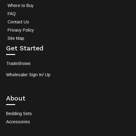
Where to Buy
FAQ
Contact Us
Privacy Policy
Site Map
Get Started
TradeShows
Wholesaler Sign In/ Up
About
Bedding Sets
Accessories