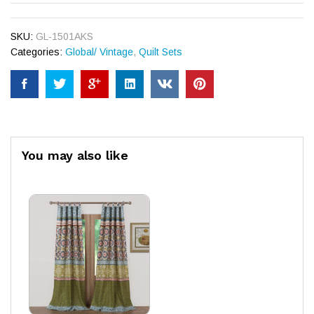
SKU:
GL-1501AKS
Categories:
Global/ Vintage
,
Quilt Sets
You may also like