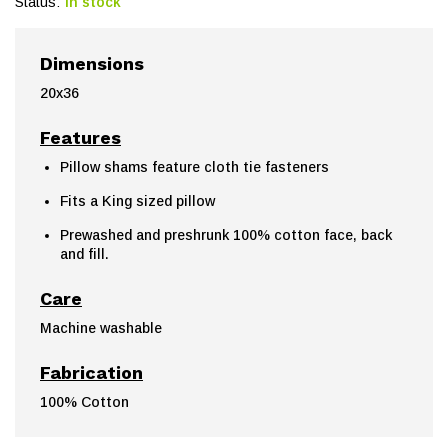
Status:
In stock
Dimensions
20x36
Features
Pillow shams feature cloth tie fasteners
Fits a King sized pillow
Prewashed and preshrunk 100% cotton face, back
and fill.
Care
Machine washable
Fabrication
100% Cotton