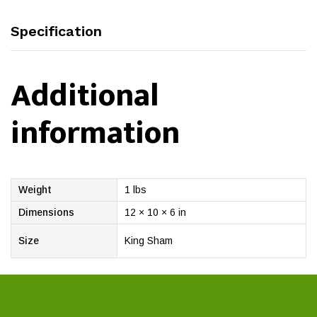
Specification
Additional
information
Weight
1 lbs
Dimensions
12 × 10 × 6 in
Size
King Sham