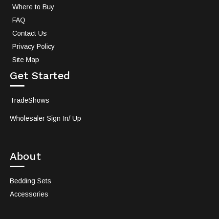
Where to Buy
FAQ
Contact Us
Privacy Policy
Site Map
Get Started
TradeShows
Wholesaler Sign In/ Up
About
Bedding Sets
Accessories