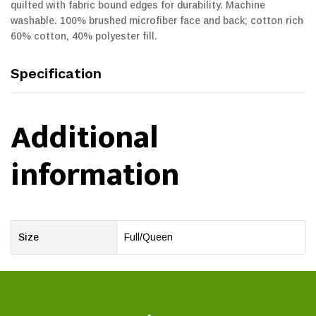
quilted with fabric bound edges for durability. Machine
washable. 100% brushed microfiber face and back; cotton rich
60% cotton, 40% polyester fill.
Specification
Additional
information
Size
Full/Queen