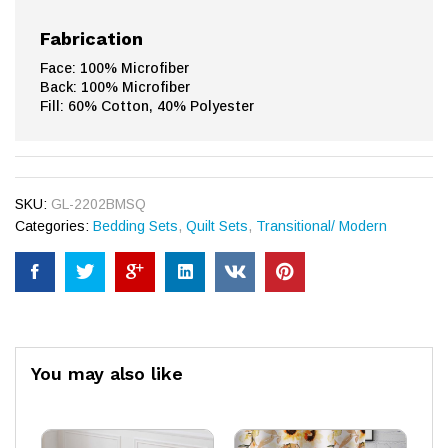
Fabrication
Face: 100% Microfiber
Back: 100% Microfiber
Fill: 60% Cotton, 40% Polyester
SKU:
GL-2202BMSQ
Categories:
Bedding Sets
,
Quilt Sets
,
Transitional/ Modern
You may also like