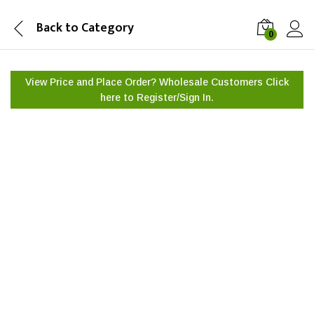
Back to
Category
0
View Price and Place Order? Wholesale Customers Click
here to
Register/Sign In.