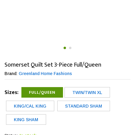
Somerset Quilt Set 3-Piece Full/Queen
Brand:
Greenland Home Fashions
Sizes:
FULL/QUEEN
TWIN/TWIN XL
KING/CAL KING
STANDARD SHAM
KING SHAM