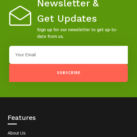
Newsletter &
Get Updates
Sign up for our newsletter to get up-to-
date from us.
SUBSCRIBE
Features
About Us