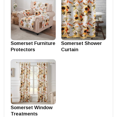
Somerset Furniture
Somerset Shower
Protectors
Curtain
Somerset Window
Treatments