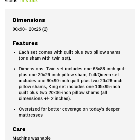
Status:
In stock
Dimensions
90x90+ 20x26 (2)
Features
Each set comes with quilt plus two pillow shams
(one sham with twin set).
Dimensions: Twin set includes one 68x88-inch quilt
plus one 20x26-inch pillow sham, Full/Queen set
includes one 90x90-inch quilt plus two 20x26-inch
pillow shams, King set includes one 105x95-inch
quilt plus two 20x36-inch pillow shams (all
dimensions +/- 2 inches).
Oversized for better coverage on today's deeper
mattresses
Care
Machine washable