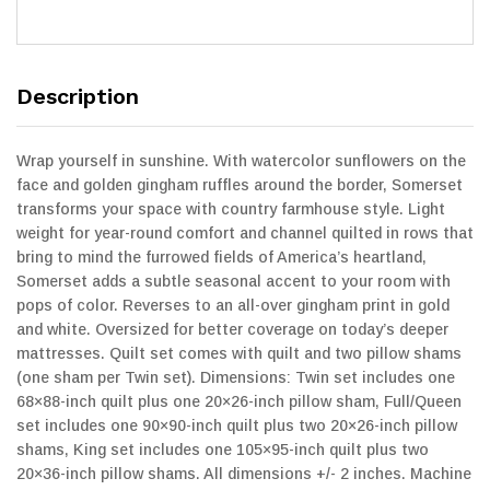
Description
Wrap yourself in sunshine. With watercolor sunflowers on the
face and golden gingham ruffles around the border, Somerset
transforms your space with country farmhouse style. Light
weight for year-round comfort and channel quilted in rows that
bring to mind the furrowed fields of America’s heartland,
Somerset adds a subtle seasonal accent to your room with
pops of color. Reverses to an all-over gingham print in gold
and white. Oversized for better coverage on today’s deeper
mattresses. Quilt set comes with quilt and two pillow shams
(one sham per Twin set). Dimensions: Twin set includes one
68×88-inch quilt plus one 20×26-inch pillow sham, Full/Queen
set includes one 90×90-inch quilt plus two 20×26-inch pillow
shams, King set includes one 105×95-inch quilt plus two
20×36-inch pillow shams. All dimensions +/- 2 inches. Machine