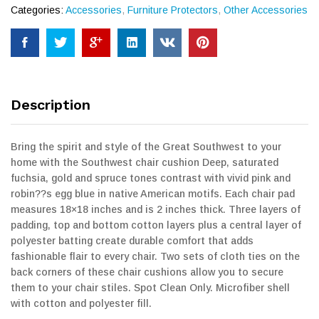
Categories:
Accessories
,
Furniture Protectors
,
Other Accessories
Description
Bring the spirit and style of the Great Southwest to your
home with the Southwest chair cushion Deep, saturated
fuchsia, gold and spruce tones contrast with vivid pink and
robin??s egg blue in native American motifs. Each chair pad
measures 18×18 inches and is 2 inches thick. Three layers of
padding, top and bottom cotton layers plus a central layer of
polyester batting create durable comfort that adds
fashionable flair to every chair. Two sets of cloth ties on the
back corners of these chair cushions allow you to secure
them to your chair stiles. Spot Clean Only. Microfiber shell
with cotton and polyester fill.