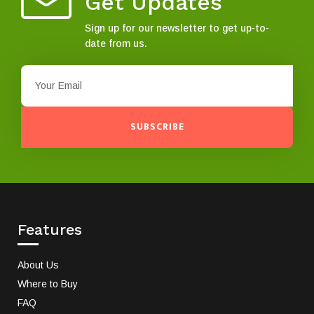
Get Updates
Sign up for our newsletter to get up-to-
date from us.
SUBSCRIBE
Features
About Us
Where to Buy
FAQ