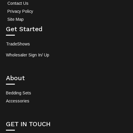
Contact Us
Privacy Policy
Site Map
Get Started
TradeShows
Wholesaler Sign In/ Up
About
Bedding Sets
Accessories
GET IN TOUCH