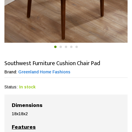
Southwest Furniture Cushion Chair Pad
Brand:
Greenland Home Fashions
Status:
In stock
Dimensions
18x18x2
Features