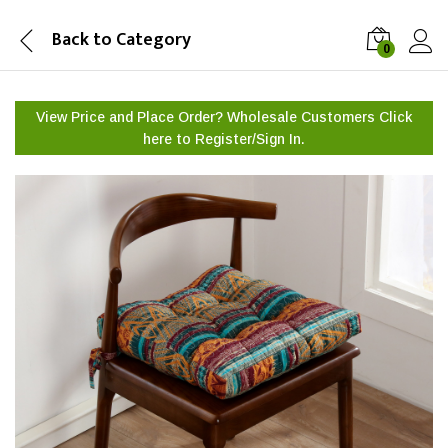
Back to
Category
0
View Price and Place Order? Wholesale Customers Click
here to
Register/Sign In.