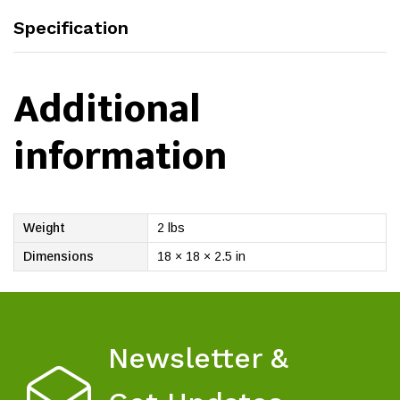
Specification
Additional
information
Weight
2 lbs
Dimensions
18 × 18 × 2.5 in
Newsletter &