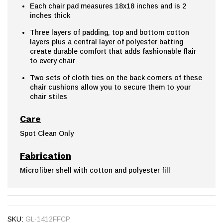
Each chair pad measures 18x18 inches and is 2
inches thick
Three layers of padding, top and bottom cotton
layers plus a central layer of polyester batting
create durable comfort that adds fashionable flair
to every chair
Two sets of cloth ties on the back corners of these
chair cushions allow you to secure them to your
chair stiles
Care
Spot Clean Only
Fabrication
Microfiber shell with cotton and polyester fill
SKU:
GL-1412FFCP