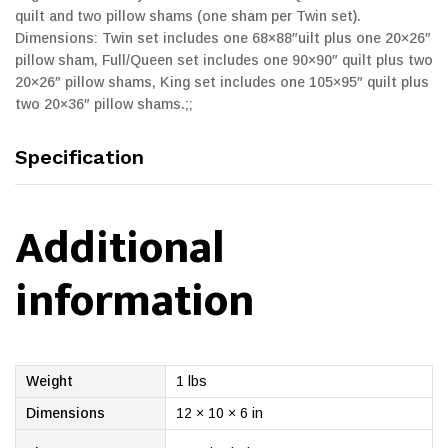
quilt and two pillow shams (one sham per Twin set).
Dimensions: Twin set includes one 68×88″uilt plus one 20×26″
pillow sham, Full/Queen set includes one 90×90″ quilt plus two
20×26″ pillow shams, King set includes one 105×95″ quilt plus
two 20×36″ pillow shams.;;
Specification
Additional
information
Weight
1 lbs
Dimensions
12 × 10 × 6 in