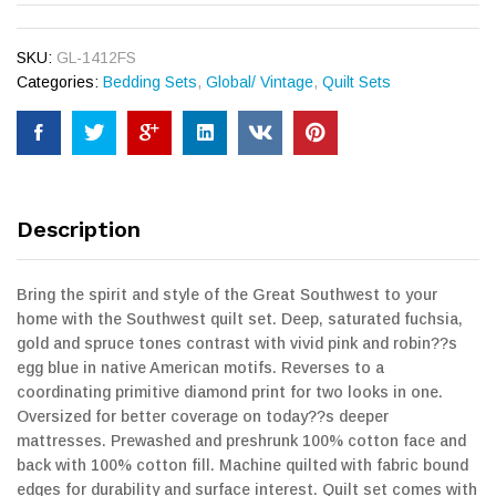
SKU:
GL-1412FS
Categories:
Bedding Sets
,
Global/ Vintage
,
Quilt Sets
Description
Bring the spirit and style of the Great Southwest to your
home with the Southwest quilt set. Deep, saturated fuchsia,
gold and spruce tones contrast with vivid pink and robin??s
egg blue in native American motifs. Reverses to a
coordinating primitive diamond print for two looks in one.
Oversized for better coverage on today??s deeper
mattresses. Prewashed and preshrunk 100% cotton face and
back with 100% cotton fill. Machine quilted with fabric bound
edges for durability and surface interest. Quilt set comes with