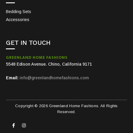
Bedding Sets
Accessories
GET IN TOUCH
GREENLAND HOME FASHIONS
5548 Edison Avenue. Chino, California 9171
Email:
info@greenlandhomefashions.com
Copyright © 2026 Greenland Home Fashions. All Rights
Reserved.