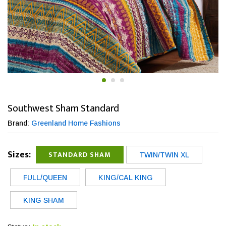
Southwest Sham Standard
Brand:
Greenland Home Fashions
Sizes:
STANDARD SHAM
TWIN/TWIN XL
FULL/QUEEN
KING/CAL KING
KING SHAM