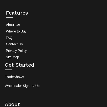
Features
About Us
Where to Buy
FAQ
Contact Us
Privacy Policy
Site Map
Get Started
TradeShows
Wholesaler Sign In/ Up
About