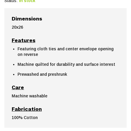
Status:
In stock
Dimensions
20x26
Features
Featuring cloth ties and center envelope opening
on reverse
Machine quilted for durability and surface interest
Prewashed and preshrunk
Care
Machine washable
Fabrication
100% Cotton