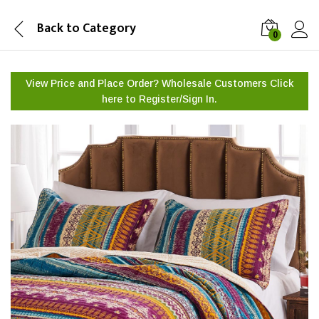
Back to
Category
0
View Price and Place Order? Wholesale Customers Click
here to
Register/Sign In.