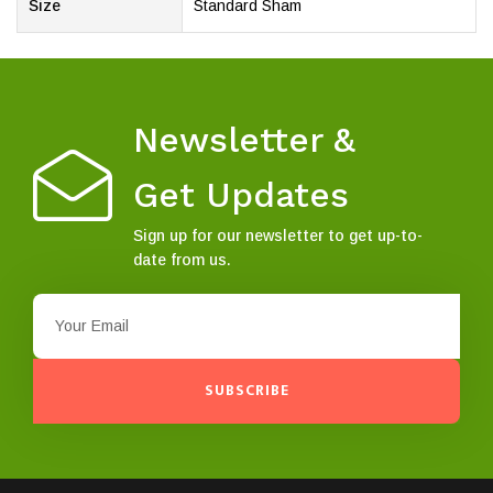
Size
Standard Sham
Newsletter &
Get Updates
Sign up for our newsletter to get up-to-
date from us.
SUBSCRIBE