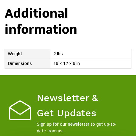
Additional
information
Weight
2 lbs
Dimensions
16 × 12 × 6 in
Newsletter &
Get Updates
Sign up for our newsletter to get up-to-
date from us.