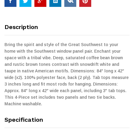
Description
Bring the spirit and style of the Great Southwest to your
home with the Southwest window panel pair. Enchant your
space with a tribal vibe. Deep, saturated coffee bean brown
and rustic brown tones contrast with snowdrift white and
taupe in native American motifs. Dimensions: 84″ long x 42″
wide (x2). 100% polyester face, back (2 ply). Tab tops measure
3 inches long and fit most rods for hanging. Dimensions:
Approx. 84″ long x 42″ wide each panel, including 3″ tab tops.
This 4-Piece set includes two panels and two tie backs.
Machine washable.
Specification