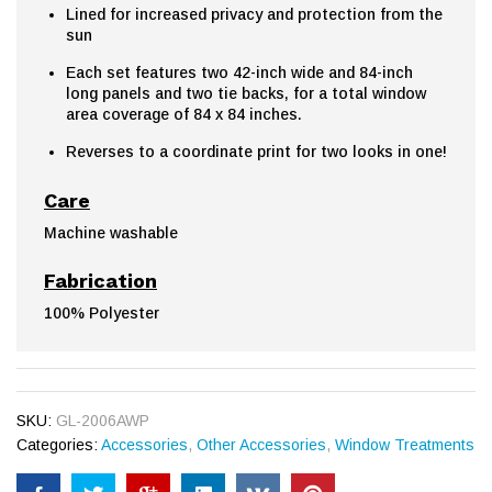
Lined for increased privacy and protection from the
sun
Each set features two 42-inch wide and 84-inch
long panels and two tie backs, for a total window
area coverage of 84 x 84 inches.
Reverses to a coordinate print for two looks in one!
Care
Machine washable
Fabrication
100% Polyester
SKU:
GL-2006AWP
Categories:
Accessories
,
Other Accessories
,
Window Treatments