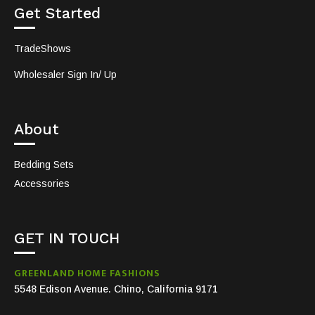
Get Started
TradeShows
Wholesaler Sign In/ Up
About
Bedding Sets
Accessories
GET IN TOUCH
GREENLAND HOME FASHIONS
5548 Edison Avenue. Chino, California 9171