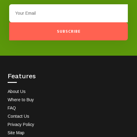
SUBSCRIBE
Features
About Us
Where to Buy
FAQ
Contact Us
Privacy Policy
Site Map