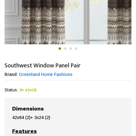
Southwest Window Panel Pair
Brand:
Greenland Home Fashions
Status:
In stock
Dimensions
42x84 (2)+ 3x24 (2)
Features