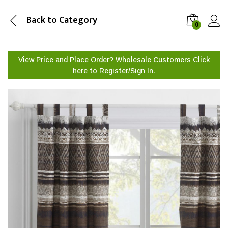
Back to
Category
0
View Price and Place Order? Wholesale Customers Click
here to
Register/Sign In.