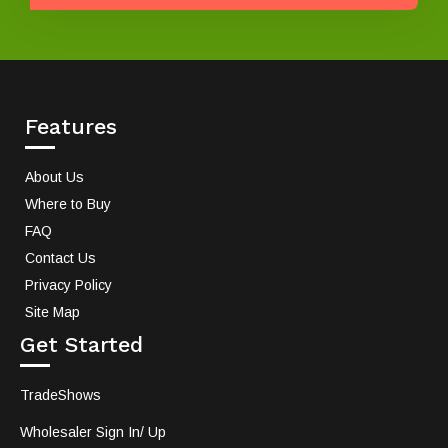
Features
About Us
Where to Buy
FAQ
Contact Us
Privacy Policy
Site Map
Get Started
TradeShows
Wholesaler Sign In/ Up