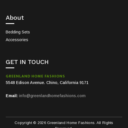
About
Bedding Sets
Accessories
GET IN TOUCH
GREENLAND HOME FASHIONS
5548 Edison Avenue. Chino, California 9171
Email:
info@greenlandhomefashions.com
Copyright © 2026 Greenland Home Fashions. All Rights