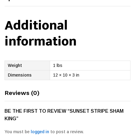
Additional
information
Weight
1 lbs
Dimensions
12 × 10 × 3 in
Reviews (0)
BE THE FIRST TO REVIEW “SUNSET STRIPE SHAM
KING”
You must be
logged in
to post a review.