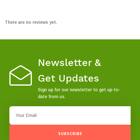
There are no reviews yet.
Newsletter &
Get Updates
Sign up for our newsletter to get up-to-
date from us.
SUBSCRIBE