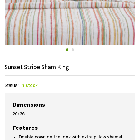
Sunset Stripe Sham King
Status:
In stock
Dimensions
20x36
Features
Double down on the look with extra pillow shams!