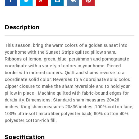
Description
This season, bring the warm colors of a golden sunset into
your home with the Sunset Stripe quilted pillow sham.
Ribbons of lemon, green, blue, persimmon and pomegranate
coordinate with a variety of colors in your home. Pieced
border with mitered corners. Quilt and shams reverse to a
coordinate solid color. Reverses to a coordinate solid color.
Zipper closure to make the sham reversible and to hold your
pillow in place . Machine quilted with fabric-bound edges for
durability. Dimensions: Standard sham measures 20×26
inches; King sham measures 20×36 inches. 100% cotton face;
100% ultra-soft microfiber polyester back; 60% cotton 40%
polyester cotton-rich fill.
Specification