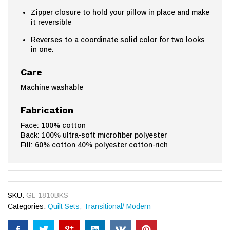
Zipper closure to hold your pillow in place and make
it reversible
Reverses to a coordinate solid color for two looks
in one.
Care
Machine washable
Fabrication
Face: 100% cotton
Back: 100% ultra-soft microfiber polyester
Fill: 60% cotton 40% polyester cotton-rich
SKU:
GL-1810BKS
Categories:
Quilt Sets
,
Transitional/ Modern