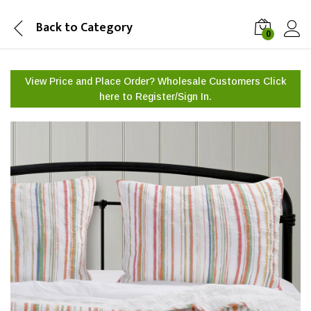
Back to
Category
0
View Price and Place Order? Wholesale Customers Click
here to
Register/Sign In.